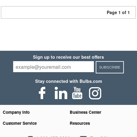
Page 1 of 1
Sign up to receive our best offers
SUBSCRIBE
Stay connected with Bulbs.com
Company Info
Business Center
Customer Service
Resources