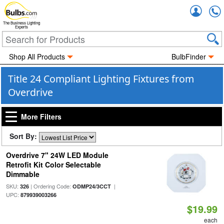
Accou
The Business Lighting
Experts
Shop All Products
BulbFinder
Title 24 Compliant Lighting Fixtures from
Overdrive
More Filters
Sort By:
Overdrive 7" 24W LED Module
Retrofit Kit Color Selectable
Dimmable
SKU:
| Ordering Code:
|
326
ODMP24/3CCT
UPC:
879939003266
$19.99
each