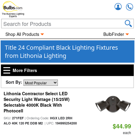
Accou
The Business Lighting
Experts
Shop All Products
BulbFinder
Title 24 Compliant Black Lighting Fixtures
from Lithonia Lighting
More Filters
Sort By:
Lithonia Contractor Select LED
Security Light Wattage (15/25W)
Selectable 4000K Black With
Photocell
SKU:
| Ordering Code:
271FEF
HGX LED 2RH
| UPC:
ALO 40K 120 PE DDB M2
194995254200
$44.99
each