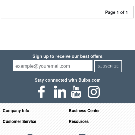
Page 1 of 1
Sign up to receive our best offers
SUBSCRIBE
Stay connected with Bulbs.com
Company Info
Business Center
Customer Service
Resources