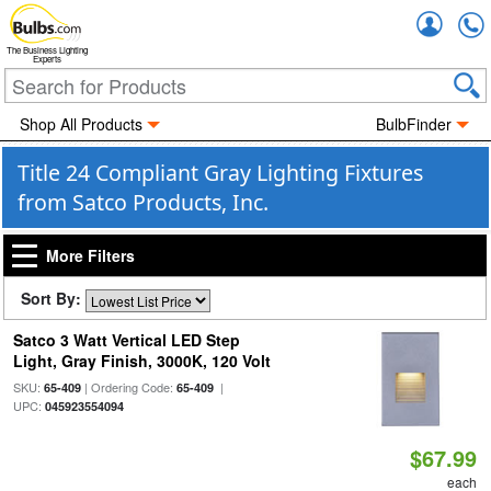
Accou
The Business Lighting
Experts
Shop All Products
BulbFinder
Title 24 Compliant Gray Lighting Fixtures
from Satco Products, Inc.
More Filters
Sort By:
Satco 3 Watt Vertical LED Step
Light, Gray Finish, 3000K, 120 Volt
SKU:
| Ordering Code:
|
65-409
65-409
UPC:
045923554094
$67.99
each