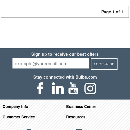
Page 1 of 1
Sign up to receive our best offers
SUBSCRIBE
Stay connected with Bulbs.com
Company Info
Business Center
Customer Service
Resources