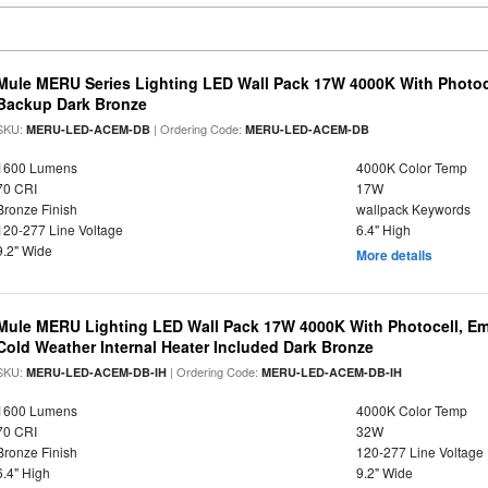
Mule MERU Series Lighting LED Wall Pack 17W 4000K With Photoc
Backup Dark Bronze
SKU:
| Ordering Code:
MERU-LED-ACEM-DB
MERU-LED-ACEM-DB
1600 Lumens
4000K Color Temp
70 CRI
17W
Bronze Finish
wallpack Keywords
120-277 Line Voltage
6.4" High
9.2" Wide
More details
Mule MERU Lighting LED Wall Pack 17W 4000K With Photocell, E
Cold Weather Internal Heater Included Dark Bronze
SKU:
| Ordering Code:
MERU-LED-ACEM-DB-IH
MERU-LED-ACEM-DB-IH
1600 Lumens
4000K Color Temp
70 CRI
32W
Bronze Finish
120-277 Line Voltage
6.4" High
9.2" Wide