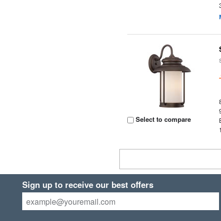
Select to compare
Sign up to receive our best offers