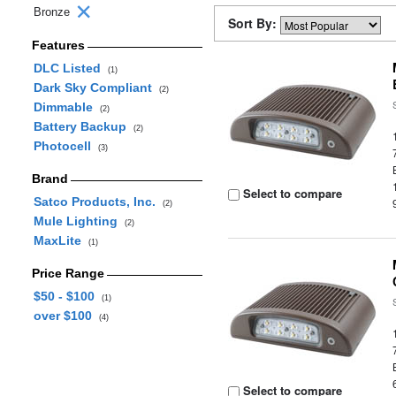
Bronze
Sort By:
Features
DLC Listed
(1)
Dark Sky Compliant
(2)
Dimmable
(2)
Battery Backup
(2)
Photocell
(3)
Brand
Select to compare
Satco Products, Inc.
(2)
Mule Lighting
(2)
MaxLite
(1)
Price Range
$50 - $100
(1)
over $100
(4)
Select to compare