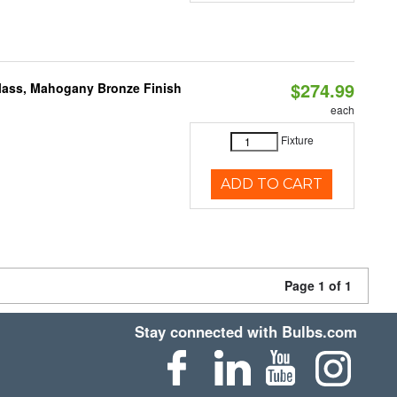
$274.99
Glass, Mahogany Bronze Finish
each
Fixture
ADD TO CART
Page 1 of 1
Stay connected with Bulbs.com