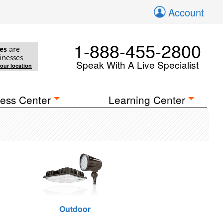
Account
1-888-455-2800
es
are
inesses
Speak With A Live Specialist
your location
ess Center
Learning Center
Outdoor