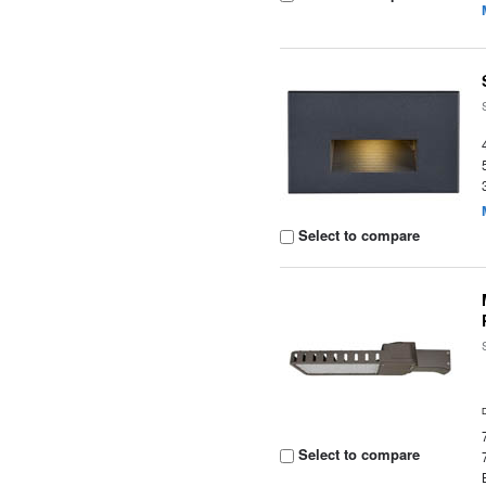
Select to compare
Select to compare