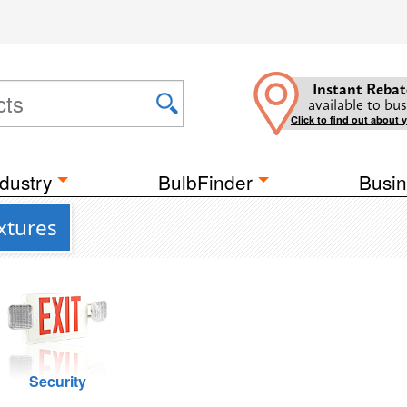
Instant Rebat
available to bus
Click to find out about 
dustry
BulbFinder
Busin
xtures
Security