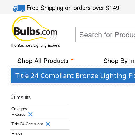
Free Shipping
on orders over
$149
The Business Lighting Experts
Shop All Products
Shop By In
Title 24 Compliant Bronze Lighting Fi
5
results
Category
Fixtures
Title 24 Compliant
Finish