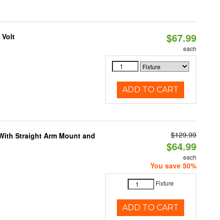
$67.99
 Volt
each
ADD TO CART
$129.99
 With Straight Arm Mount and
$64.99
each
You save 50%
Fixture
ADD TO CART