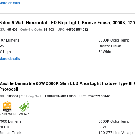
More details
Satco 5 Watt Horizontal LED Step Light, Bronze Finish, 3000K, 120
SKU:
| Ordering Code:
| UPC:
65-403
65-403
045923554032
407 Lumens
3000K Color Temp
5W
Bronze Finish
3" High
5" Wide
More details
Maxlite Dimmable 60W 5000K Slim LED Area Light Fixture Type III
Photocell
SKU:
| Ordering Code:
| UPC:
103066
AR60UT3-50BARPC
767627165047
DLC PREMIUM
ON SALE
7900 Lumens
5000K Color Temp
70 CRI
60W
Bronze Finish
120-277 Line Voltage