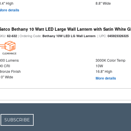
3.4" High
8.8" Wide
More details
Satco Bethany 10 Watt LED Large Wall Lantern with Satin White 
SKU:
| Ordering Code:
| UPC:
62-632
Bethany 10W LED LG Wall Lantern
045923326325
CLEARANCE
800 Lumens
3000K Color Temp
90 CRI
10W
Bronze Finish
16.8" High
10" Wide
More details
SUBSCRIBE