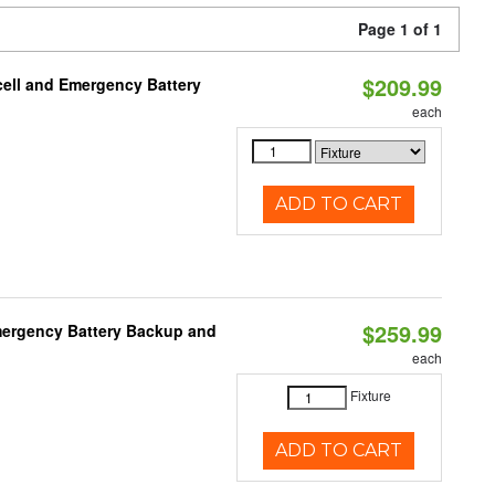
Page 1 of 1
$209.99
ell and Emergency Battery
each
ADD TO CART
$259.99
mergency Battery Backup and
each
Fixture
ADD TO CART