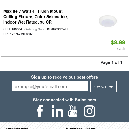
Maxlite 7 Watt 4" Flush Mount
Ceiling Fixture, Color Selectable,
Indoor Wet Rated, 90 CRI
SKU:
| Ordering Code:
|
103864
DL6079CSWH
UPC:
767627917837
$8.99
each
Page 1 of 1
Sign up to receive our best offers
SUBSCRIBE
Stay connected with Bulbs.com
Company Info
Business Center