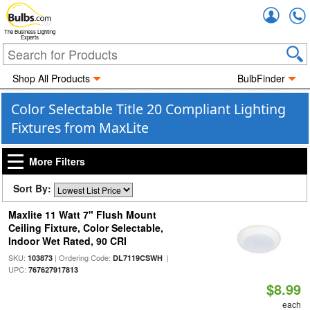
Accou
The Business Lighting
Experts
Shop All Products
BulbFinder
Color Selectable Title 20 Compliant Lighting
Fixtures from MaxLite
More Filters
Sort By:
Maxlite 11 Watt 7" Flush Mount
Ceiling Fixture, Color Selectable,
Indoor Wet Rated, 90 CRI
SKU:
| Ordering Code:
|
103873
DL7119CSWH
UPC:
767627917813
$8.99
each