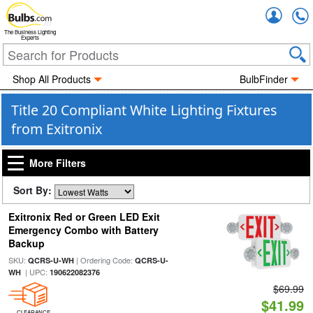
Accou
The Business Lighting
Experts
Shop All Products
BulbFinder
Title 20 Compliant White Lighting Fixtures
from Exitronix
More Filters
Sort By:
Exitronix Red or Green LED Exit
Emergency Combo with Battery
Backup
SKU:
| Ordering Code:
QCRS-U-WH
QCRS-U-
| UPC:
WH
190622082376
$69.99
$41.99
CLEARANCE