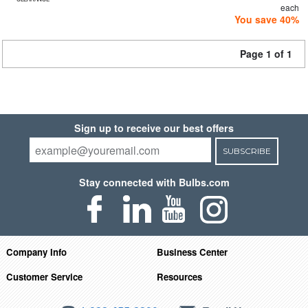
each
You save 40%
Page 1 of 1
Sign up to receive our best offers
SUBSCRIBE
Stay connected with Bulbs.com
Company Info
Business Center
Customer Service
Resources