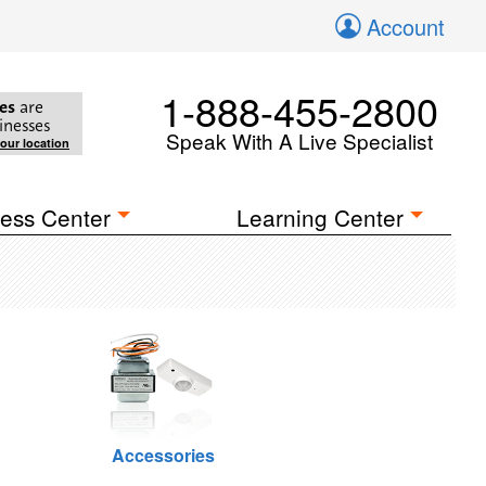
Account
1-888-455-2800
es
are
inesses
Speak With A Live Specialist
your location
ess Center
Learning Center
Accessories