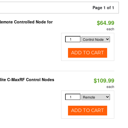
Page 1 of 1
$64.99
Remote Controlled Node for
each
ADD TO CART
$109.99
lite C-MaxRF Control Nodes
each
ADD TO CART