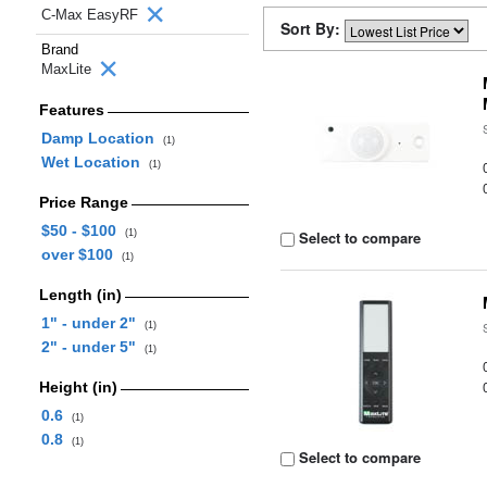
C-Max EasyRF
Sort By:
Brand
MaxLite
Features
Damp Location
(1)
Wet Location
(1)
Price Range
$50 - $100
(1)
Select to compare
over $100
(1)
Length (in)
1" - under 2"
(1)
2" - under 5"
(1)
Height (in)
0.6
(1)
0.8
(1)
Select to compare