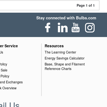
Page 1 of 1
Stay connected with Bulbs.com
er Service
Resources
Us
The Learning Center
Energy Savings Calculator
olicy
Base, Shape and Filament
Reference Charts
 Sale
 Policy
 and Exchanges
k Overview
il Us