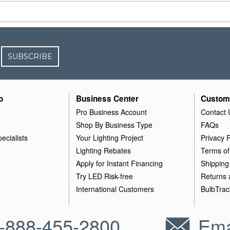
SUBSCRIBE
o
Business Center
Custom
Pro Business Account
Contact 
Shop By Business Type
FAQs
ecialists
Your Lighting Project
Privacy P
Lighting Rebates
Terms of
Apply for Instant Financing
Shipping
Try LED Risk-free
Returns
International Customers
BulbTrac
-888-455-2800
Ema