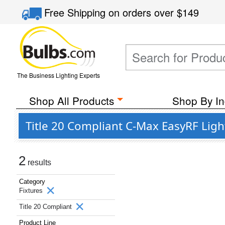
Free Shipping
on orders over
$149
The Business Lighting Experts
Shop All Products
Shop By In
Title 20 Compliant C-Max EasyRF Ligh
2
results
Category
Fixtures
Title 20 Compliant
Product Line