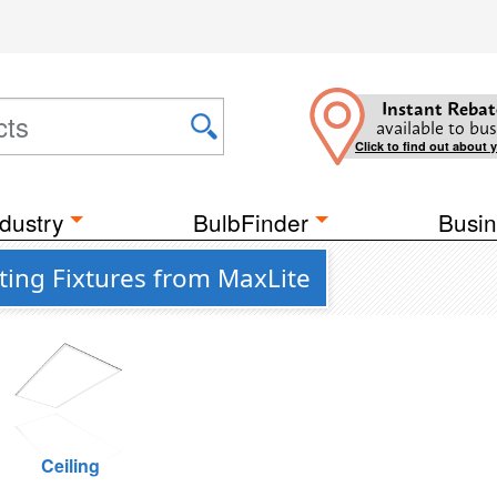
Instant Rebat
available to bus
Click to find out about 
dustry
BulbFinder
Busin
ting Fixtures from MaxLite
Ceiling