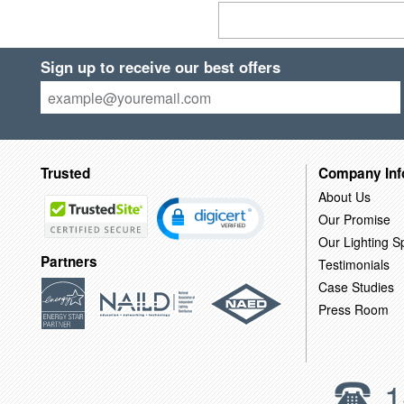
Sign up to receive our best offers
Trusted
Company Inf
About Us
Our Promise
Our Lighting Sp
Partners
Testimonials
Case Studies
Press Room
1