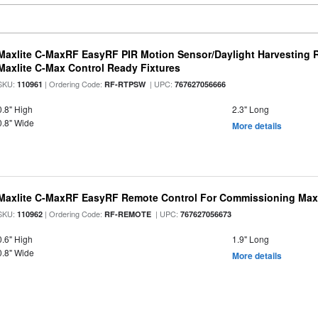
Maxlite C-MaxRF EasyRF PIR Motion Sensor/Daylight Harvesting 
Maxlite C-Max Control Ready Fixtures
SKU:
| Ordering Code:
| UPC:
110961
RF-RTPSW
767627056666
0.8" High
2.3" Long
0.8" Wide
More details
Maxlite C-MaxRF EasyRF Remote Control For Commissioning Max
SKU:
| Ordering Code:
| UPC:
110962
RF-REMOTE
767627056673
0.6" High
1.9" Long
0.8" Wide
More details