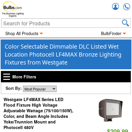
Accou
The Business Lighting
Experts
Shop All Products
BulbFinder
Color Selectable Dimmable DLC Listed Wet
Location Photocell LF4MAX Bronze Lighting
Fixtures from Westgate
More Filters
Sort By:
Westgate LF4MAX Series LED
Flood Fixture High Voltage
Adjustable Wattage (75/100/150W),
Color, and Beam Angle Includes
Yoke/Trunnion Mount and
Photocell 480V
$209.99