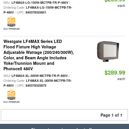
SKU:
|
LF4MAX-LG-150W-MCTPB-TR-P-480V
each
Ordering Code:
LF4MAX-LG-150W-MCTPB-TR-
| UPC:
P-480V
840378325851
DLC PREMIUM
Westgate LF4MAX Series LED
Flood Fixture High Voltage
Adjustable Wattage (200/240/300W),
Color, and Beam Angle Includes
Yoke/Trunnion Mount and
Photocell 480V
$289.99
SKU:
|
LF4MAX-XL-300W-MCTPB-TR-P-480V
each
Ordering Code:
LF4MAX-XL-300W-MCTPB-TR-
| UPC:
P-480V
840378325875
DLC PREMIUM
Page 1 of 1