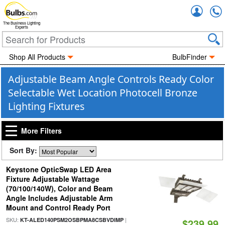
Accou
The Business Lighting
Experts
Shop All Products
BulbFinder
Adjustable Beam Angle Controls Ready Color
Selectable Wet Location Photocell Bronze
Lighting Fixtures
More Filters
Sort By:
Keystone OpticSwap LED Area
Fixture Adjustable Wattage
(70/100/140W), Color and Beam
Angle Includes Adjustable Arm
Mount and Control Ready Port
SKU:
|
KT-ALED140PSM2OSBPMA8CSBVDIMP
$239.99