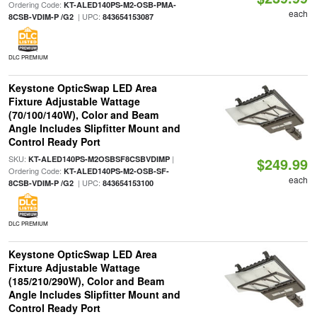
Ordering Code:
KT-ALED140PS-M2-OSB-PMA-
each
| UPC:
8CSB-VDIM-P /G2
843654153087
DLC PREMIUM
Keystone OpticSwap LED Area
Fixture Adjustable Wattage
(70/100/140W), Color and Beam
Angle Includes Slipfitter Mount and
Control Ready Port
SKU:
|
KT-ALED140PS-M2OSBSF8CSBVDIMP
$249.99
Ordering Code:
KT-ALED140PS-M2-OSB-SF-
each
| UPC:
8CSB-VDIM-P /G2
843654153100
DLC PREMIUM
Keystone OpticSwap LED Area
Fixture Adjustable Wattage
(185/210/290W), Color and Beam
Angle Includes Slipfitter Mount and
Control Ready Port