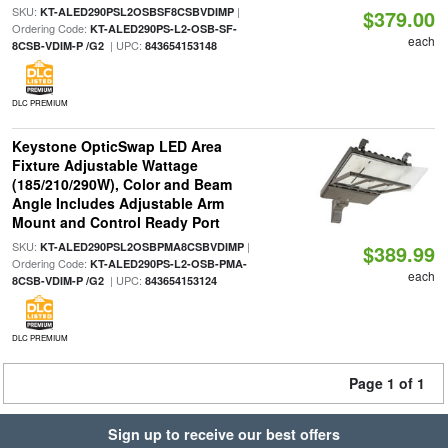
SKU:
|
KT-ALED290PSL2OSBSF8CSBVDIMP
$379.00
Ordering Code:
KT-ALED290PS-L2-OSB-SF-
each
| UPC:
8CSB-VDIM-P /G2
843654153148
DLC PREMIUM
Keystone OpticSwap LED Area
Fixture Adjustable Wattage
(185/210/290W), Color and Beam
Angle Includes Adjustable Arm
Mount and Control Ready Port
SKU:
|
KT-ALED290PSL2OSBPMA8CSBVDIMP
$389.99
Ordering Code:
KT-ALED290PS-L2-OSB-PMA-
each
| UPC:
8CSB-VDIM-P /G2
843654153124
DLC PREMIUM
Page 1 of 1
Sign up to receive our best offers