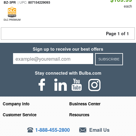
| UPC:
BZ-3PR
807154229093
each
DLC PREMIUM
Page 1 of 1
Sign up to receive our best offers
SUBSCRIBE
Stay connected with Bulbs.com
Company Info
Business Center
Customer Service
Resources
1-888-455-2800
Email Us