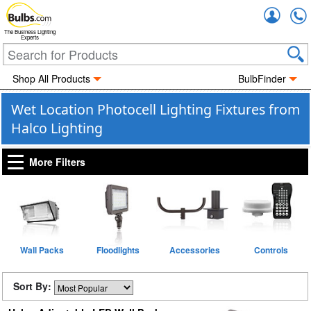
Accou
The Business Lighting
Experts
Shop All Products
BulbFinder
Wet Location Photocell Lighting Fixtures from
Halco Lighting
More Filters
Wall Packs
Floodlights
Accessories
Controls
Sort By: