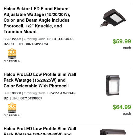
Halco Sektor LED Flood Fixture
Adjustable Wattage (15/20/30W),
Color, and Beam Angle Includes
Photocell, 1/2" Knuckle, and
Trunnion Mount
SKU:
| Ordering Code:
22902
SFLD1-LS-CS-U-
$59.99
| UPC:
BZ-PC
807154229024
each
DLC PREMIUM
Halco ProLED Low Profile Slim Wall
Pack Wattage (15/20/25W) and
Color Selectable With Photocell
SKU:
| Ordering Code:
39860
LPWP-1-LS-CS-U-
| UPC:
BZ
807154398607
$64.99
each
DLC PREMIUM
Halco ProLED Low Profile Slim Wall
Pack Wattage (30/40/50/60W) and