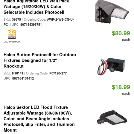
Halco Adjustable LED Wall Pack
Wattage (15/20/30W) & Color
Selectable Includes Photocell
SKU:
| Ordering Code:
39875
AWP-2-WS-CS-U-
| UPC:
PC
807154398751
$80.99
each
DLC PREMIUM
Halco Button Photocell for Outdoor
Fixtures Designed for 1/2"
Knockout
SKU:
| Ordering Code:
|
H10141
PC/120-277
UPC:
807154101412
$18.99
each
Halco Sektor LED Flood Fixture
Adjustable Wattage (60/80/100W),
Color, and Beam Angle Includes
Photocell, Slip Fitter, and Trunnion
Mount