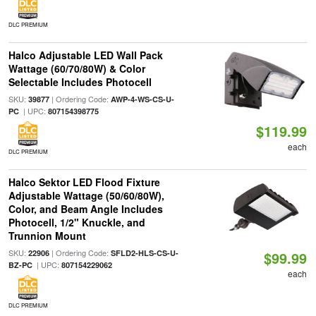
DLC PREMIUM
Halco Adjustable LED Wall Pack
Wattage (60/70/80W) & Color
Selectable Includes Photocell
SKU:
| Ordering Code:
39877
AWP-4-WS-CS-U-
| UPC:
PC
807154398775
$119.99
each
DLC PREMIUM
Halco Sektor LED Flood Fixture
Adjustable Wattage (50/60/80W),
Color, and Beam Angle Includes
Photocell, 1/2" Knuckle, and
Trunnion Mount
SKU:
| Ordering Code:
22906
SFLD2-HLS-CS-U-
$99.99
| UPC:
BZ-PC
807154229062
each
DLC PREMIUM