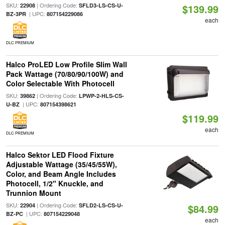
SKU:
| Ordering Code:
22908
SFLD3-LS-CS-U-
$139.99
| UPC:
BZ-3PR
807154229086
each
DLC PREMIUM
Halco ProLED Low Profile Slim Wall
Pack Wattage (70/80/90/100W) and
Color Selectable With Photocell
SKU:
| Ordering Code:
39862
LPWP-2-HLS-CS-
| UPC:
U-BZ
807154398621
$119.99
each
DLC PREMIUM
Halco Sektor LED Flood Fixture
Adjustable Wattage (35/45/55W),
Color, and Beam Angle Includes
Photocell, 1/2" Knuckle, and
Trunnion Mount
SKU:
| Ordering Code:
22904
SFLD2-LS-CS-U-
$84.99
| UPC:
BZ-PC
807154229048
each