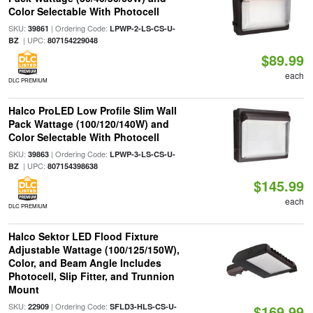
Color Selectable With Photocell
SKU:
| Ordering Code:
39861
LPWP-2-LS-CS-U-
| UPC:
BZ
807154229048
$89.99
each
DLC PREMIUM
Halco ProLED Low Profile Slim Wall
Pack Wattage (100/120/140W) and
Color Selectable With Photocell
SKU:
| Ordering Code:
39863
LPWP-3-LS-CS-U-
| UPC:
BZ
807154398638
$145.99
each
DLC PREMIUM
Halco Sektor LED Flood Fixture
Adjustable Wattage (100/125/150W),
Color, and Beam Angle Includes
Photocell, Slip Fitter, and Trunnion
Mount
SKU:
| Ordering Code:
22909
SFLD3-HLS-CS-U-
$169.99