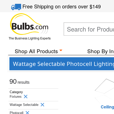
Free Shipping
on orders over
$149
The Business Lighting Experts
Shop All Products
Shop By In
Wattage Selectable Photocell Lightin
90
results
Category
Fixtures
Wattage Selectable
Ceilin
Photocell