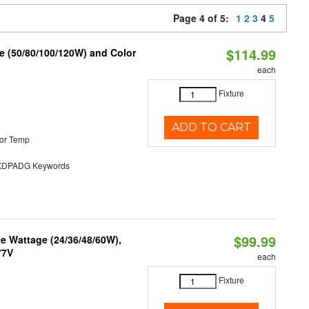
Page 4 of 5:
1
2
3
4
5
$114.99
e (50/80/100/120W) and Color
each
Fixture
ADD TO CART
or Temp
DPADG Keywords
$99.99
e Wattage (24/36/48/60W),
77V
each
Fixture