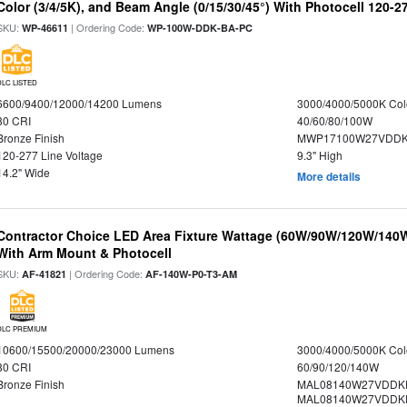
Color (3/4/5K), and Beam Angle (0/15/30/45°) With Photocell 120-2
SKU:
| Ordering Code:
WP-46611
WP-100W-DDK-BA-PC
DLC LISTED
6600/9400/12000/14200 Lumens
3000/4000/5000K Col
80 CRI
40/60/80/100W
Bronze Finish
MWP17100W27VDDK
120-277 Line Voltage
9.3" High
14.2" Wide
More details
Contractor Choice LED Area Fixture Wattage (60W/90W/120W/140W) 
With Arm Mount & Photocell
SKU:
| Ordering Code:
AF-41821
AF-140W-P0-T3-AM
DLC PREMIUM
10600/15500/20000/23000 Lumens
3000/4000/5000K Col
80 CRI
60/90/120/140W
Bronze Finish
MAL08140W27VDDK
MAL08140W27VDDK