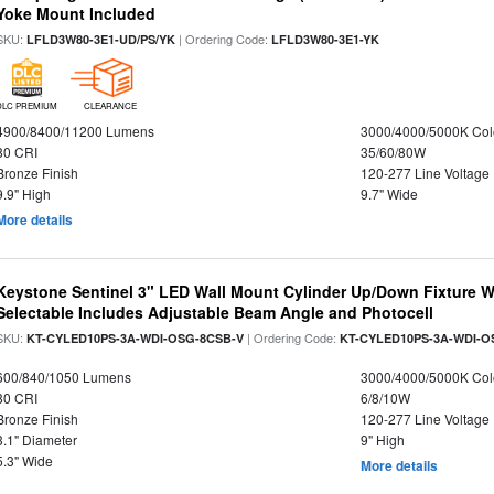
Yoke Mount Included
SKU:
| Ordering Code:
LFLD3W80-3E1-UD/PS/YK
LFLD3W80-3E1-YK
DLC PREMIUM
CLEARANCE
4900/8400/11200 Lumens
3000/4000/5000K Col
80 CRI
35/60/80W
Bronze Finish
120-277 Line Voltage
9.9" High
9.7" Wide
More details
Keystone Sentinel 3" LED Wall Mount Cylinder Up/Down Fixture W
Selectable Includes Adjustable Beam Angle and Photocell
SKU:
| Ordering Code:
KT-CYLED10PS-3A-WDI-OSG-8CSB-V
KT-CYLED10PS-3A-WDI-O
600/840/1050 Lumens
3000/4000/5000K Col
80 CRI
6/8/10W
Bronze Finish
120-277 Line Voltage
3.1" Diameter
9" High
5.3" Wide
More details