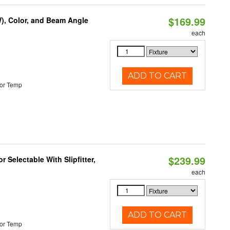
$169.99
), Color, and Beam Angle
each
ADD TO CART
or Temp
$239.99
 Selectable With Slipfitter,
each
ADD TO CART
or Temp