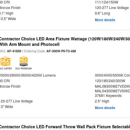
80 CRI
111/124/150W
Bronze Finish
120-277 Line Voltage
3.1" High
9.6" Long
10.5" Wide
More details
Contractor Choice LED Area Fixture Wattage (120W/180W/240W/300
With Arm Mount and Photocell
SKU:
| Ordering Code:
AF-41829
AF-300W-P0-T3-AM
DLC LISTED
DLC PREMIUM
20000/28500/36000/42000 Lumens
3000/4000/5000K Col
80 CRI
120/180/240/300W
Bronze Finish
MAL08300W27VDDK
MAL04300W27V50KDS
37681 Keywords
120-277 Line Voltage
2.5" High
13" Wide
More details
Contractor Choice LED Forward Throw Wall Pack Fixture Selectabl