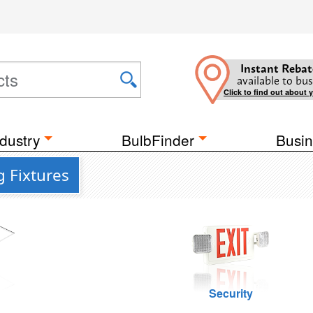
Instant Rebat
available to bus
Click to find out about 
dustry
BulbFinder
Busin
g Fixtures
g
Security