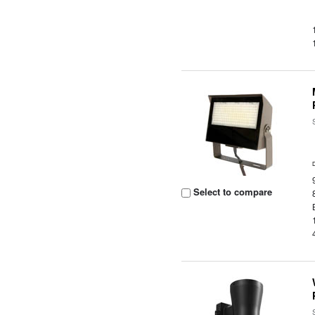
Select to compare