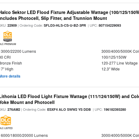
Halco Sektor LED Flood Fixture Adjustable Wattage (100/125/150W
Includes Photocell, Slip Fitter, and Trunnion Mount
SKU:
| Ordering Code:
| UPC:
22909
SFLD3-HLS-CS-U-BZ-3PR
807154229093
DLC PREMIUM
13000/22200 Lumens
3000/4000/5000K Col
80 CRI
100/125/150W
Bronze Finish
120-277 Line Voltage
17" High
12.3" Wide
More details
Lithonia LED Flood Light Fixture Wattage (111/124/150W) and Color
Yoke Mount and Photocell
SKU:
| Ordering Code:
| UPC:
276AM2
ESXF4 ALO SWW2 YS DDB
196182393280
DLC LISTED
16000/18000/20000 Lumens
3000/4000/5000K Col