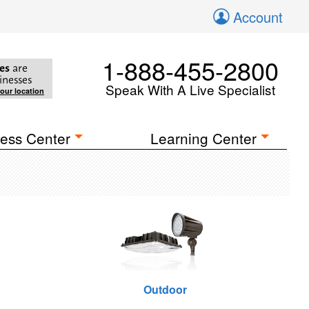
Account
1-888-455-2800
es
are
inesses
Speak With A Live Specialist
your location
ess Center
Learning Center
Outdoor