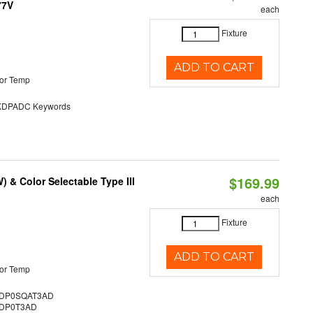
77V
each
Fixture
ADD TO CART
or Temp
DPADC Keywords
$169.99
& Color Selectable Type III
each
Fixture
ADD TO CART
or Temp
DP0SQAT3AD
DP0T3AD