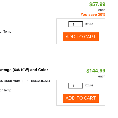
$57.99
each
You save 30%
Fixture
or Temp
ADD TO CART
$144.99
attage (6/8/10W) and Color
each
| UPC:
SG-8CSB-VDIM
843654162614
Fixture
or Temp
ADD TO CART