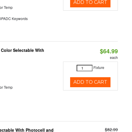
ADD TO CART
or Temp
PADC Keywords
$64.99
 Color Selectable With
each
Fixture
ADD TO CART
or Temp
$82.99
ectable With Photocell and