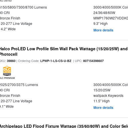
DLC LISTED
4150/5800/7300/8700 Lumens
3000/4000/5000K Col
80 CRI
24/36/48/60W
Bronze Finish
MWP1760W27VDDKD
120-277 Line Voltage
9.3" High
14.2" Wide
More details
Halco ProLED Low Profile Slim Wall Pack Wattage (15/20/25W) and
Photocell
SKU:
| Ordering Code:
| UPC:
39860
LPWP-1-LS-CS-U-BZ
807154398607
DLC PREMIUM
2025/2700/3375 Lumens
3000/4000/5000K Col
90 CRI
15/20/25W
Bronze Finish
wallpack Keywords
120-277 Line Voltage
11.5" High
9.1" Wide
More details
Archipelago LED Flood Fixture Wattage (35/60/80W) and Color Sel