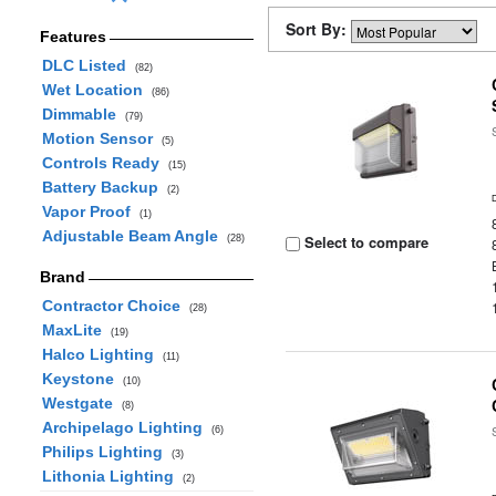
Sort By:
Features
DLC Listed
(82)
Wet Location
(86)
Dimmable
(79)
Motion Sensor
(5)
Controls Ready
(15)
Battery Backup
(2)
Vapor Proof
(1)
Adjustable Beam Angle
Select to compare
(28)
Brand
Contractor Choice
(28)
MaxLite
(19)
Halco Lighting
(11)
Keystone
(10)
Westgate
(8)
Archipelago Lighting
(6)
Philips Lighting
(3)
Lithonia Lighting
(2)