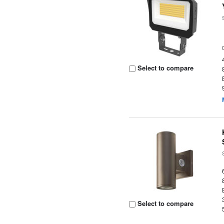
Select to compare
Select to compare