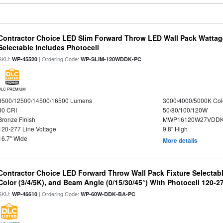
Contractor Choice LED Slim Forward Throw LED Wall Pack Wattag
Selectable Includes Photocell
SKU:
| Ordering Code:
WP-45520
WP-SLIM-120WDDK-PC
DLC PREMIUM
8500/12500/14500/16500 Lumens
3000/4000/5000K Col
80 CRI
50/80/100/120W
Bronze Finish
MWP16120W27VDDK
120-277 Line Voltage
9.8" High
16.7" Wide
More details
Contractor Choice LED Forward Throw Wall Pack Fixture Selectabl
Color (3/4/5K), and Beam Angle (0/15/30/45°) With Photocell 120-2
SKU:
| Ordering Code:
WP-46610
WP-60W-DDK-BA-PC