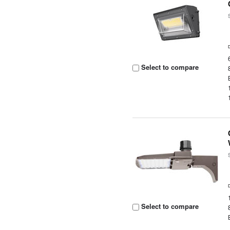
Select to compare
Select to compare