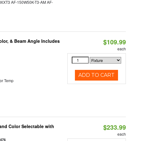
XT3 AF-150W50K-T3-AM AF-
$109.99
olor, & Beam Angle Includes
each
ADD TO CART
or Temp
$233.99
nd Color Selectable with
each
3476