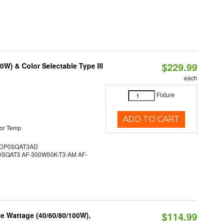
$229.99
W) & Color Selectable Type III
each
Fixture
ADD TO CART
or Temp
DP0SQAT3AD
QAT3 AF-300W50K-T3-AM AF-
$114.99
e Wattage (40/60/80/100W),