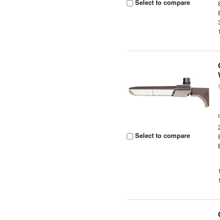
Select to compare
Select to compare