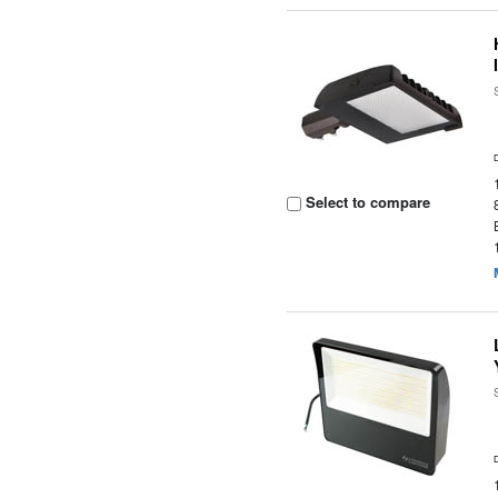
Select to compare