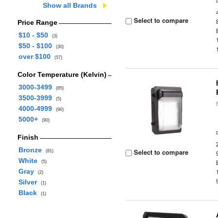
Show all Brands
Select to compare
Price Range
$10 - $50
(3)
$50 - $100
(30)
over $100
(57)
Color Temperature (Kelvin)
3000-3499
(85)
3500-3999
(5)
4000-4999
(90)
5000+
(90)
Finish
Bronze
Select to compare
(81)
White
(5)
Gray
(2)
Silver
(1)
Black
(1)