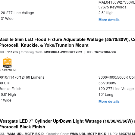
MAL04150W27V50KDX
37675 Keywords
120-277 Line Voltage
2.5" High
13" Wide
More details
Maxlite Slim LED Flood Fixture Adjustable Wattage (55/70/80W), C
Photocell, Knuckle, & Yoke/Trunnion Mount
SKU:
| Ordering Code:
| UPC:
111755
MSF80UA-WCSBKTYPC
767627064586
DLC PREMIUM
9010/11470/12460 Lumens
3000/4000/5000K Col
80 CRI
55/70/80W
Bronze Finish
120-277 Line Voltage
10.8" High
10" Long
4" Wide
More details
Westgate LED 7" Cylinder Up/Down Light Wattage (18/30/45/60W) a
Photocell Black Finish
SKU:
| Ordering Code:
| UPC:
WMA-UDL-MCTP-BK-D
WMA-UDL-MCTP-BK-D
84037831