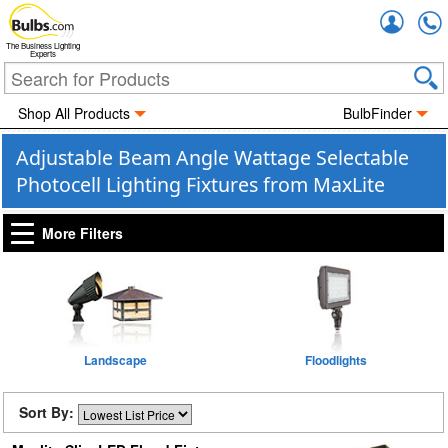
Accou
The Business Lighting
Experts
Shop All Products
BulbFinder
Adjustable Beam Angle Wattage Selectable
Photocell Lighting Fixtures from MaxLite
More Filters
Landscape
Floodlights
Sort By: