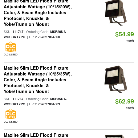
Maxlite Slim LED Flood Fixture
Adjustable Wattage (10/15/20W),
Color, & Beam Angle Includes
Photocell, Knuckle, &
Yoke/Trunnion Mount
SKU:
| Ordering Code:
111747
MSF20UA-
$54.99
| UPC:
WCSBKTYPC
767627064500
each
DLC LISTED
Maxlite Slim LED Flood Fixture
Adjustable Wattage (10/25/35W),
Color, & Beam Angle Includes
Photocell, Knuckle, &
Yoke/Trunnion Mount
SKU:
| Ordering Code:
111757
MSF35UA-
$62.99
| UPC:
WCSBKTYPC
767627064609
each
DLC LISTED
Maxlite Slim LED Flood Fixture