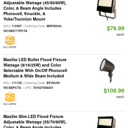
Adjustable Wattage (45/50/60W),
Color, & Beam Angle Includes
Photocell, Knuckle, &
Yoke/Trunnion Mount
SKU:
| Ordering Code:
112497
MSF60UA-
$79.99
WCSBKTYPCTA
each
DLC LISTED
Maxlite LED Bullet Flood Fixture
Wattage (9/16/25W) and Color
Selectable With On/Off Photocell
Medium & Wide Beam Included
SKU:
| Ordering Code:
111125
BF25UW-
| UPC:
WCSBPCTA
767627058301
$109.99
each
DLC LISTED
Maxlite Slim LED Flood Fixture
Adjustable Wattage (55/70/80W),
Color, & Beam Angle Includes