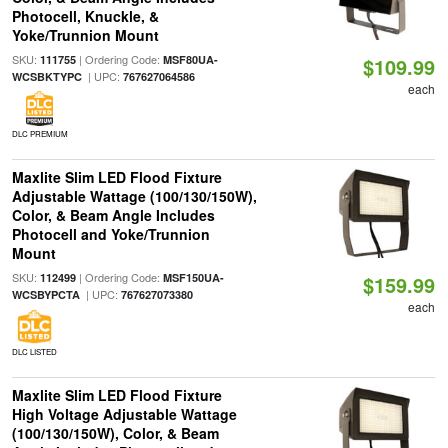
Photocell, Knuckle, &
Yoke/Trunnion Mount
SKU:
| Ordering Code:
111755
MSF80UA-
$109.99
| UPC:
WCSBKTYPC
767627064586
each
DLC PREMIUM
Maxlite Slim LED Flood Fixture
Adjustable Wattage (100/130/150W),
Color, & Beam Angle Includes
Photocell and Yoke/Trunnion
Mount
SKU:
| Ordering Code:
112499
MSF150UA-
$159.99
| UPC:
WCSBYPCTA
767627073380
each
DLC LISTED
Maxlite Slim LED Flood Fixture
High Voltage Adjustable Wattage
(100/130/150W), Color, & Beam