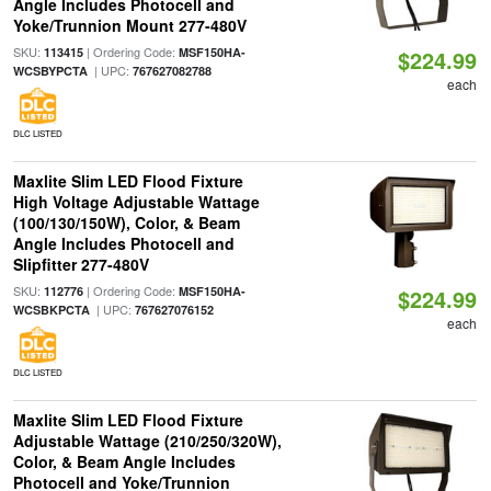
Angle Includes Photocell and
Yoke/Trunnion Mount 277-480V
SKU:
| Ordering Code:
113415
MSF150HA-
$224.99
| UPC:
WCSBYPCTA
767627082788
each
DLC LISTED
Maxlite Slim LED Flood Fixture
High Voltage Adjustable Wattage
(100/130/150W), Color, & Beam
Angle Includes Photocell and
Slipfitter 277-480V
SKU:
| Ordering Code:
112776
MSF150HA-
$224.99
| UPC:
WCSBKPCTA
767627076152
each
DLC LISTED
Maxlite Slim LED Flood Fixture
Adjustable Wattage (210/250/320W),
Color, & Beam Angle Includes
Photocell and Yoke/Trunnion