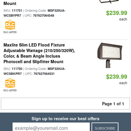
Mount
SKU:
| Ordering Code:
111751
MSF320UA-
$239.99
| UPC:
WCSBYPR7
767627064548
each
DLC LISTED
Maxlite Slim LED Flood Fixture
Adjustable Wattage (210/250/320W),
Color, & Beam Angle Inclues
Photocell and Slipfitter Mount
SKU:
| Ordering Code:
111750
MSF320UA-
| UPC:
WCSBKPR7
767627064531
$239.99
each
DLC LISTED
Page 1 of 1
Sign up to receive our best offers
SUBSCRIBE