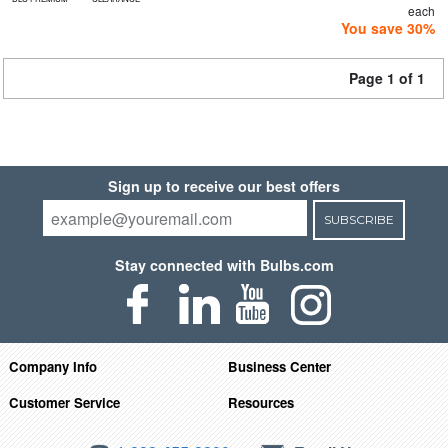
each
You save 30%
Page 1 of 1
Sign up to receive our best offers
SUBSCRIBE
Stay connected with Bulbs.com
Company Info
Business Center
Customer Service
Resources