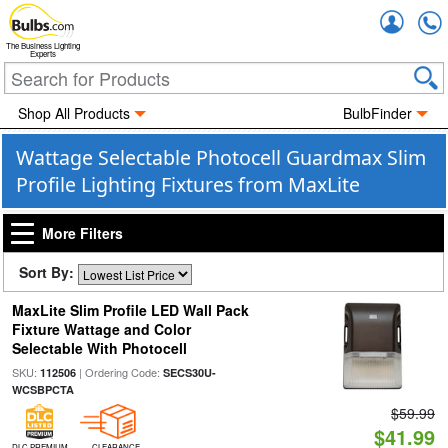
Accou
The Business Lighting
Experts
Shop All Products
BulbFinder
Wattage Selectable Photocell Guardmax Slim
Profile Lighting Fixtures from MaxLite
More Filters
Sort By:
MaxLite Slim Profile LED Wall Pack
Fixture Wattage and Color
Selectable With Photocell
SKU:
| Ordering Code:
112506
SECS30U-
WCSBPCTA
$59.99
$41.99
DLC PREMIUM
CLEARANCE