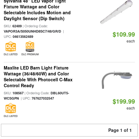
Sylvania 48" LED Vapor Tight
Fixture Wattage and Color
Selectable Includes Motion and
Daylight Sensor (Dip Switch)
SKU:
| Ordering Code:
62489
|
VAPOR3A/S050UNHD8SC7/48/GR/D
$109.99
UPC:
04613562489
each
DLC LISTED
DLC PREMIUM
Maxlite LED Barn Light Fixture
Wattage (36/48/60W) and Color
Selectable With Photocell C-Max
Control Ready
SKU:
| Ordering Code:
108567
DBL60UT5-
| UPC:
WCSGPN
767627032547
$199.99
each
DLC LISTED
Page 1 of 1