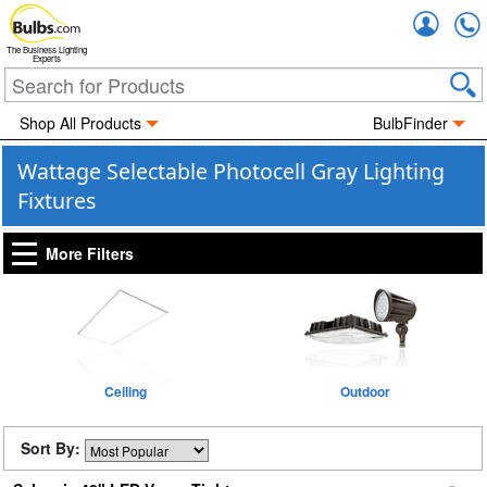
Accou
The Business Lighting
Experts
Shop All Products
BulbFinder
Wattage Selectable Photocell Gray Lighting
Fixtures
More Filters
Ceiling
Outdoor
Sort By: