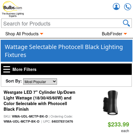
Accou
The Business Lighting
Experts
Shop All Products
BulbFinder
Wattage Selectable Photocell Black Lighting
Fixtures
More Filters
Sort By:
Westgate LED 7" Cylinder Up/Down
Light Wattage (18/30/45/60W) and
Color Selectable with Photocell
Black Finish
SKU:
| Ordering Code:
WMA-UDL-MCTP-BK-D
| UPC:
WMA-UDL-MCTP-BK-D
840378313476
$233.99
each