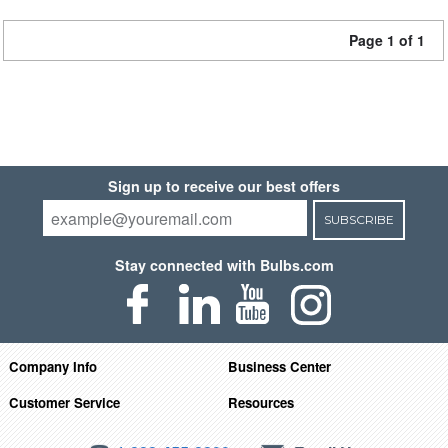
Page 1 of 1
Sign up to receive our best offers
SUBSCRIBE
Stay connected with Bulbs.com
Company Info
Business Center
Customer Service
Resources