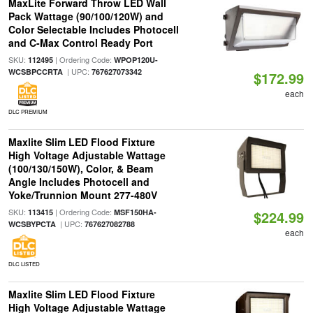
MaxLite Forward Throw LED Wall
Pack Wattage (90/100/120W) and
Color Selectable Includes Photocell
and C-Max Control Ready Port
SKU:
| Ordering Code:
112495
WPOP120U-
| UPC:
WCSBPCCRTA
767627073342
$172.99
each
DLC PREMIUM
Maxlite Slim LED Flood Fixture
High Voltage Adjustable Wattage
(100/130/150W), Color, & Beam
Angle Includes Photocell and
Yoke/Trunnion Mount 277-480V
SKU:
| Ordering Code:
113415
MSF150HA-
$224.99
| UPC:
WCSBYPCTA
767627082788
each
DLC LISTED
Maxlite Slim LED Flood Fixture
High Voltage Adjustable Wattage