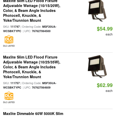
Maxlite Slim LED Flood Fixture
Adjustable Wattage (10/15/20W),
Color, & Beam Angle Includes
Photocell, Knuckle, &
Yoke/Trunnion Mount
SKU:
| Ordering Code:
111747
MSF20UA-
$54.99
| UPC:
WCSBKTYPC
767627064500
each
DLC LISTED
Maxlite Slim LED Flood Fixture
Adjustable Wattage (10/25/35W),
Color, & Beam Angle Includes
Photocell, Knuckle, &
Yoke/Trunnion Mount
SKU:
| Ordering Code:
111757
MSF35UA-
$62.99
| UPC:
WCSBKTYPC
767627064609
each
DLC LISTED
Maxlite Dimmable 60W 5000K Slim