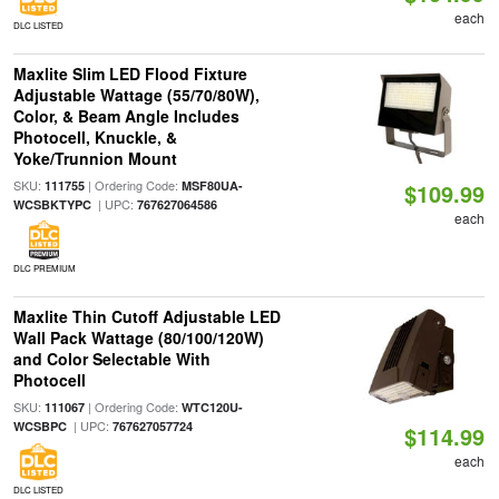
each
DLC LISTED
Maxlite Slim LED Flood Fixture
Adjustable Wattage (55/70/80W),
Color, & Beam Angle Includes
Photocell, Knuckle, &
Yoke/Trunnion Mount
SKU:
| Ordering Code:
111755
MSF80UA-
$109.99
| UPC:
WCSBKTYPC
767627064586
each
DLC PREMIUM
Maxlite Thin Cutoff Adjustable LED
Wall Pack Wattage (80/100/120W)
and Color Selectable With
Photocell
SKU:
| Ordering Code:
111067
WTC120U-
| UPC:
WCSBPC
767627057724
$114.99
each
DLC LISTED