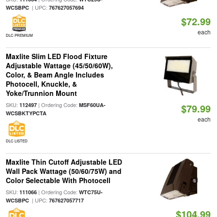
| UPC:
WCSBPC
767627057694
$72.99
each
DLC PREMIUM
Maxlite Slim LED Flood Fixture
Adjustable Wattage (45/50/60W),
Color, & Beam Angle Includes
Photocell, Knuckle, &
Yoke/Trunnion Mount
SKU:
| Ordering Code:
112497
MSF60UA-
$79.99
WCSBKTYPCTA
each
DLC LISTED
Maxlite Thin Cutoff Adjustable LED
Wall Pack Wattage (50/60/75W) and
Color Selectable With Photocell
SKU:
| Ordering Code:
111066
WTC75U-
| UPC:
WCSBPC
767627057717
$104.99