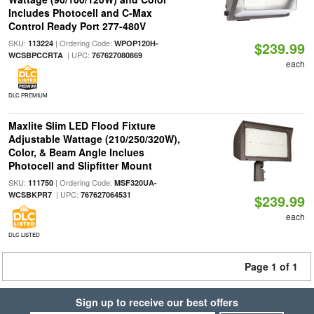
Includes Photocell and C-Max
Control Ready Port 277-480V
SKU:
| Ordering Code:
113224
WPOP120H-
$239.99
| UPC:
WCSBPCCRTA
767627080869
each
DLC PREMIUM
Maxlite Slim LED Flood Fixture
Adjustable Wattage (210/250/320W),
Color, & Beam Angle Inclues
Photocell and Slipfitter Mount
SKU:
| Ordering Code:
111750
MSF320UA-
| UPC:
WCSBKPR7
767627064531
$239.99
each
DLC LISTED
Page 1 of 1
Sign up to receive our best offers