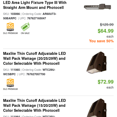
LED Area Light Fixture Type III With
Straight Arm Mount and Photocell
SKU:
| Ordering Code:
103066
AR60UT3-
| UPC:
50BARPC
767627165047
$129.99
$64.99
DLC PREMIUM
ON SALE
each
You save 50%
Maxlite Thin Cutoff Adjustable LED
Wall Pack Wattage (20/25/29W) and
Color Selectable With Photocell
SKU:
| Ordering Code:
111065
WTC29U-
| UPC:
WCSBPC
767627057700
$72.99
each
DLC PREMIUM
Maxlite Thin Cutoff Adjustable LED
Wall Pack Wattage (15/20/25W) and
Color Selectable With Photocell
SKU:
| Ordering Code:
111064
WTC25U-