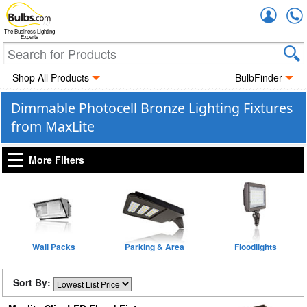
Accou
The Business Lighting
Experts
Shop All Products
BulbFinder
Dimmable Photocell Bronze Lighting Fixtures
from MaxLite
More Filters
Wall Packs
Parking & Area
Floodlights
Sort By: