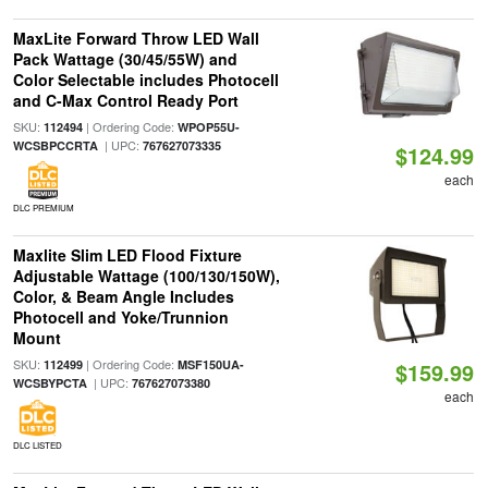
MaxLite Forward Throw LED Wall
Pack Wattage (30/45/55W) and
Color Selectable includes Photocell
and C-Max Control Ready Port
SKU:
| Ordering Code:
112494
WPOP55U-
| UPC:
WCSBPCCRTA
767627073335
$124.99
each
DLC PREMIUM
Maxlite Slim LED Flood Fixture
Adjustable Wattage (100/130/150W),
Color, & Beam Angle Includes
Photocell and Yoke/Trunnion
Mount
SKU:
| Ordering Code:
112499
MSF150UA-
$159.99
| UPC:
WCSBYPCTA
767627073380
each
DLC LISTED