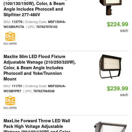
(100/130/150W), Color, & Beam
Angle Includes Photocell and
Slipfitter 277-480V
SKU:
| Ordering Code:
112776
MSF150HA-
$224.99
| UPC:
WCSBKPCTA
767627076152
each
DLC LISTED
Maxlite Slim LED Flood Fixture
Adjustable Wattage (210/250/320W),
Color, & Beam Angle Includes
Photocell and Yoke/Trunnion
Mount
SKU:
| Ordering Code:
111751
MSF320UA-
$239.99
| UPC:
WCSBYPR7
767627064548
each
DLC LISTED
MaxLite Forward Throw LED Wall
Pack High Voltage Adjustable
Wattage (90/100/120W) and Color