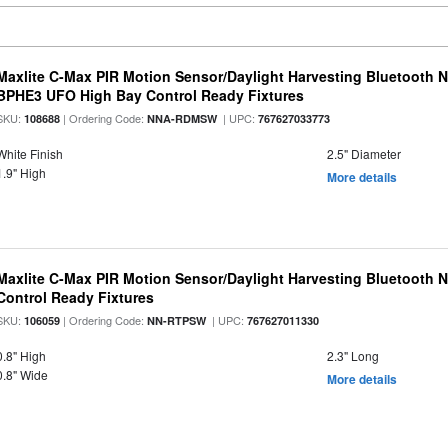
Maxlite C-Max PIR Motion Sensor/Daylight Harvesting Bluetooth 
BPHE3 UFO High Bay Control Ready Fixtures
SKU:
| Ordering Code:
| UPC:
108688
NNA-RDMSW
767627033773
White Finish
2.5" Diameter
1.9" High
More details
Maxlite C-Max PIR Motion Sensor/Daylight Harvesting Bluetooth 
Control Ready Fixtures
SKU:
| Ordering Code:
| UPC:
106059
NN-RTPSW
767627011330
0.8" High
2.3" Long
0.8" Wide
More details