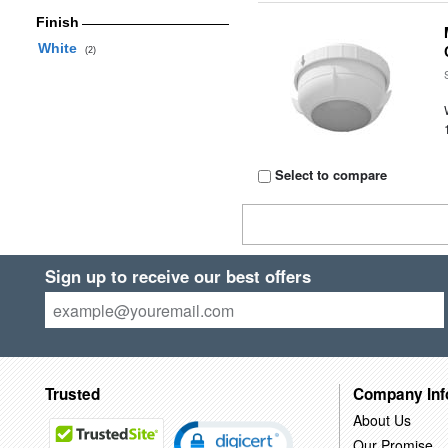
Finish
White
(2)
Select to compare
Sign up to receive our best offers
Trusted
Company Inf
About Us
Our Promise