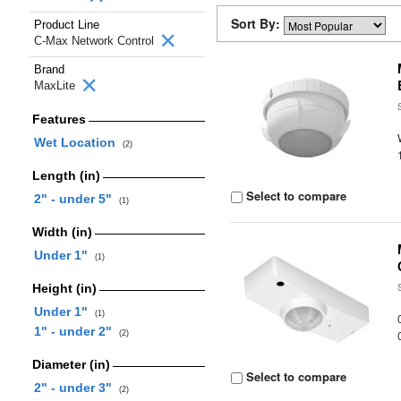
Sort By:
Product Line
C-Max Network Control
Brand
MaxLite
Features
Wet Location
(2)
Length (in)
Select to compare
2" - under 5"
(1)
Width (in)
Under 1"
(1)
Height (in)
Under 1"
(1)
1" - under 2"
(2)
Diameter (in)
Select to compare
2" - under 3"
(2)