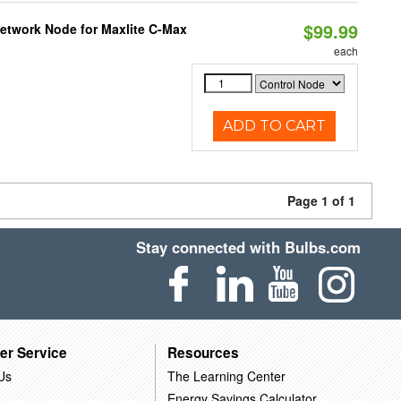
$99.99
Network Node for Maxlite C-Max
each
ADD TO CART
Page 1 of 1
Stay connected with Bulbs.com
er Service
Resources
Us
The Learning Center
Energy Savings Calculator