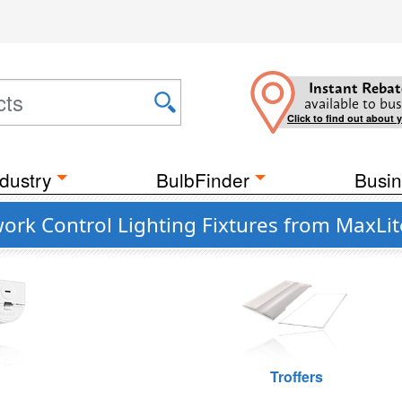
Instant Rebat
available to bus
Click to find out about 
dustry
BulbFinder
Busin
rk Control Lighting Fixtures from MaxLit
Troffers