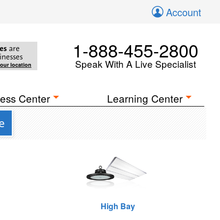
Account
1-888-455-2800
es
are
inesses
Speak With A Live Specialist
your location
ess Center
Learning Center
e
High Bay