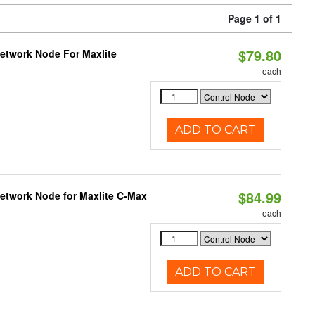
Page 1 of 1
$79.80
Network Node For Maxlite
each
ADD TO CART
$84.99
Network Node for Maxlite C-Max
each
ADD TO CART