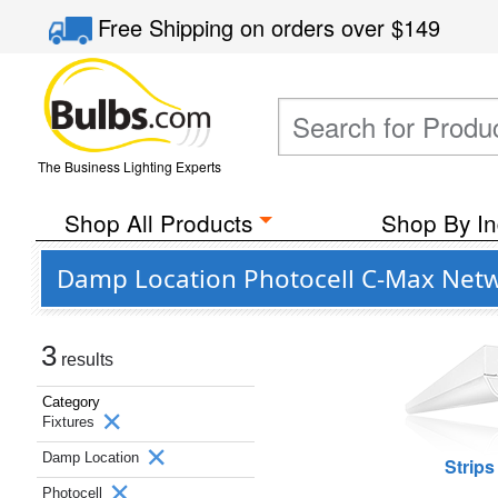
Free Shipping
on orders over
$149
The Business Lighting Experts
Shop All Products
Shop By In
Damp Location Photocell C-Max Netwo
3
results
Category
Fixtures
Damp Location
Strips
Photocell