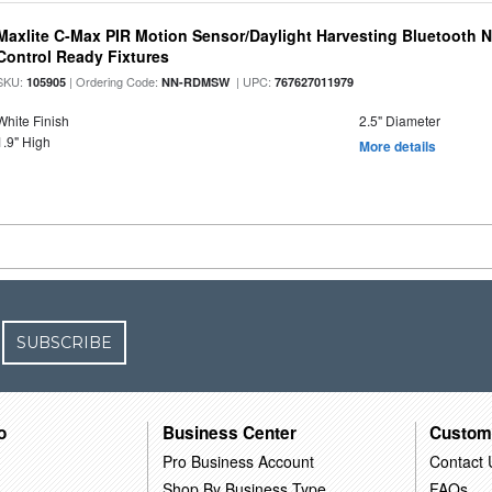
Maxlite C-Max PIR Motion Sensor/Daylight Harvesting Bluetooth 
Control Ready Fixtures
SKU:
| Ordering Code:
| UPC:
105905
NN-RDMSW
767627011979
White Finish
2.5" Diameter
1.9" High
More details
SUBSCRIBE
o
Business Center
Custom
Pro Business Account
Contact 
Shop By Business Type
FAQs