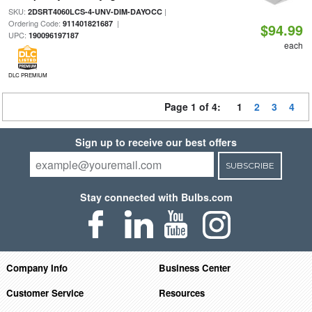
SKU:
|
2DSRT4060LCS-4-UNV-DIM-DAYOCC
Ordering Code:
|
911401821687
$94.99
UPC:
190096197187
each
DLC PREMIUM
Page 1 of 4:
1
2
3
4
Sign up to receive our best offers
SUBSCRIBE
Stay connected with Bulbs.com
Company Info
Business Center
Customer Service
Resources