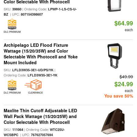
Color Selectable With Photocell
SKU:
| Ordering Code:
39860
LPWP-1-LS-CS-U-
| UPC:
BZ
807154398607
$64.99
each
DLC PREMIUM
Archipelago LED Flood Fixture
Wattage (15/20/35W) and Color
Selectable With Photocell and Yoke
Mount Included
SKU:
|
LFLD3W35-3E1-UD/PS/YK
Ordering Code:
LFLD3W35-3E1-YK
$49.99
$24.99
each
DLC PREMIUM
CLEARANCE
You save 50%
Maxlite Thin Cutoff Adjustable LED
Wall Pack Wattage (15/20/25W) and
Color Selectable With Photocell
SKU:
| Ordering Code:
111064
WTC25U-
| UPC:
WCSBPC
767627057694