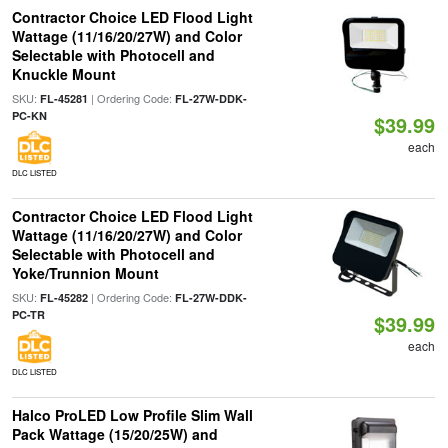
Contractor Choice LED Flood Light
Wattage (11/16/20/27W) and Color
Selectable with Photocell and
Knuckle Mount
SKU:
| Ordering Code:
FL-45281
FL-27W-DDK-
PC-KN
$39.99
each
DLC LISTED
Contractor Choice LED Flood Light
Wattage (11/16/20/27W) and Color
Selectable with Photocell and
Yoke/Trunnion Mount
SKU:
| Ordering Code:
FL-45282
FL-27W-DDK-
PC-TR
$39.99
each
DLC LISTED
Halco ProLED Low Profile Slim Wall
Pack Wattage (15/20/25W) and