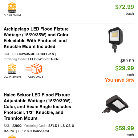
$72.99
each
DLC PREMIUM
Archipelago LED Flood Fixture
Wattage (15/20/35W) and Color
Selectable With Photocell and
Knuckle Mount Included
SKU:
|
LFLD3W35-3E1-UD/PS/KN
Ordering Code:
LFLD3W35-3E1-KN
$59.99
$29.99
each
DLC PREMIUM
CLEARANCE
You save 50%
Halco Sektor LED Flood Fixture
Adjustable Wattage (15/20/30W),
Color, and Beam Angle Includes
Photocell, 1/2" Knuckle, and
Trunnion Mount
SKU:
| Ordering Code:
22902
SFLD1-LS-CS-U-
$59.99
| UPC:
BZ-PC
807154229024
each