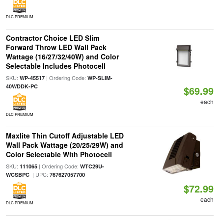
DLC PREMIUM
Contractor Choice LED Slim
Forward Throw LED Wall Pack
Wattage (16/27/32/40W) and Color
Selectable Includes Photocell
SKU:
| Ordering Code:
WP-45517
WP-SLIM-
40WDDK-PC
$69.99
each
DLC PREMIUM
Maxlite Thin Cutoff Adjustable LED
Wall Pack Wattage (20/25/29W) and
Color Selectable With Photocell
SKU:
| Ordering Code:
111065
WTC29U-
| UPC:
WCSBPC
767627057700
$72.99
each
DLC PREMIUM