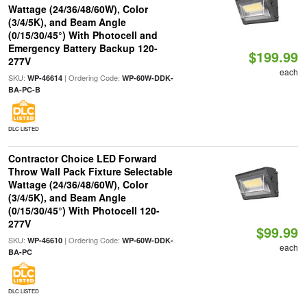
Wattage (24/36/48/60W), Color
(3/4/5K), and Beam Angle
(0/15/30/45°) With Photocell and
Emergency Battery Backup 120-
$199.99
277V
each
SKU:
| Ordering Code:
WP-46614
WP-60W-DDK-
BA-PC-B
DLC LISTED
Contractor Choice LED Forward
Throw Wall Pack Fixture Selectable
Wattage (24/36/48/60W), Color
(3/4/5K), and Beam Angle
(0/15/30/45°) With Photocell 120-
277V
$99.99
SKU:
| Ordering Code:
WP-46610
WP-60W-DDK-
each
BA-PC
DLC LISTED