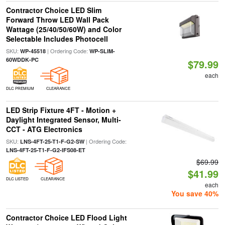
Contractor Choice LED Slim
Forward Throw LED Wall Pack
Wattage (25/40/50/60W) and Color
Selectable Includes Photocell
SKU:
| Ordering Code:
WP-45518
WP-SLIM-
60WDDK-PC
$79.99
each
DLC PREMIUM
CLEARANCE
LED Strip Fixture 4FT - Motion +
Daylight Integrated Sensor, Multi-
CCT - ATG Electronics
SKU:
| Ordering Code:
LNS-4FT-25-T1-F-G2-SW
LNS-4FT-25-T1-F-G2-IFS08-ET
$69.99
$41.99
DLC LISTED
CLEARANCE
each
You save 40%
Contractor Choice LED Flood Light