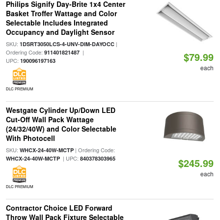
Philips Signify Day-Brite 1x4 Center
Basket Troffer Wattage and Color
Selectable Includes Integrated
Occupancy and Daylight Sensor
SKU:
|
1DSRT3050LCS-4-UNV-DIM-DAYOCC
Ordering Code:
|
911401821487
$79.99
UPC:
190096197163
each
DLC PREMIUM
Westgate Cylinder Up/Down LED
Cut-Off Wall Pack Wattage
(24/32/40W) and Color Selectable
With Photocell
SKU:
| Ordering Code:
WHCX-24-40W-MCTP
| UPC:
WHCX-24-40W-MCTP
840378303965
$245.99
each
DLC PREMIUM
Contractor Choice LED Forward
Throw Wall Pack Fixture Selectable