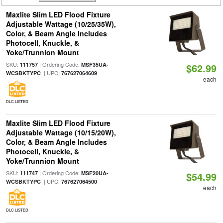
Maxlite Slim LED Flood Fixture
Adjustable Wattage (10/25/35W),
Color, & Beam Angle Includes
Photocell, Knuckle, &
Yoke/Trunnion Mount
SKU:
| Ordering Code:
111757
MSF35UA-
$62.99
| UPC:
WCSBKTYPC
767627064609
each
DLC LISTED
Maxlite Slim LED Flood Fixture
Adjustable Wattage (10/15/20W),
Color, & Beam Angle Includes
Photocell, Knuckle, &
Yoke/Trunnion Mount
SKU:
| Ordering Code:
111747
MSF20UA-
$54.99
| UPC:
WCSBKTYPC
767627064500
each
DLC LISTED