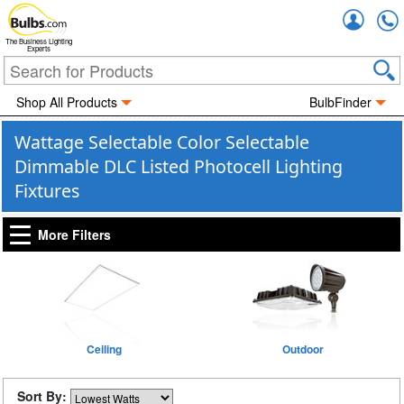
Accou
The Business Lighting
Experts
Shop All Products
BulbFinder
Wattage Selectable Color Selectable
Dimmable DLC Listed Photocell Lighting
Fixtures
More Filters
Ceiling
Outdoor
Sort By: