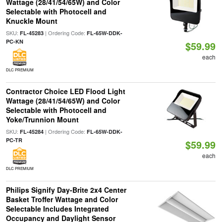
Wattage (28/41/54/65W) and Color
Selectable with Photocell and
Knuckle Mount
SKU:
| Ordering Code:
FL-45283
FL-65W-DDK-
PC-KN
$59.99
each
DLC PREMIUM
Contractor Choice LED Flood Light
Wattage (28/41/54/65W) and Color
Selectable with Photocell and
Yoke/Trunnion Mount
SKU:
| Ordering Code:
FL-45284
FL-65W-DDK-
PC-TR
$59.99
each
DLC PREMIUM
Philips Signify Day-Brite 2x4 Center
Basket Troffer Wattage and Color
Selectable Includes Integrated
Occupancy and Daylight Sensor