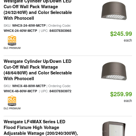
Westgate Cylinder Up/Down LED
Cut-Off Wall Pack Wattage
(24/32/40W) and Color Selectable
With Photocell
SKU:
| Ordering Code:
WHCX-24-40W-MCTP
| UPC:
WHCX-24-40W-MCTP
840378303965
$245.99
each
DLC PREMIUM
Westgate Cylinder Up/Down LED
Cut-Off Wall Pack Wattage
(48/64/80W) and Color Selectable
With Photocell
SKU:
| Ordering Code:
WHCX-48-80W-MCTP
| UPC:
WHCX-48-80W-MCTP
840378303972
$259.99
each
DLC PREMIUM
Westgate LF4MAX Series LED
Flood Fixture High Voltage
Adjustable Wattage (200/240/300W),