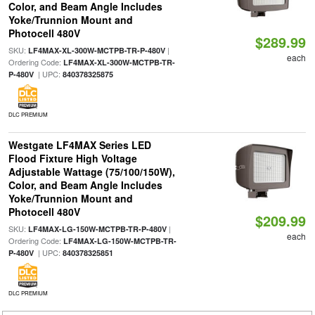
Color, and Beam Angle Includes
Yoke/Trunnion Mount and
Photocell 480V
$289.99
SKU:
|
LF4MAX-XL-300W-MCTPB-TR-P-480V
each
Ordering Code:
LF4MAX-XL-300W-MCTPB-TR-
| UPC:
P-480V
840378325875
DLC PREMIUM
Westgate LF4MAX Series LED
Flood Fixture High Voltage
Adjustable Wattage (75/100/150W),
Color, and Beam Angle Includes
Yoke/Trunnion Mount and
Photocell 480V
$209.99
SKU:
|
LF4MAX-LG-150W-MCTPB-TR-P-480V
each
Ordering Code:
LF4MAX-LG-150W-MCTPB-TR-
| UPC:
P-480V
840378325851
DLC PREMIUM