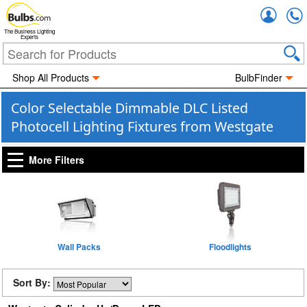
Accou
The Business Lighting
Experts
Shop All Products
BulbFinder
Color Selectable Dimmable DLC Listed
Photocell Lighting Fixtures from Westgate
More Filters
Wall Packs
Floodlights
Sort By: