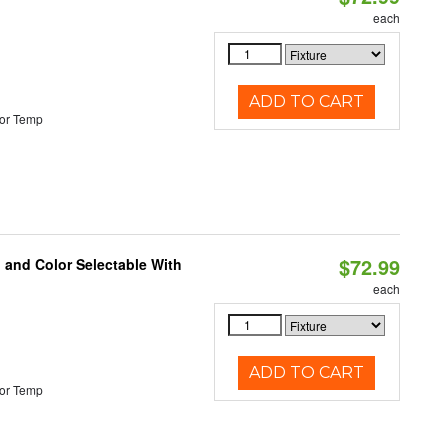
each
ADD TO CART
or Temp
$72.99
 and Color Selectable With
each
ADD TO CART
or Temp