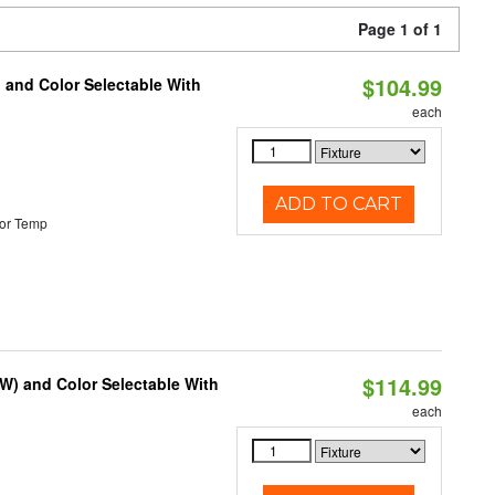
Page 1 of 1
$104.99
 and Color Selectable With
each
ADD TO CART
or Temp
$114.99
0W) and Color Selectable With
each