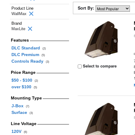
Sort By:
Product Line
WallMax
Brand
MaxLite
Features
DLC Standard
(2)
DLC Premium
(5)
Controls Ready
(3)
Select to compare
Price Range
$50 - $100
(2)
over $100
(5)
Mounting Type
J-Box
(7)
Surface
(3)
Line Voltage
120V
(6)