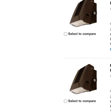
Select to compare
Select to compare