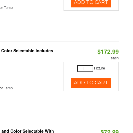
ADD TO CART
or Temp
$172.99
Color Selectable Includes
each
Fixture
ADD TO CART
or Temp
$72.99
 and Color Selectable With