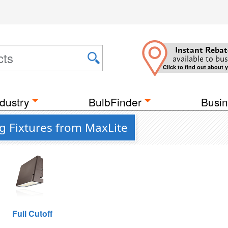
Instant Rebat
available to bus
Click to find out about 
dustry
BulbFinder
Busin
g Fixtures from MaxLite
Full Cutoff