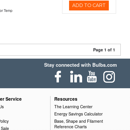
ADD TO CART
or Temp
Page 1 of 1
Stay connected with Bulbs.com
er Service
Resources
Us
The Learning Center
Energy Savings Calculator
olicy
Base, Shape and Filament
Reference Charts
 Sale