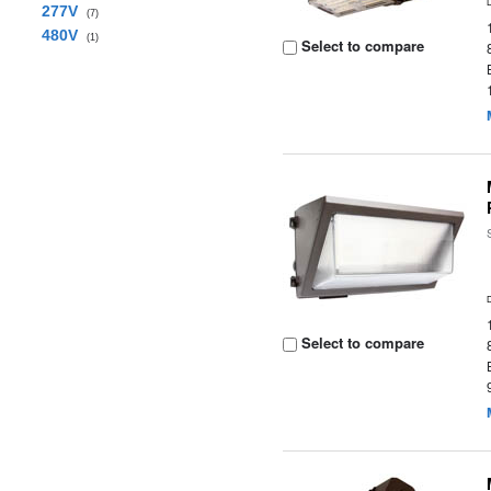
277V
(7)
480V
(1)
Select to compare
Select to compare