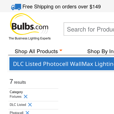
Free Shipping
on orders over
$149
The Business Lighting Experts
Shop All Products
Shop By In
DLC Listed Photocell WallMax Lightin
7
results
Category
Fixtures
DLC Listed
Photocell