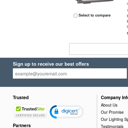
Select to compare
Sign up to receive our best offers
Trusted
Company Inf
About Us
Our Promise
Our Lighting Sp
Partners
Testimonials