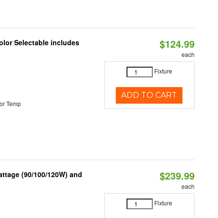
$124.99
lor Selectable includes
each
Fixture
ADD TO CART
or Temp
$239.99
attage (90/100/120W) and
each
Fixture