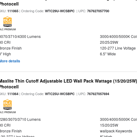
Photocell
SKU:
| Ordering Code:
| UPC:
111065
WTC29U-WCSBPC
767627057700
DLC PREMIUM
3070/3710/4300 Lumens
3000/4000/5000K Col
80 CRI
20/25/29W
Bronze Finish
120-277 Line Voltage
8" High
6.5" Wide
More details
Maxlite Thin Cutoff Adjustable LED Wall Pack Wattage (15/20/25W)
Photocell
SKU:
| Ordering Code:
| UPC:
111064
WTC25U-WCSBPC
767627057694
DLC PREMIUM
2280/3070/3710 Lumens
3000/4000/5000K Col
80 CRI
15/20/25W
Bronze Finish
wallpack Keywords
120-277 Line Voltage
8" High