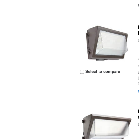
Select to compare