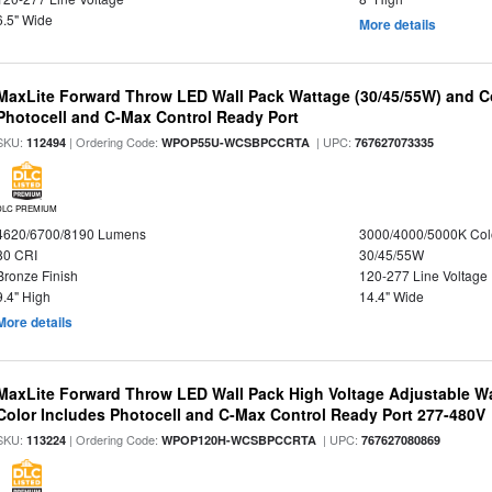
6.5" Wide
More details
MaxLite Forward Throw LED Wall Pack Wattage (30/45/55W) and Co
Photocell and C-Max Control Ready Port
SKU:
| Ordering Code:
| UPC:
112494
WPOP55U-WCSBPCCRTA
767627073335
DLC PREMIUM
4620/6700/8190 Lumens
3000/4000/5000K Col
80 CRI
30/45/55W
Bronze Finish
120-277 Line Voltage
9.4" High
14.4" Wide
More details
MaxLite Forward Throw LED Wall Pack High Voltage Adjustable W
Color Includes Photocell and C-Max Control Ready Port 277-480V
SKU:
| Ordering Code:
| UPC:
113224
WPOP120H-WCSBPCCRTA
767627080869