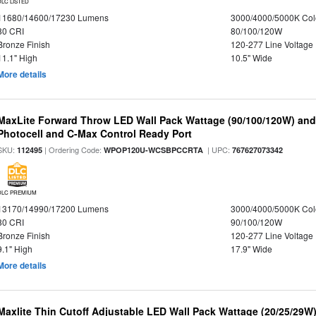
DLC LISTED
11680/14600/17230 Lumens
3000/4000/5000K Col
80 CRI
80/100/120W
Bronze Finish
120-277 Line Voltage
11.1" High
10.5" Wide
More details
MaxLite Forward Throw LED Wall Pack Wattage (90/100/120W) and 
Photocell and C-Max Control Ready Port
SKU:
| Ordering Code:
| UPC:
112495
WPOP120U-WCSBPCCRTA
767627073342
DLC PREMIUM
13170/14990/17200 Lumens
3000/4000/5000K Col
80 CRI
90/100/120W
Bronze Finish
120-277 Line Voltage
9.1" High
17.9" Wide
More details
Maxlite Thin Cutoff Adjustable LED Wall Pack Wattage (20/25/29W)