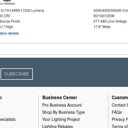
DLC PREMIUM
13170/14990/17200 Lumens
3000/4000/5000K Col
80 CRI
90/100/120W
Bronze Finish
277-480 Line Voltage
9.1" High
17.9" Wide
More details
SUBSCRIBE
o
Business Center
Custom
Pro Business Account
Contact 
Shop By Business Type
FAQs
ecialists
Your Lighting Project
Privacy P
Lighting Rebates
Terms of