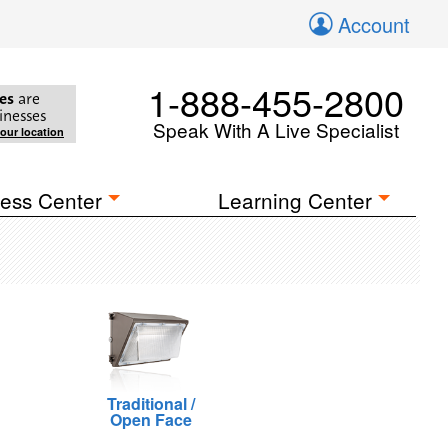
Account
1-888-455-2800
es
are
inesses
Speak With A Live Specialist
your location
ess Center
Learning Center
Traditional /
Open Face