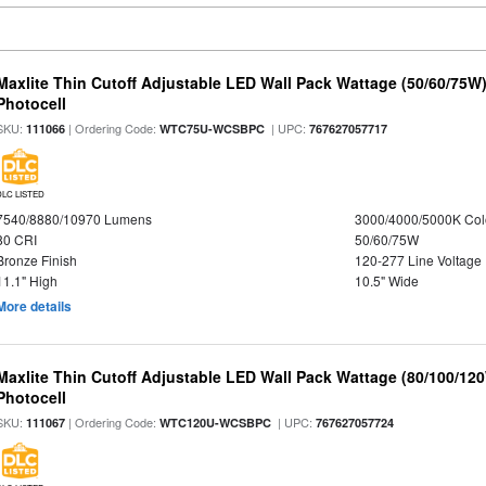
Maxlite Thin Cutoff Adjustable LED Wall Pack Wattage (50/60/75W)
Photocell
SKU:
| Ordering Code:
| UPC:
111066
WTC75U-WCSBPC
767627057717
DLC LISTED
7540/8880/10970 Lumens
3000/4000/5000K Col
80 CRI
50/60/75W
Bronze Finish
120-277 Line Voltage
11.1" High
10.5" Wide
More details
Maxlite Thin Cutoff Adjustable LED Wall Pack Wattage (80/100/12
Photocell
SKU:
| Ordering Code:
| UPC:
111067
WTC120U-WCSBPC
767627057724