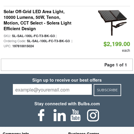
Solar Off-Grid LED Area Light,
10000 Lumens, 50W, Tenon,
Motion, CCT Select - Solera Light
Efficient Design
SKU:
|
SL-SAL-100L-FC-T3-BK-G3
Ordering Code:
|
SL-SAL-100L-FC-T3-BK-G3
$2,199.00
UPC:
197810015024
each
Page 1 of 1
Sign up to receive our best offers
SUBSCRIBE
Stay connected with Bulbs.com
Company Info
Business Center