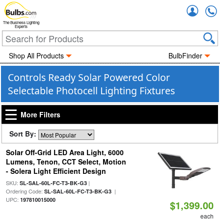
Accou
The Business Lighting
Experts
Shop All Products
BulbFinder
Controls Ready Solar Powered Color
Selectable Photocell Lighting Fixtures
More Filters
Sort By:
Solar Off-Grid LED Area Light, 6000
Lumens, Tenon, CCT Select, Motion
- Solera Light Efficient Design
SKU:
|
SL-SAL-60L-FC-T3-BK-G3
Ordering Code:
|
SL-SAL-60L-FC-T3-BK-G3
UPC:
197810015000
$1,399.00
each