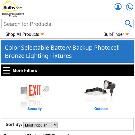
Accou
The Business Lighting
Experts
Shop All Products
BulbFinder
Color Selectable Battery Backup Photocell
Bronze Lighting Fixtures
More Filters
Security
Outdoor
Sort By: