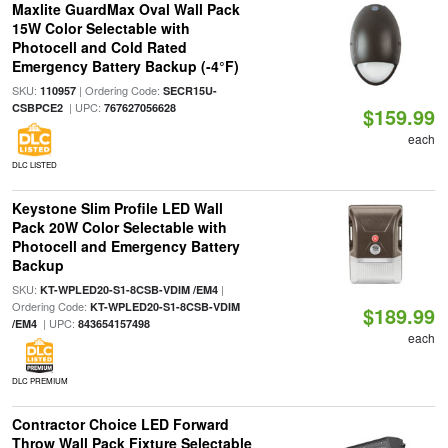
Maxlite GuardMax Oval Wall Pack
15W Color Selectable with
Photocell and Cold Rated
Emergency Battery Backup (-4°F)
SKU:
| Ordering Code:
110957
SECR15U-
| UPC:
CSBPCE2
767627056628
$159.99
each
DLC LISTED
Keystone Slim Profile LED Wall
Pack 20W Color Selectable with
Photocell and Emergency Battery
Backup
SKU:
|
KT-WPLED20-S1-8CSB-VDIM /EM4
Ordering Code:
KT-WPLED20-S1-8CSB-VDIM
$189.99
| UPC:
/EM4
843654157498
each
DLC PREMIUM
Contractor Choice LED Forward
Throw Wall Pack Fixture Selectable