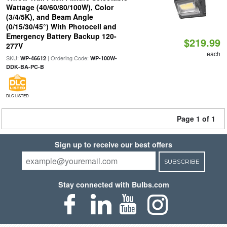
Wattage (40/60/80/100W), Color
(3/4/5K), and Beam Angle
(0/15/30/45°) With Photocell and
Emergency Battery Backup 120-
$219.99
277V
each
SKU:
| Ordering Code:
WP-46612
WP-100W-
DDK-BA-PC-B
DLC LISTED
Page 1 of 1
Sign up to receive our best offers
SUBSCRIBE
Stay connected with Bulbs.com