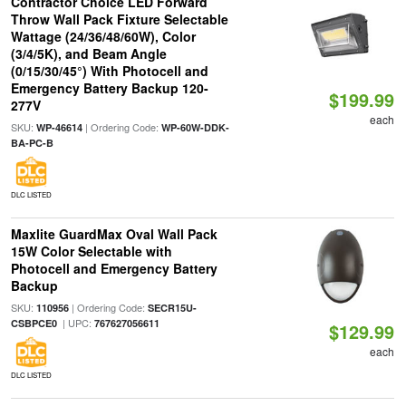
Contractor Choice LED Forward
Throw Wall Pack Fixture Selectable
Wattage (24/36/48/60W), Color
(3/4/5K), and Beam Angle
(0/15/30/45°) With Photocell and
Emergency Battery Backup 120-
$199.99
277V
each
SKU:
| Ordering Code:
WP-46614
WP-60W-DDK-
BA-PC-B
DLC LISTED
Maxlite GuardMax Oval Wall Pack
15W Color Selectable with
Photocell and Emergency Battery
Backup
SKU:
| Ordering Code:
110956
SECR15U-
| UPC:
CSBPCE0
767627056611
$129.99
each
DLC LISTED