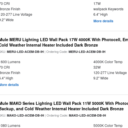
70 CRI
17W
Bronze Finish
wallpack Keywords
120-277 Line Voltage
6.4" High
9.2" Wide
More details
Mule MERU Lighting LED Wall Pack 17W 4000K With Photocell, E
Cold Weather Internal Heater Included Dark Bronze
SKU:
| Ordering Code:
MERU-LED-ACEM-DB-IH
MERU-LED-ACEM-DB-IH
1600 Lumens
4000K Color Temp
70 CRI
32W
Bronze Finish
120-277 Line Voltage
6.4" High
9.2" Wide
More details
Mule MAKO Series Lighting LED Wall Pack 11W 5000K With Photoc
Backup, and Cold Weather Internal Heater Included Dark Bronze
SKU:
| Ordering Code:
MAKO-LED-ACEM-DB-IH
MAKO-LED-ACEM-DB-IH
1080 Lumens
5000K Color Temp