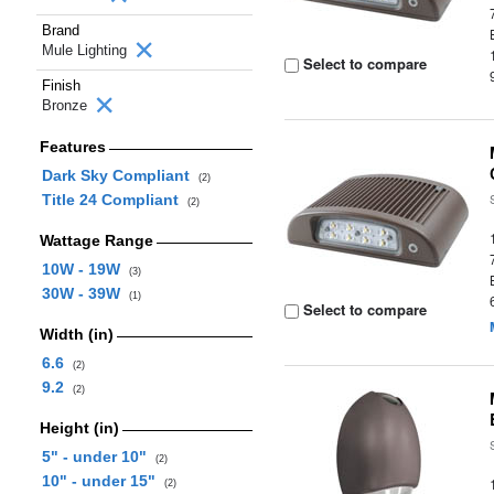
Brand
Mule Lighting
Select to compare
Finish
Bronze
Features
Dark Sky Compliant
(2)
Title 24 Compliant
(2)
Wattage Range
10W - 19W
(3)
30W - 39W
(1)
Select to compare
Width (in)
6.6
(2)
9.2
(2)
Height (in)
5" - under 10"
(2)
10" - under 15"
(2)