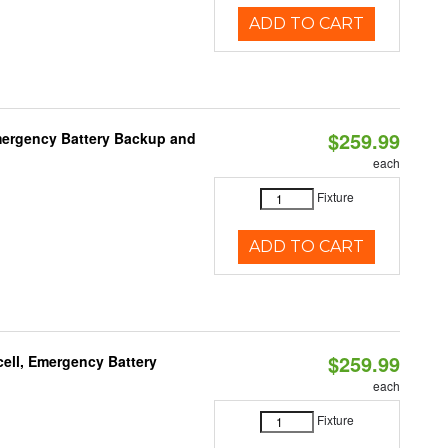
ADD TO CART
$259.99
mergency Battery Backup and
each
Fixture
ADD TO CART
$259.99
ell, Emergency Battery
each
Fixture