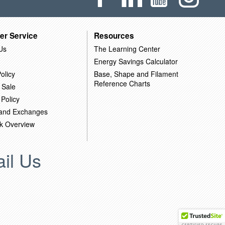
er Service
Resources
Us
The Learning Center
Energy Savings Calculator
olicy
Base, Shape and Filament
Reference Charts
 Sale
 Policy
 and Exchanges
k Overview
il Us