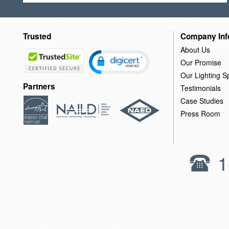
Trusted
Company Inf
About Us
Our Promise
Our Lighting Sp
Partners
Testimonials
Case Studies
Press Room
1