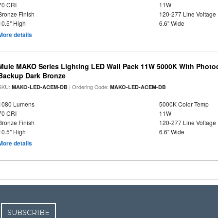
70 CRI
11W
Bronze Finish
120-277 Line Voltage
10.5" High
6.6" Wide
More details
Mule MAKO Series Lighting LED Wall Pack 11W 5000K With Photoc
Backup Dark Bronze
SKU:
| Ordering Code:
MAKO-LED-ACEM-DB
MAKO-LED-ACEM-DB
1080 Lumens
5000K Color Temp
70 CRI
11W
Bronze Finish
120-277 Line Voltage
10.5" High
6.6" Wide
More details
SUBSCRIBE