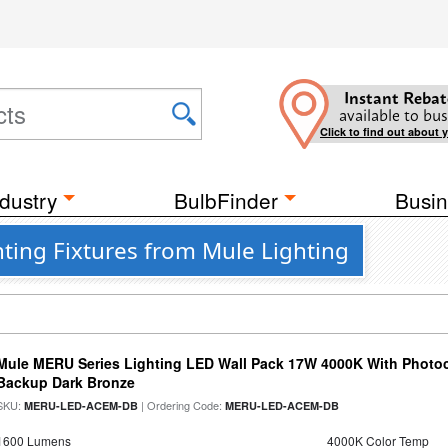
Instant Rebat
available to bus
Click to find out about 
dustry
BulbFinder
Busin
ting Fixtures from Mule Lighting
Mule MERU Series Lighting LED Wall Pack 17W 4000K With Photoc
Backup Dark Bronze
SKU:
| Ordering Code:
MERU-LED-ACEM-DB
MERU-LED-ACEM-DB
1600 Lumens
4000K Color Temp