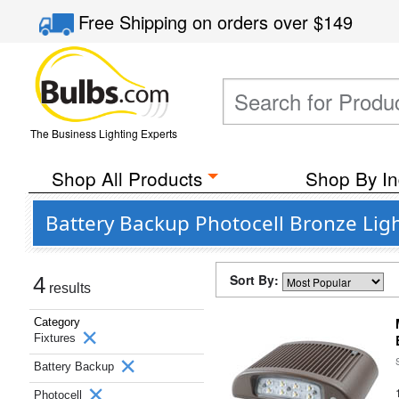
Free Shipping
on orders over
$149
The Business Lighting Experts
Shop All Products
Shop By In
Battery Backup Photocell Bronze Ligh
Sort By:
4
results
Category
Fixtures
Battery Backup
Photocell