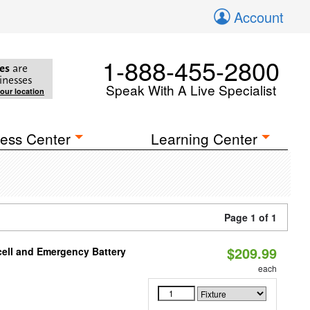
Account
1-888-455-2800
es
are
inesses
Speak With A Live Specialist
your location
ess Center
Learning Center
Page 1 of 1
$209.99
ell and Emergency Battery
each