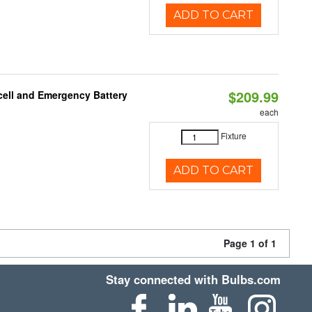
ADD TO CART
$209.99
ell and Emergency Battery
each
Fixture
ADD TO CART
Page 1 of 1
Stay connected with Bulbs.com