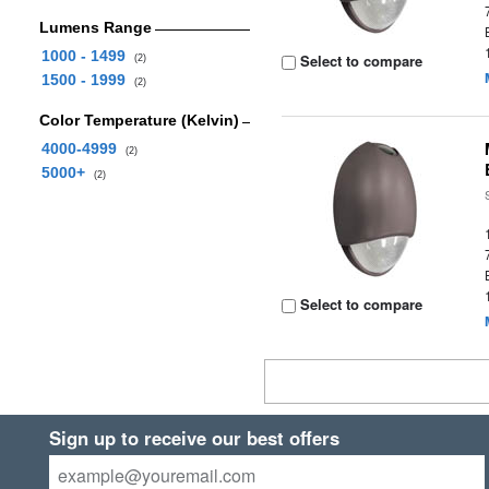
Lumens Range
1000 - 1499
Select to compare
(2)
1500 - 1999
(2)
Color Temperature (Kelvin)
4000-4999
(2)
5000+
(2)
Select to compare
Sign up to receive our best offers