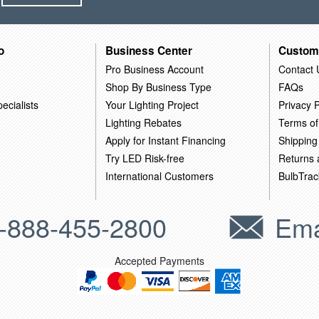
o
Business Center
Custom
Pro Business Account
Contact 
Shop By Business Type
FAQs
ecialists
Your Lighting Project
Privacy P
Lighting Rebates
Terms of
Apply for Instant Financing
Shipping
Try LED Risk-free
Returns
International Customers
BulbTrac
-888-455-2800
Ema
Accepted Payments