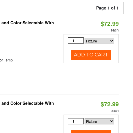
Page 1 of 1
$72.99
 and Color Selectable With
each
ADD TO CART
or Temp
$72.99
 and Color Selectable With
each