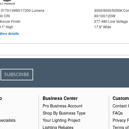
DLC PREMIUM
13170/14990/17200 Lumens
3000/4000/5000K Col
80 CRI
90/100/120W
Bronze Finish
277-480 Line Voltage
9.1" High
17.9" Wide
More details
SUBSCRIBE
o
Business Center
Custom
Pro Business Account
Contact 
Shop By Business Type
FAQs
ecialists
Your Lighting Project
Privacy P
Lighting Rebates
Terms of