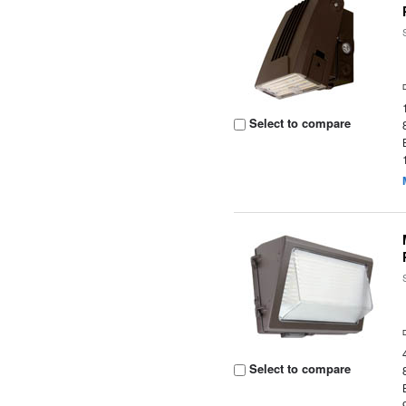
Select to compare
Select to compare