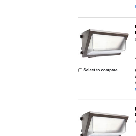
Select to compare