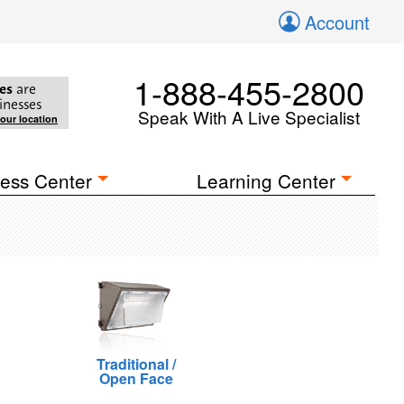
Account
1-888-455-2800
es
are
inesses
Speak With A Live Specialist
your location
ess Center
Learning Center
Traditional /
Open Face