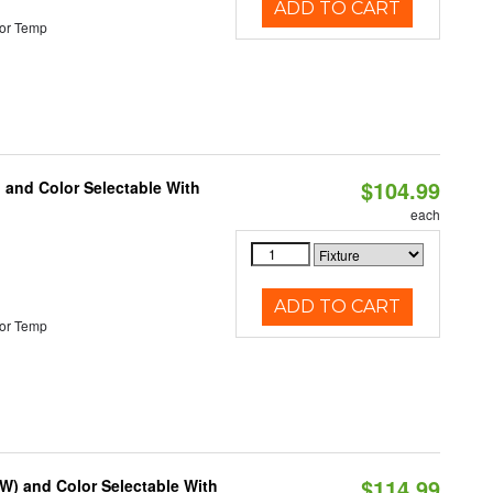
ADD TO CART
or Temp
$104.99
 and Color Selectable With
each
ADD TO CART
or Temp
$114.99
0W) and Color Selectable With