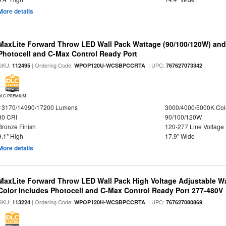
More details
MaxLite Forward Throw LED Wall Pack Wattage (90/100/120W) and 
Photocell and C-Max Control Ready Port
SKU:
| Ordering Code:
| UPC:
112495
WPOP120U-WCSBPCCRTA
767627073342
DLC PREMIUM
13170/14990/17200 Lumens
3000/4000/5000K Col
80 CRI
90/100/120W
Bronze Finish
120-277 Line Voltage
9.1" High
17.9" Wide
More details
MaxLite Forward Throw LED Wall Pack High Voltage Adjustable W
Color Includes Photocell and C-Max Control Ready Port 277-480V
SKU:
| Ordering Code:
| UPC:
113224
WPOP120H-WCSBPCCRTA
767627080869