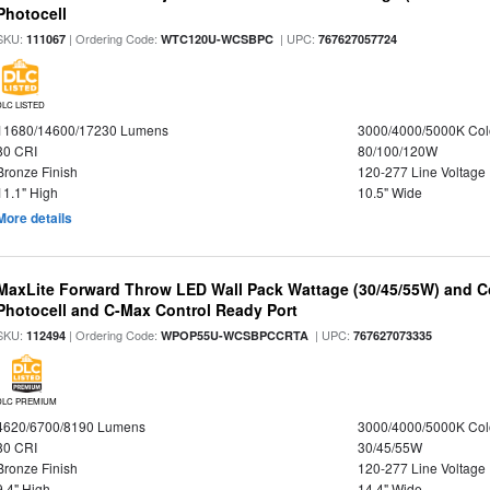
Photocell
SKU:
| Ordering Code:
| UPC:
111067
WTC120U-WCSBPC
767627057724
DLC LISTED
11680/14600/17230 Lumens
3000/4000/5000K Col
80 CRI
80/100/120W
Bronze Finish
120-277 Line Voltage
11.1" High
10.5" Wide
More details
MaxLite Forward Throw LED Wall Pack Wattage (30/45/55W) and Co
Photocell and C-Max Control Ready Port
SKU:
| Ordering Code:
| UPC:
112494
WPOP55U-WCSBPCCRTA
767627073335
DLC PREMIUM
4620/6700/8190 Lumens
3000/4000/5000K Col
80 CRI
30/45/55W
Bronze Finish
120-277 Line Voltage
9.4" High
14.4" Wide