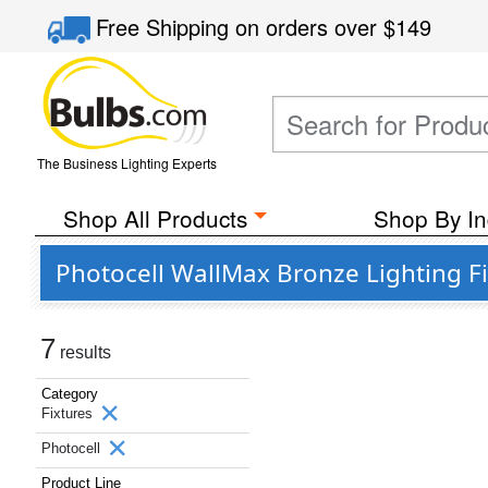
Free Shipping
on orders over
$149
The Business Lighting Experts
Shop All Products
Shop By In
Photocell WallMax Bronze Lighting F
7
results
Category
Fixtures
Photocell
Product Line