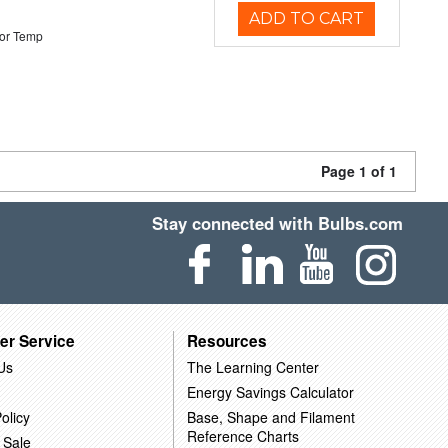
ADD TO CART
or Temp
Page 1 of 1
Stay connected with Bulbs.com
er Service
Resources
Us
The Learning Center
Energy Savings Calculator
olicy
Base, Shape and Filament
Reference Charts
 Sale