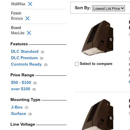
WallMax
Sort By:
Finish
Bronze
Brand
MaxLite
Features
DLC Standard
(2)
DLC Premium
(5)
Select to compare
Controls Ready
(3)
Price Range
$50 - $100
(2)
over $100
(5)
Mounting Type
J-Box
(7)
Surface
(3)
Line Voltage