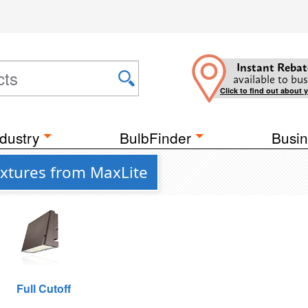
Instant Rebat
available to bus
Click to find out about 
dustry
BulbFinder
Busin
ixtures from MaxLite
Full Cutoff