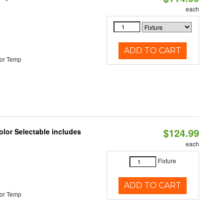
each
ADD TO CART
or Temp
$124.99
lor Selectable includes
each
Fixture
ADD TO CART
or Temp