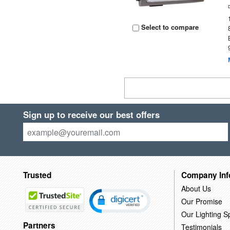
Select to compare
Sign up to receive our best offers
Trusted
Company Inf
About Us
Our Promise
Our Lighting Sp
Partners
Testimonials