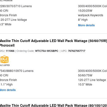
DLC PREMIUM
2280/3070/3710 Lumens
3000/4000/5000K Col
80 CRI
15/20/25W
Bronze Finish
wallpack Keywords
120-277 Line Voltage
8" High
6.5" Wide
More details
Maxlite Thin Cutoff Adjustable LED Wall Pack Wattage (50/60/75W)
Photocell
SKU:
| Ordering Code:
| UPC:
111066
WTC75U-WCSBPC
767627057717
DLC LISTED
7540/8880/10970 Lumens
3000/4000/5000K Col
80 CRI
50/60/75W
Bronze Finish
120-277 Line Voltage
11.1" High
10.5" Wide
More details
Maxlite Thin Cutoff Adjustable LED Wall Pack Wattage (80/100/12