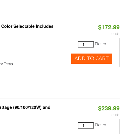
$172.99
Color Selectable Includes
each
Fixture
ADD TO CART
or Temp
$239.99
attage (90/100/120W) and
each
Fixture