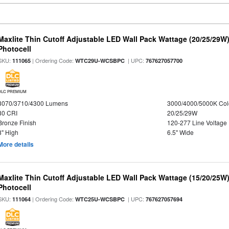
Maxlite Thin Cutoff Adjustable LED Wall Pack Wattage (20/25/29W)
Photocell
SKU:
| Ordering Code:
| UPC:
111065
WTC29U-WCSBPC
767627057700
DLC PREMIUM
3070/3710/4300 Lumens
3000/4000/5000K Col
80 CRI
20/25/29W
Bronze Finish
120-277 Line Voltage
8" High
6.5" Wide
More details
Maxlite Thin Cutoff Adjustable LED Wall Pack Wattage (15/20/25W)
Photocell
SKU:
| Ordering Code:
| UPC:
111064
WTC25U-WCSBPC
767627057694