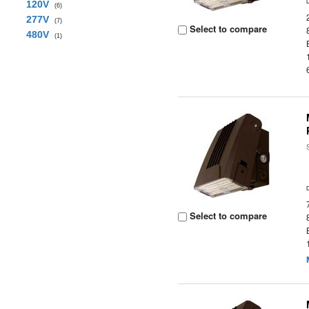
120V
(6)
277V
(7)
Select to compare
480V
(1)
Select to compare