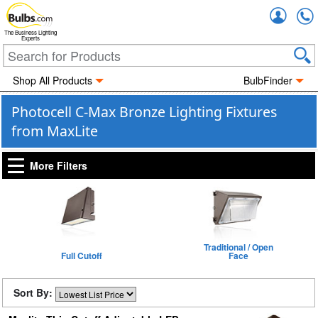
Accou
The Business Lighting
Experts
Shop All Products
BulbFinder
Photocell C-Max Bronze Lighting Fixtures
from MaxLite
More Filters
Traditional / Open
Full Cutoff
Face
Sort By: