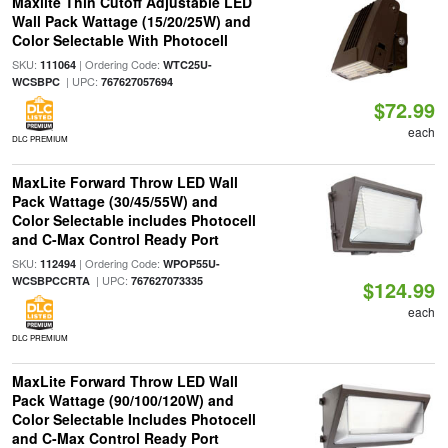
Maxlite Thin Cutoff Adjustable LED
Wall Pack Wattage (15/20/25W) and
Color Selectable With Photocell
SKU:
| Ordering Code:
111064
WTC25U-
| UPC:
WCSBPC
767627057694
$72.99
each
DLC PREMIUM
MaxLite Forward Throw LED Wall
Pack Wattage (30/45/55W) and
Color Selectable includes Photocell
and C-Max Control Ready Port
SKU:
| Ordering Code:
112494
WPOP55U-
| UPC:
WCSBPCCRTA
767627073335
$124.99
each
DLC PREMIUM
MaxLite Forward Throw LED Wall
Pack Wattage (90/100/120W) and
Color Selectable Includes Photocell
and C-Max Control Ready Port