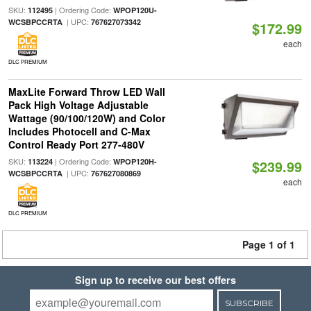
SKU:
| Ordering Code:
112495
WPOP120U-
| UPC:
WCSBPCCRTA
767627073342
$172.99
each
DLC PREMIUM
MaxLite Forward Throw LED Wall
Pack High Voltage Adjustable
Wattage (90/100/120W) and Color
Includes Photocell and C-Max
Control Ready Port 277-480V
SKU:
| Ordering Code:
113224
WPOP120H-
$239.99
| UPC:
WCSBPCCRTA
767627080869
each
DLC PREMIUM
Page 1 of 1
Sign up to receive our best offers
SUBSCRIBE