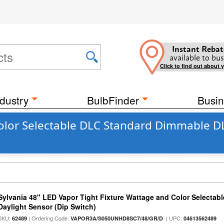
Instant Rebat
available to bus
Click to find out about 
dustry
BulbFinder
Busin
olor Selectable DLC Standard Dimmable DL
Sylvania 48" LED Vapor Tight Fixture Wattage and Color Selectab
Daylight Sensor (Dip Switch)
SKU:
| Ordering Code:
| UPC:
62489
VAPOR3A/S050UNHD8SC7/48/GR/D
04613562489