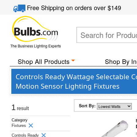
Free Shipping
on orders over
$149
The Business Lighting Experts
Shop All Products
Shop By In
Controls Ready Wattage Selectable C
Motion Sensor Lighting Fixtures
Sort By:
1
result
Category
Fixtures
Controls Ready