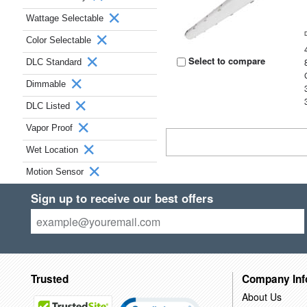
Wattage Selectable
Color Selectable
Select to compare
DLC Standard
Dimmable
DLC Listed
Vapor Proof
Wet Location
Motion Sensor
Sign up to receive our best offers
Trusted
Company Inf
About Us