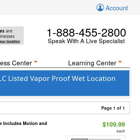
Account
1-888-455-2800
es
are
inesses
Speak With A Live Specialist
your location
ess Center
Learning Center
C Listed Vapor Proof Wet Location
Page 1 of 1
$109.99
le Includes Motion and
each