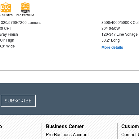
DLC LISTED
DLC PREMIUM
4320/5760/7200 Lumens
3500/4000/5000K Col
80 CRI
30/40/50W
Gray Finish
120-347 Line Voltage
3.4" High
50.2" Long
3.3" Wide
More details
SUBSCRIBE
o
Business Center
Custom
Pro Business Account
Contact 