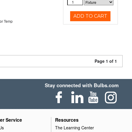
ADD TO CART
or Temp
Page 1 of 1
Stay connected with Bulbs.com
er Service
Resources
Us
The Learning Center