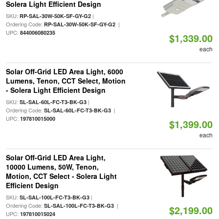
Solera Light Efficient Design
SKU:
|
RP-SAL-30W-50K-SF-GY-G2
Ordering Code:
|
RP-SAL-30W-50K-SF-GY-G2
UPC:
844006080235
$1,339.00
each
Solar Off-Grid LED Area Light, 6000
Lumens, Tenon, CCT Select, Motion
- Solera Light Efficient Design
SKU:
|
SL-SAL-60L-FC-T3-BK-G3
Ordering Code:
|
SL-SAL-60L-FC-T3-BK-G3
UPC:
197810015000
$1,399.00
each
Solar Off-Grid LED Area Light,
10000 Lumens, 50W, Tenon,
Motion, CCT Select - Solera Light
Efficient Design
SKU:
|
SL-SAL-100L-FC-T3-BK-G3
Ordering Code:
|
SL-SAL-100L-FC-T3-BK-G3
$2,199.00
UPC:
197810015024