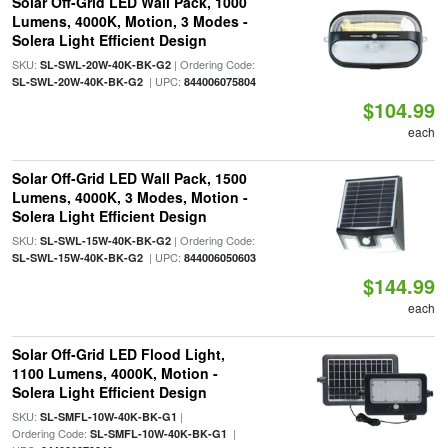
Solar Off-Grid LED Wall Pack, 1000
Lumens, 4000K, Motion, 3 Modes -
Solera Light Efficient Design
SKU:
| Ordering Code:
SL-SWL-20W-40K-BK-G2
| UPC:
SL-SWL-20W-40K-BK-G2
844006075804
$104.99
each
Solar Off-Grid LED Wall Pack, 1500
Lumens, 4000K, 3 Modes, Motion -
Solera Light Efficient Design
SKU:
| Ordering Code:
SL-SWL-15W-40K-BK-G2
| UPC:
SL-SWL-15W-40K-BK-G2
844006050603
$144.99
each
Solar Off-Grid LED Flood Light,
1100 Lumens, 4000K, Motion -
Solera Light Efficient Design
SKU:
|
SL-SMFL-10W-40K-BK-G1
Ordering Code:
|
SL-SMFL-10W-40K-BK-G1