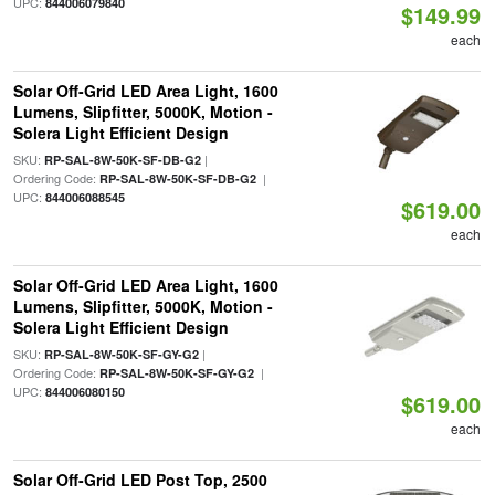
UPC:
844006079840
$149.99
each
Solar Off-Grid LED Area Light, 1600
Lumens, Slipfitter, 5000K, Motion -
Solera Light Efficient Design
SKU:
|
RP-SAL-8W-50K-SF-DB-G2
Ordering Code:
|
RP-SAL-8W-50K-SF-DB-G2
UPC:
844006088545
$619.00
each
Solar Off-Grid LED Area Light, 1600
Lumens, Slipfitter, 5000K, Motion -
Solera Light Efficient Design
SKU:
|
RP-SAL-8W-50K-SF-GY-G2
Ordering Code:
|
RP-SAL-8W-50K-SF-GY-G2
UPC:
844006080150
$619.00
each
Solar Off-Grid LED Post Top, 2500