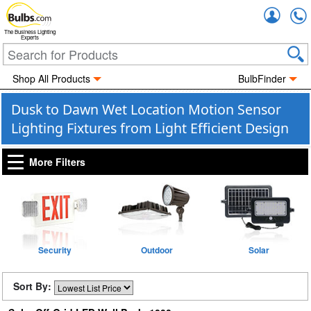
Accou
The Business Lighting
Experts
Shop All Products
BulbFinder
Dusk to Dawn Wet Location Motion Sensor
Lighting Fixtures from Light Efficient Design
More Filters
Security
Outdoor
Solar
Sort By: