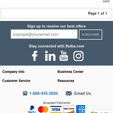
each
Page 1 of 1
Sign up to receive our best offers
SUBSCRIBE
Stay connected with Bulbs.com
Company Info
Business Center
Customer Service
Resources
1-888-455-2800
Email Us
Accepted Payments