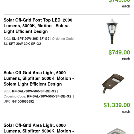
each
Solar Off-Grid Post Top LED, 2000
Lumens, 3000K, Motion - Solera
Light Efficient Design
SKU:
| Ordering Code:
SL-SPT-20W-30K-SF-G2
SL-SPT-20W-30K-SF-G2
$749.00
each
Solar Off-Grid Area Light, 6000
Lumens, Slipfitter, 5000K, Motion -
Solera Light Efficient Design
SKU:
|
RP-SAL-30W-50K-SF-DB-G2
Ordering Code:
|
RP-SAL-30W-50K-SF-DB-G2
UPC:
844006088552
$1,339.00
each
Solar Off-Grid Area Light, 6000
Lumens, Slipfitter, 5000K, Motion -