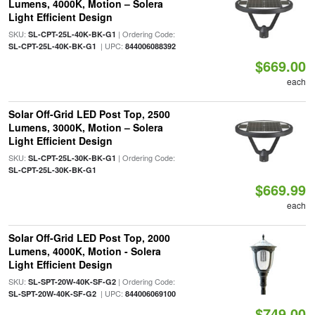
Lumens, 4000K, Motion – Solera
Light Efficient Design
SKU:
| Ordering Code:
SL-CPT-25L-40K-BK-G1
| UPC:
SL-CPT-25L-40K-BK-G1
844006088392
$669.00
each
Solar Off-Grid LED Post Top, 2500
Lumens, 3000K, Motion – Solera
Light Efficient Design
SKU:
| Ordering Code:
SL-CPT-25L-30K-BK-G1
SL-CPT-25L-30K-BK-G1
$669.99
each
Solar Off-Grid LED Post Top, 2000
Lumens, 4000K, Motion - Solera
Light Efficient Design
SKU:
| Ordering Code:
SL-SPT-20W-40K-SF-G2
| UPC:
SL-SPT-20W-40K-SF-G2
844006069100
$749.00