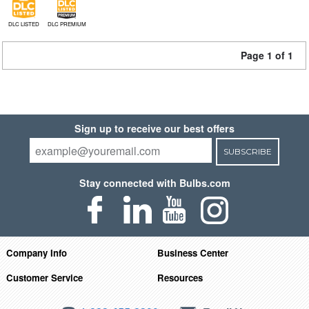
DLC LISTED
DLC PREMIUM
Page 1 of 1
Sign up to receive our best offers
SUBSCRIBE
Stay connected with Bulbs.com
Company Info
Business Center
Customer Service
Resources