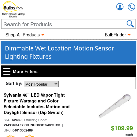
Accou
The Business Lighting
Experts
Shop All Products
BulbFinder
Dimmable Wet Location Motion Sensor
Lighting Fixtures
More Filters
Sort By:
Sylvania 48" LED Vapor Tight
Fixture Wattage and Color
Selectable Includes Motion and
Daylight Sensor (Dip Switch)
SKU:
| Ordering Code:
62489
|
VAPOR3A/S050UNHD8SC7/48/GR/D
$109.99
UPC:
04613562489
each