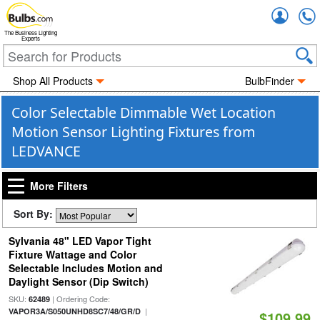
Accou
The Business Lighting
Experts
Shop All Products
BulbFinder
Color Selectable Dimmable Wet Location
Motion Sensor Lighting Fixtures from
LEDVANCE
More Filters
Sort By:
Sylvania 48" LED Vapor Tight
Fixture Wattage and Color
Selectable Includes Motion and
Daylight Sensor (Dip Switch)
SKU:
| Ordering Code:
62489
|
VAPOR3A/S050UNHD8SC7/48/GR/D
$109.99