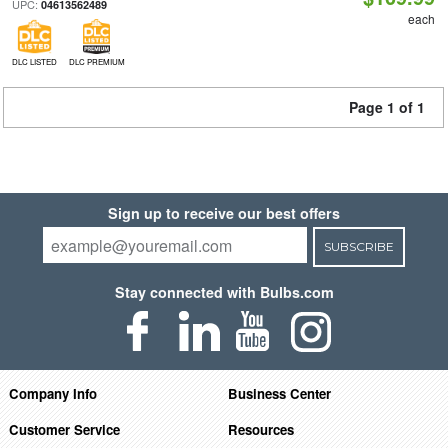
UPC:
04613562489
each
DLC LISTED
DLC PREMIUM
Page 1 of 1
Sign up to receive our best offers
SUBSCRIBE
Stay connected with Bulbs.com
Company Info
Business Center
Customer Service
Resources