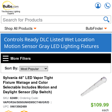
Accou
The Business Lighting
Experts
Shop All Products
BulbFinder
Controls Ready DLC Listed Wet Location
Motion Sensor Gray LED Lighting Fixtures
More Filters
Sort By:
Sylvania 48" LED Vapor Tight
Fixture Wattage and Color
Selectable Includes Motion and
Daylight Sensor (Dip Switch)
SKU:
| Ordering Code:
62489
|
VAPOR3A/S050UNHD8SC7/48/GR/D
$109.99
UPC:
04613562489
each