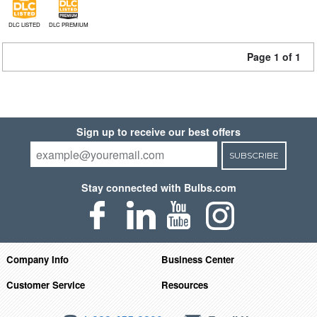
DLC LISTED
DLC PREMIUM
Page 1 of 1
Sign up to receive our best offers
SUBSCRIBE
Stay connected with Bulbs.com
Company Info
Business Center
Customer Service
Resources