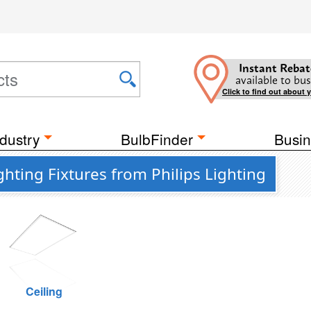
Instant Rebat
available to bus
Click to find out about 
dustry
BulbFinder
Busin
hting Fixtures from Philips Lighting
Ceiling