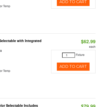
ADD TO CART
or Temp
$62.99
Selectable with Integrated
each
93
Fixture
ADD TO CART
or Temp
$79.99
olor Selectable Includes