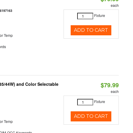
each
6197163
Fixture
ADD TO CART
or Temp
rds
$79.99
/35/44W) and Color Selectable
each
Fixture
ADD TO CART
or Temp
DIM-OCC Keywords