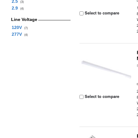
2.5
(3)
2.9
(4)
Select to compare
Line Voltage
120V
(7)
277V
(4)
Select to compare