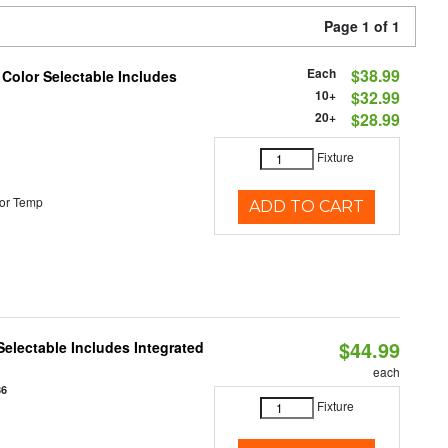
Page 1 of 1
Each
$38.99
 Color Selectable Includes
10+
$32.99
20+
$28.99
Fixture
or Temp
ADD TO CART
$44.99
Selectable Includes Integrated
each
86
Fixture