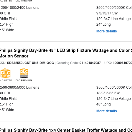
DLC LISTED
DLC PREMIUM
1200/1800/2400 Lumens
3500/4000/5000K Col
80 CRI
9.3/13/17.5W
White Finish
120-347 Line Voltage
2.5" High
24" Long
2.5" Wide
More details
Philips Signify Day-Brite 48" LED Strip Fixture Wattage and Color 
Motion Sensor
SKU:
| Ordering Code:
| UPC:
SDS42550LCST-UN3-DIM-OCC
911401847087
1900961972
DLC LISTED
DLC PREMIUM
2500/3600/5000 Lumens
3500/4000/5000K Col
80 CRI
18/25.5/35.5W
White Finish
120-347 Line Voltage
2.5" High
48" Long
2.5" Wide
More details
Philips Signify Day-Brite 1x4 Center Basket Troffer Wattage and C