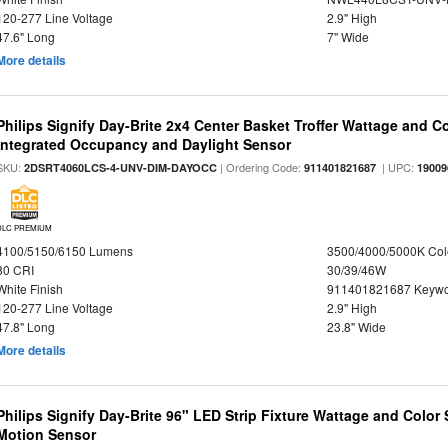
120-277 Line Voltage
2.9" High
47.6" Long
7" Wide
More details
Philips Signify Day-Brite 2x4 Center Basket Troffer Wattage and C
Integrated Occupancy and Daylight Sensor
SKU:
| Ordering Code:
| UPC:
2DSRT4060LCS-4-UNV-DIM-DAYOCC
911401821687
19009
DLC PREMIUM
4100/5150/6150 Lumens
3500/4000/5000K Col
80 CRI
30/39/46W
White Finish
911401821687 Keywo
120-277 Line Voltage
2.9" High
47.8" Long
23.8" Wide
More details
Philips Signify Day-Brite 96" LED Strip Fixture Wattage and Color 
Motion Sensor