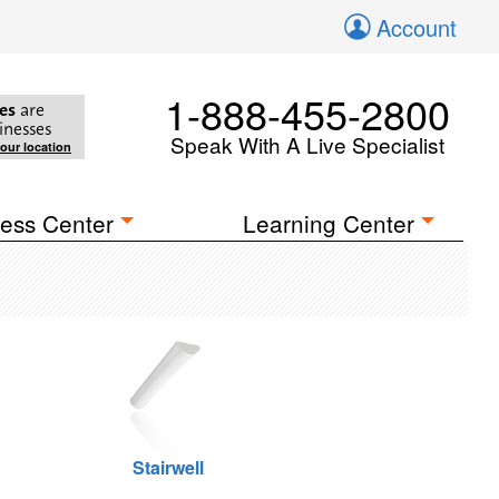
Account
1-888-455-2800
es
are
inesses
Speak With A Live Specialist
your location
ess Center
Learning Center
Stairwell