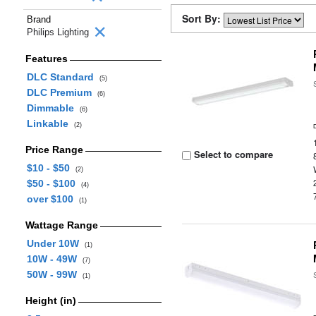
Sort By:
Brand
Philips Lighting
Features
DLC Standard
(5)
DLC Premium
(6)
Dimmable
(6)
Linkable
(2)
Price Range
Select to compare
$10 - $50
(2)
$50 - $100
(4)
over $100
(1)
Wattage Range
Under 10W
(1)
10W - 49W
(7)
50W - 99W
(1)
Height (in)