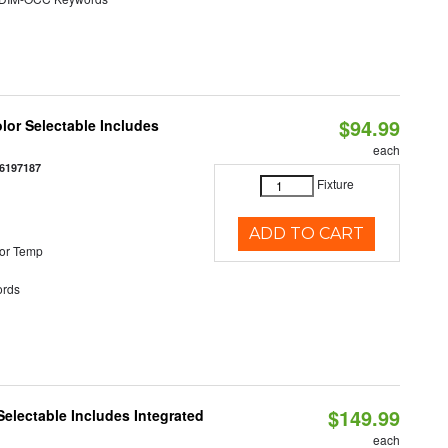
$94.99
olor Selectable Includes
each
6197187
Fixture
ADD TO CART
or Temp
rds
$149.99
Selectable Includes Integrated
each