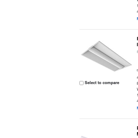
Select to compare