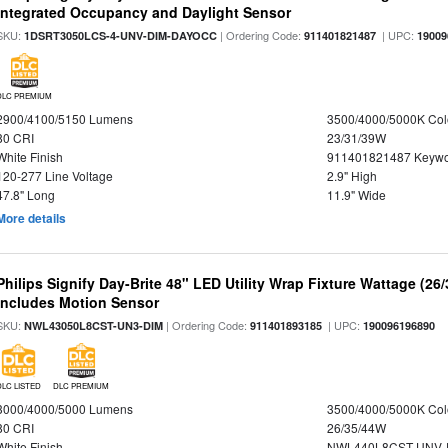
Integrated Occupancy and Daylight Sensor
SKU:
| Ordering Code:
| UPC:
1DSRT3050LCS-4-UNV-DIM-DAYOCC
911401821487
19009
DLC PREMIUM
2900/4100/5150 Lumens
3500/4000/5000K Col
80 CRI
23/31/39W
White Finish
911401821487 Keywo
120-277 Line Voltage
2.9" High
47.8" Long
11.9" Wide
More details
Philips Signify Day-Brite 48" LED Utility Wrap Fixture Wattage (26
Includes Motion Sensor
SKU:
| Ordering Code:
| UPC:
NWL43050L8CST-UN3-DIM
911401893185
190096196890
DLC LISTED
DLC PREMIUM
3000/4000/5000 Lumens
3500/4000/5000K Col
80 CRI
26/35/44W
White Finish
NWL440L8CST-UNV-