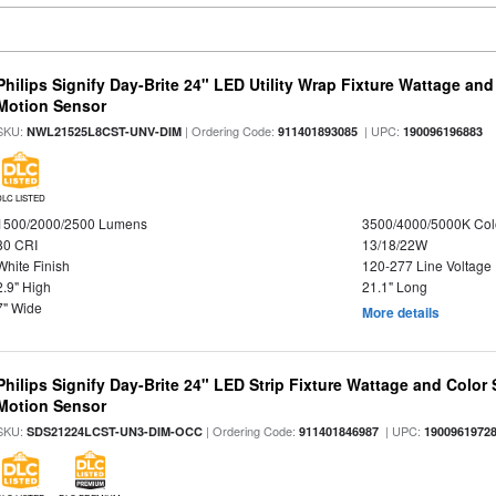
Philips Signify Day-Brite 24" LED Utility Wrap Fixture Wattage and
Motion Sensor
SKU:
| Ordering Code:
| UPC:
NWL21525L8CST-UNV-DIM
911401893085
190096196883
DLC LISTED
1500/2000/2500 Lumens
3500/4000/5000K Col
80 CRI
13/18/22W
White Finish
120-277 Line Voltage
2.9" High
21.1" Long
7" Wide
More details
Philips Signify Day-Brite 24" LED Strip Fixture Wattage and Color 
Motion Sensor
SKU:
| Ordering Code:
| UPC:
SDS21224LCST-UN3-DIM-OCC
911401846987
1900961972