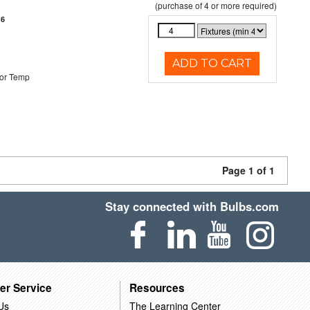
(purchase of 4 or more required)
16
ADD TO CART
or Temp
Page 1 of 1
Stay connected with Bulbs.com
er Service
Resources
Us
The Learning Center