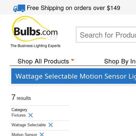
Free Shipping
on orders over
$149
The Business Lighting Experts
Shop All Products
Shop By In
Wattage Selectable Motion Sensor Lig
7
results
Category
Fixtures
Wattage Selectable
Motion Sensor