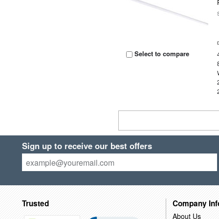
Select to compare
Sign up to receive our best offers
Trusted
Company Inf
About Us