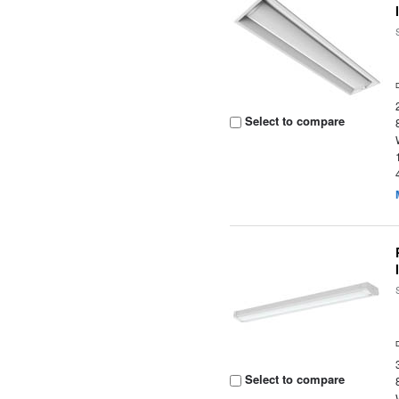
Select to compare
Select to compare