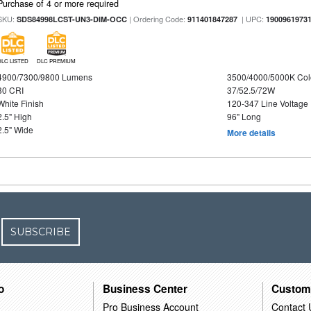
Purchase of 4 or more required
SKU:
| Ordering Code:
| UPC:
SDS84998LCST-UN3-DIM-OCC
911401847287
1900961973
DLC LISTED
DLC PREMIUM
4900/7300/9800 Lumens
3500/4000/5000K Col
80 CRI
37/52.5/72W
White Finish
120-347 Line Voltage
2.5" High
96" Long
2.5" Wide
More details
SUBSCRIBE
o
Business Center
Custom
Pro Business Account
Contact 