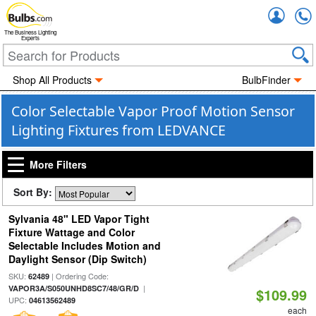
Accou
The Business Lighting
Experts
Shop All Products
BulbFinder
Color Selectable Vapor Proof Motion Sensor
Lighting Fixtures from LEDVANCE
More Filters
Sort By:
Sylvania 48" LED Vapor Tight
Fixture Wattage and Color
Selectable Includes Motion and
Daylight Sensor (Dip Switch)
SKU:
| Ordering Code:
62489
|
VAPOR3A/S050UNHD8SC7/48/GR/D
$109.99
UPC:
04613562489
each