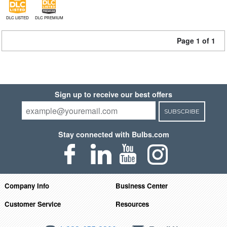
DLC LISTED
DLC PREMIUM
Page 1 of 1
Sign up to receive our best offers
SUBSCRIBE
Stay connected with Bulbs.com
Company Info
Business Center
Customer Service
Resources