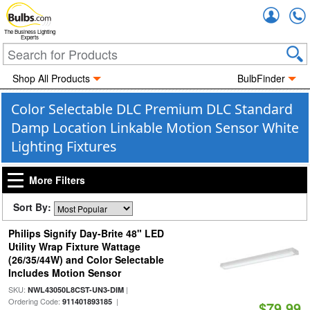
Accou
The Business Lighting
Experts
Shop All Products
BulbFinder
Color Selectable DLC Premium DLC Standard
Damp Location Linkable Motion Sensor White
Lighting Fixtures
More Filters
Sort By:
Philips Signify Day-Brite 48" LED
Utility Wrap Fixture Wattage
(26/35/44W) and Color Selectable
Includes Motion Sensor
SKU:
|
NWL43050L8CST-UN3-DIM
Ordering Code:
|
911401893185
$79.99