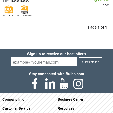
UPC:
190096196890
each
DLC LISTED
DLC PREMIUM
Page 1 of 1
Sign up to receive our best offers
SUBSCRIBE
Stay connected with Bulbs.com
Company Info
Business Center
Customer Service
Resources