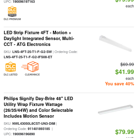
UPC:
190096197163
each
DLC PREMIUM
LED Strip Fixture 4FT - Motion +
Daylight Integrated Sensor, Multi-
CCT - ATG Electronics
SKU:
| Ordering Code:
LNS-4FT-25-T1-F-G2-SW
LNS-4FT-25-T1-F-G2-IFS08-ET
$69.99
$41.99
DLC LISTED
CLEARANCE
each
You save 40%
Philips Signify Day-Brite 48" LED
Utility Wrap Fixture Wattage
(26/35/44W) and Color Selectable
Includes Motion Sensor
SKU:
|
NWL43050L8CST-UN3-DIM
Ordering Code:
|
911401893185
$79.99
UPC:
190096196890