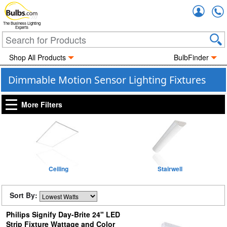
Accou
The Business Lighting
Experts
Shop All Products
BulbFinder
Dimmable Motion Sensor Lighting Fixtures
More Filters
Ceiling
Stairwell
Sort By:
Philips Signify Day-Brite 24" LED
Strip Fixture Wattage and Color