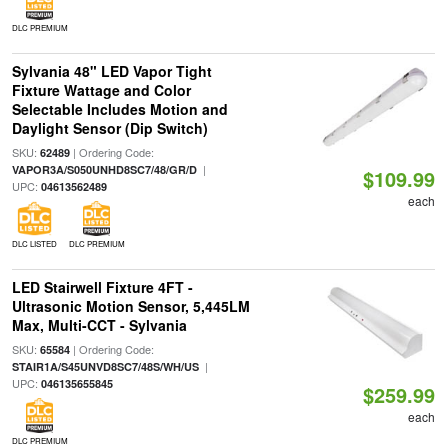
DLC PREMIUM
Sylvania 48" LED Vapor Tight
Fixture Wattage and Color
Selectable Includes Motion and
Daylight Sensor (Dip Switch)
SKU:
| Ordering Code:
62489
|
VAPOR3A/S050UNHD8SC7/48/GR/D
$109.99
UPC:
04613562489
each
DLC LISTED
DLC PREMIUM
LED Stairwell Fixture 4FT -
Ultrasonic Motion Sensor, 5,445LM
Max, Multi-CCT - Sylvania
SKU:
| Ordering Code:
65584
|
STAIR1A/S45UNVD8SC7/48S/WH/US
UPC:
046135655845
$259.99
each
DLC PREMIUM