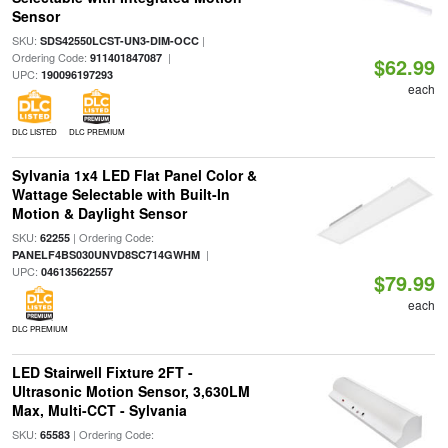
Sensor
SKU:
|
SDS42550LCST-UN3-DIM-OCC
Ordering Code:
|
911401847087
$62.99
UPC:
190096197293
each
DLC LISTED
DLC PREMIUM
Sylvania 1x4 LED Flat Panel Color &
Wattage Selectable with Built-In
Motion & Daylight Sensor
SKU:
| Ordering Code:
62255
|
PANELF4BS030UNVD8SC714GWHM
UPC:
046135622557
$79.99
each
DLC PREMIUM
LED Stairwell Fixture 2FT -
Ultrasonic Motion Sensor, 3,630LM
Max, Multi-CCT - Sylvania
SKU:
| Ordering Code:
65583