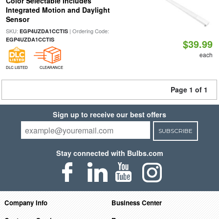
Color Selectable Includes
Integrated Motion and Daylight
Sensor
SKU:
| Ordering Code:
EGP4UZDA1CCTIS
EGP4UZDA1CCTIS
$39.99
each
DLC LISTED
CLEARANCE
Page 1 of 1
Sign up to receive our best offers
SUBSCRIBE
Stay connected with Bulbs.com
Company Info
Business Center