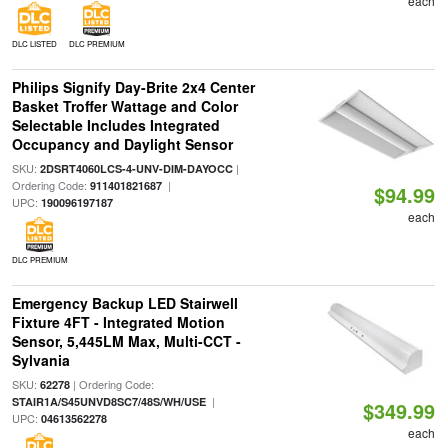
each
DLC LISTED
DLC PREMIUM
Philips Signify Day-Brite 2x4 Center
Basket Troffer Wattage and Color
Selectable Includes Integrated
Occupancy and Daylight Sensor
SKU:
|
2DSRT4060LCS-4-UNV-DIM-DAYOCC
Ordering Code:
|
911401821687
$94.99
UPC:
190096197187
each
DLC PREMIUM
Emergency Backup LED Stairwell
Fixture 4FT - Integrated Motion
Sensor, 5,445LM Max, Multi-CCT -
Sylvania
SKU:
| Ordering Code:
62278
|
STAIR1A/S45UNVD8SC7/48S/WH/USE
$349.99
UPC:
04613562278
each