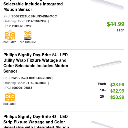
Selectable Includes Integrated
Motion Sensor
SKU:
|
SDS21224LCST-UN3-DIM-OCC
Ordering Code:
|
911401846987
$44.99
UPC:
190096197286
each
DLC LISTED
DLC PREMIUM
Philips Signify Day-Brite 24" LED
Utility Wrap Fixture Wattage and
Color Selectable Includes Motion
Sensor
SKU:
|
NWL21525L8CST-UNV-DIM
Ordering Code:
|
911401893085
Each
$38.99
UPC:
190096196883
10+
$32.99
20+
$28.99
DLC LISTED
Philips Signify Day-Brite 48" LED
Strip Fixture Wattage and Color
Selectable with Integrated Motion