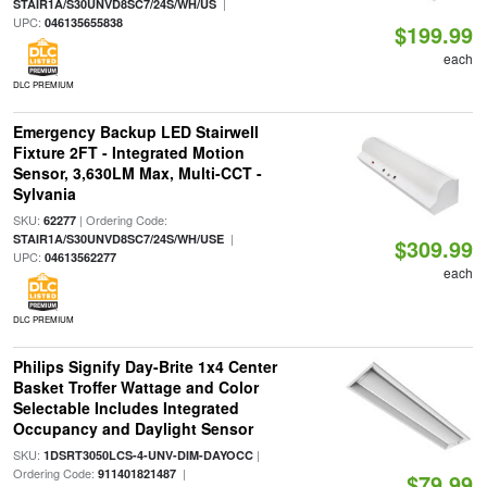
|
STAIR1A/S30UNVD8SC7/24S/WH/US
UPC:
046135655838
$199.99
each
DLC PREMIUM
Emergency Backup LED Stairwell
Fixture 2FT - Integrated Motion
Sensor, 3,630LM Max, Multi-CCT -
Sylvania
SKU:
| Ordering Code:
62277
|
STAIR1A/S30UNVD8SC7/24S/WH/USE
$309.99
UPC:
04613562277
each
DLC PREMIUM
Philips Signify Day-Brite 1x4 Center
Basket Troffer Wattage and Color
Selectable Includes Integrated
Occupancy and Daylight Sensor
SKU:
|
1DSRT3050LCS-4-UNV-DIM-DAYOCC
Ordering Code:
|
911401821487
$79.99