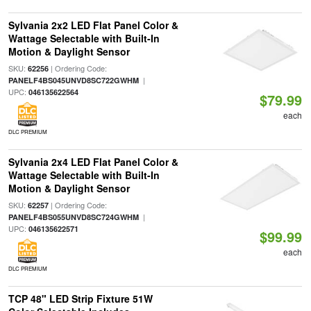
Sylvania 2x2 LED Flat Panel Color &
Wattage Selectable with Built-In
Motion & Daylight Sensor
SKU:
| Ordering Code:
62256
|
PANELF4BS045UNVD8SC722GWHM
UPC:
046135622564
$79.99
each
DLC PREMIUM
Sylvania 2x4 LED Flat Panel Color &
Wattage Selectable with Built-In
Motion & Daylight Sensor
SKU:
| Ordering Code:
62257
|
PANELF4BS055UNVD8SC724GWHM
UPC:
046135622571
$99.99
each
DLC PREMIUM
TCP 48" LED Strip Fixture 51W