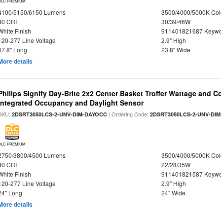
DLC PREMIUM
4100/5150/6150 Lumens
3500/4000/5000K Col
80 CRI
30/39/46W
White Finish
911401821687 Keywo
120-277 Line Voltage
2.9" High
47.8" Long
23.8" Wide
More details
Philips Signify Day-Brite 2x2 Center Basket Troffer Wattage and C
Integrated Occupancy and Daylight Sensor
SKU:
| Ordering Code:
2DSRT3050LCS-2-UNV-DIM-DAYOCC
2DSRT3050LCS-2-UNV-DI
DLC PREMIUM
2750/3800/4500 Lumens
3500/4000/5000K Col
80 CRI
22/28/35W
White Finish
911401821587 Keywo
120-277 Line Voltage
2.9" High
24" Long
24" Wide
More details