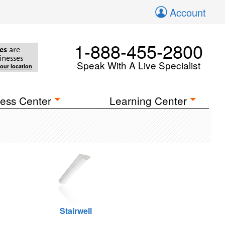
Account
1-888-455-2800
es
are
inesses
Speak With A Live Specialist
your location
ess Center
Learning Center
Stairwell