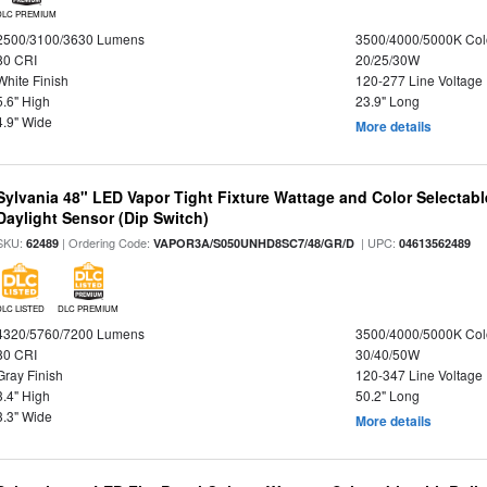
DLC PREMIUM
2500/3100/3630 Lumens
3500/4000/5000K Col
80 CRI
20/25/30W
White Finish
120-277 Line Voltage
5.6" High
23.9" Long
4.9" Wide
More details
Sylvania 48" LED Vapor Tight Fixture Wattage and Color Selectab
Daylight Sensor (Dip Switch)
SKU:
| Ordering Code:
| UPC:
62489
VAPOR3A/S050UNHD8SC7/48/GR/D
04613562489
DLC LISTED
DLC PREMIUM
4320/5760/7200 Lumens
3500/4000/5000K Col
80 CRI
30/40/50W
Gray Finish
120-347 Line Voltage
3.4" High
50.2" Long
3.3" Wide
More details