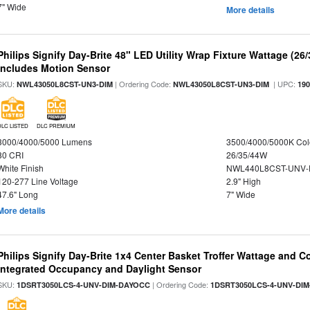
7" Wide
More details
Philips Signify Day-Brite 48" LED Utility Wrap Fixture Wattage (26
Includes Motion Sensor
SKU:
| Ordering Code:
| UPC:
NWL43050L8CST-UN3-DIM
NWL43050L8CST-UN3-DIM
19
DLC LISTED
DLC PREMIUM
3000/4000/5000 Lumens
3500/4000/5000K Col
80 CRI
26/35/44W
White Finish
NWL440L8CST-UNV-
120-277 Line Voltage
2.9" High
47.6" Long
7" Wide
More details
Philips Signify Day-Brite 1x4 Center Basket Troffer Wattage and C
Integrated Occupancy and Daylight Sensor
SKU:
| Ordering Code:
1DSRT3050LCS-4-UNV-DIM-DAYOCC
1DSRT3050LCS-4-UNV-DI