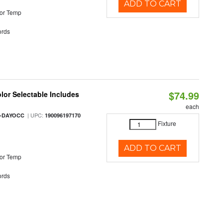
ADD TO CART
or Temp
rds
$74.99
olor Selectable Includes
each
| UPC:
M-DAYOCC
190096197170
Fixture
ADD TO CART
or Temp
rds