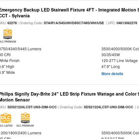
Emergency Backup LED Stairwell Fixture 4FT - Integrated Motion 
CCT - Sylvania
SKU:
| Ordering Code:
| UPC:
62278
STAIR1A/S45UNVD8SC7/48S/WH/USE
04613562278
DLC PREMIUM
3750/4340/5445 Lumens
3500/4000/5000K Col
80 CRI
30/35/45W
White Finish
120-277 Line Voltage
5.6" High
47.9" Long
4.9" Wide
More details
Philips Signify Day-Brite 24" LED Strip Fixture Wattage and Color 
Motion Sensor
SKU:
| Ordering Code:
| 
SDS21224LCST-UN3-DIM-OCC
SDS21224LCST-UN3-DIM-OCC
DLC LISTED
DLC PREMIUM
1200/1800/2400 Lumens
3500/4000/5000K Col
80 CRI
9.3/13/17.5W