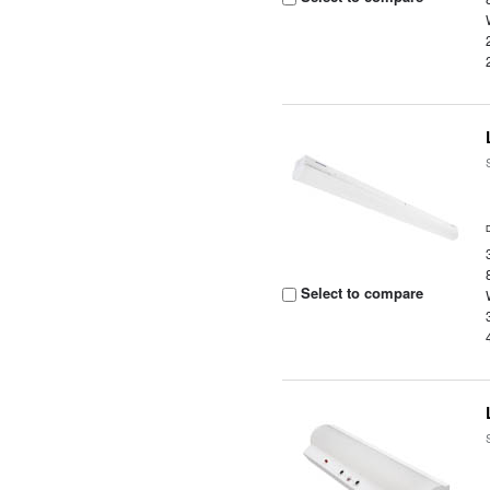
Select to compare