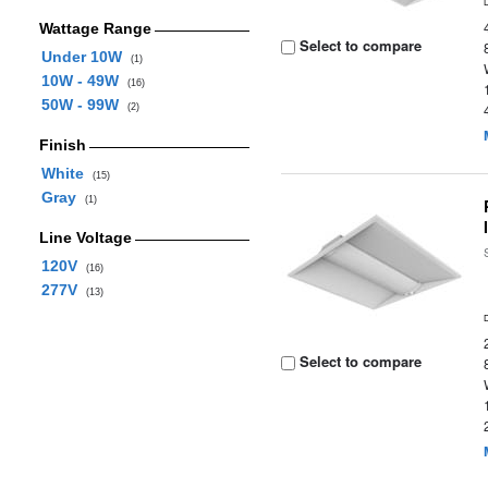
Wattage Range
Select to compare
Under 10W
(1)
10W - 49W
(16)
50W - 99W
(2)
Finish
White
(15)
Gray
(1)
Line Voltage
120V
(16)
277V
(13)
Select to compare