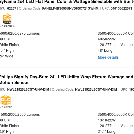
Sylvania 2x4 LED Flat Panel Color & Wattage Selectable with Built
SKU:
| Ordering Code:
| UPC:
62257
PANELF4BS055UNVD8SC724GWHM
046135622571
DLC PREMIUM
5000/6250/6875 Lumens
3500/4000/5000K Col
80 CRI
40/50/55W
White Finish
120-277 Line Voltage
1.4" High
48" Long
24" Wide
More details
Philips Signify Day-Brite 24" LED Utility Wrap Fixture Wattage and
Motion Sensor
SKU:
| Ordering Code:
| UPC:
NWL21525L8CST-UNV-DIM
NWL21525L8CST-UNV-DIM
19
DLC LISTED
1500/2000/2500 Lumens
3500/4000/5000K Col
80 CRI
13/18/22W
White Finish
120-277 Line Voltage
2.9" High
21.1" Long