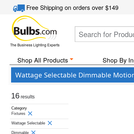
Free Shipping
on orders over
$149
The Business Lighting Experts
Shop All Products
Shop By In
Wattage Selectable Dimmable Motion 
16
results
Category
Fixtures
Wattage Selectable
Dimmable