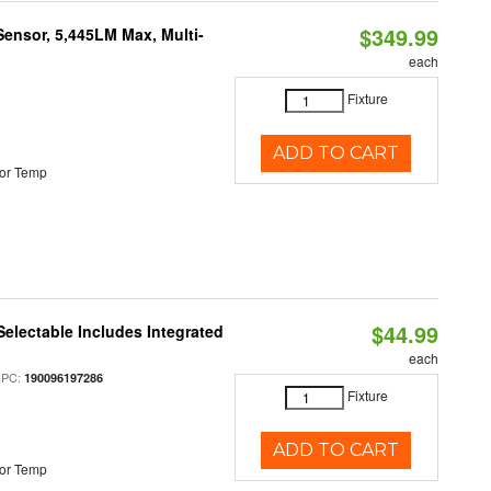
$349.99
Sensor, 5,445LM Max, Multi-
each
Fixture
ADD TO CART
or Temp
$44.99
Selectable Includes Integrated
each
UPC:
190096197286
Fixture
ADD TO CART
or Temp