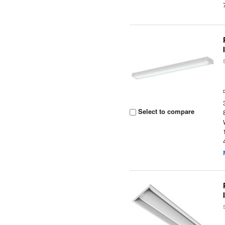
Select to compare