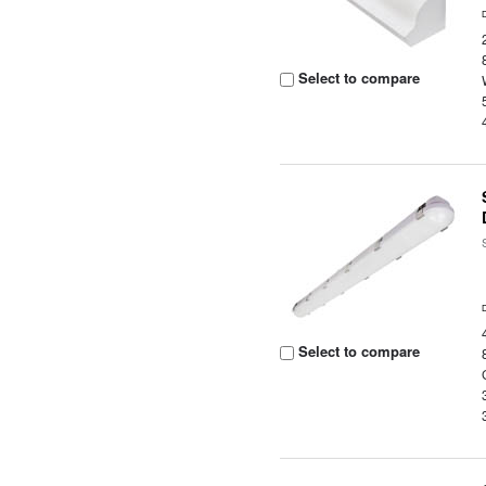
Select to compare
Select to compare