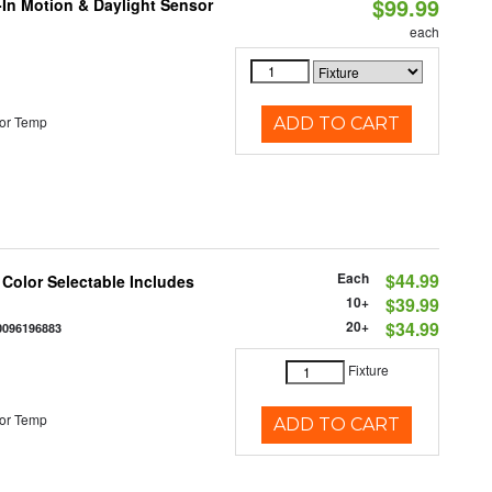
$99.99
-In Motion & Daylight Sensor
each
or Temp
ADD TO CART
Each
$44.99
 Color Selectable Includes
10+
$39.99
20+
$34.99
0096196883
Fixture
or Temp
ADD TO CART