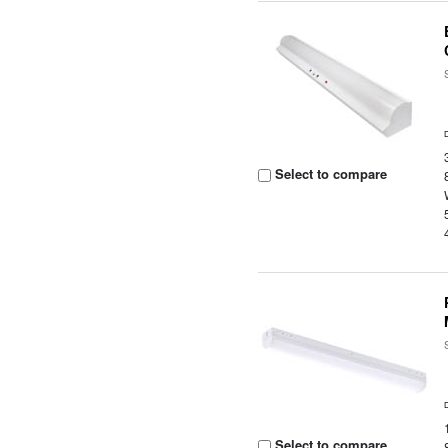
Select to compare
Select to compare