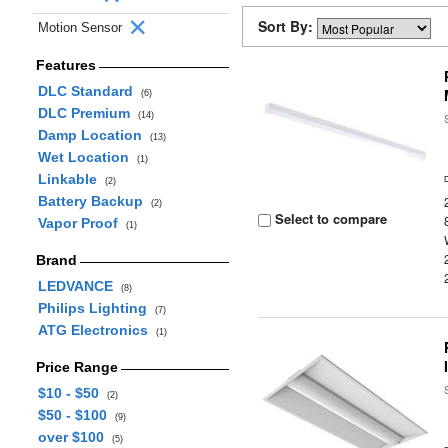
Sort By:
Motion Sensor
Features
DLC Standard
(6)
DLC Premium
(14)
Damp Location
(13)
Wet Location
(1)
Linkable
(2)
Battery Backup
(2)
Select to compare
Vapor Proof
(1)
Brand
LEDVANCE
(8)
Philips Lighting
(7)
ATG Electronics
(1)
Price Range
$10 - $50
(2)
$50 - $100
(9)
over $100
(5)