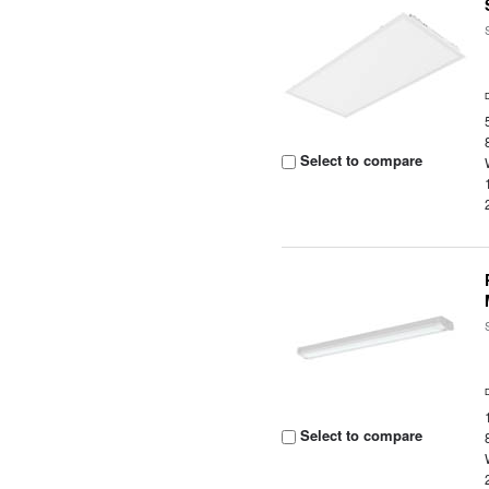
Select to compare
Select to compare