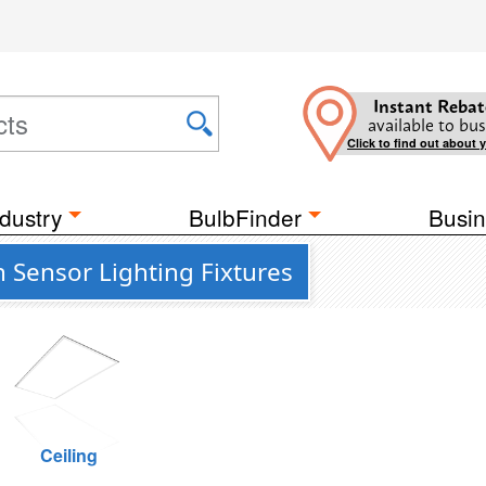
Instant Rebat
available to bus
Click to find out about 
dustry
BulbFinder
Busin
Sensor Lighting Fixtures
Ceiling