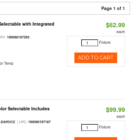
Page 1 of 1
$62.99
Selectable with Integrated
each
UPC:
190096197293
Fixture
ADD TO CART
or Temp
$99.99
olor Selectable Includes
each
| UPC:
M-DAYOCC
190096197187
Fixture