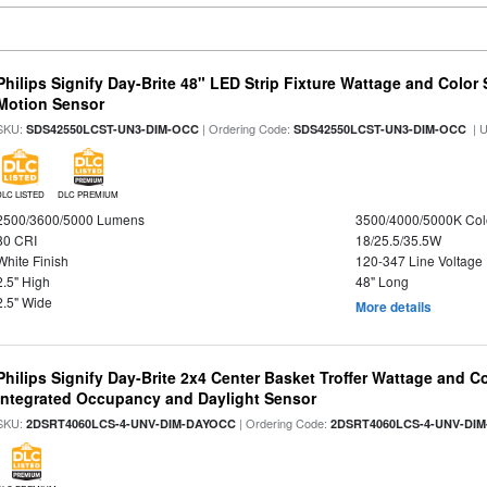
Philips Signify Day-Brite 48" LED Strip Fixture Wattage and Color 
Motion Sensor
SKU:
| Ordering Code:
| 
SDS42550LCST-UN3-DIM-OCC
SDS42550LCST-UN3-DIM-OCC
DLC LISTED
DLC PREMIUM
2500/3600/5000 Lumens
3500/4000/5000K Col
80 CRI
18/25.5/35.5W
White Finish
120-347 Line Voltage
2.5" High
48" Long
2.5" Wide
More details
Philips Signify Day-Brite 2x4 Center Basket Troffer Wattage and C
Integrated Occupancy and Daylight Sensor
SKU:
| Ordering Code:
2DSRT4060LCS-4-UNV-DIM-DAYOCC
2DSRT4060LCS-4-UNV-DI