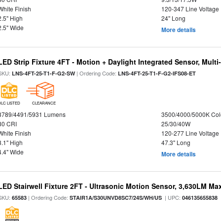
White Finish
120-347 Line Voltage
2.5" High
24" Long
2.5" Wide
More details
LED Strip Fixture 4FT - Motion + Daylight Integrated Sensor, Mult
SKU:
| Ordering Code:
LNS-4FT-25-T1-F-G2-SW
LNS-4FT-25-T1-F-G2-IFS08-ET
DLC LISTED
CLEARANCE
3789/4491/5931 Lumens
3500/4000/5000K Col
80 CRI
25/30/40W
White Finish
120-277 Line Voltage
3.1" High
47.3" Long
4.4" Wide
More details
LED Stairwell Fixture 2FT - Ultrasonic Motion Sensor, 3,630LM Max
SKU:
| Ordering Code:
| UPC:
65583
STAIR1A/S30UNVD8SC7/24S/WH/US
046135655838