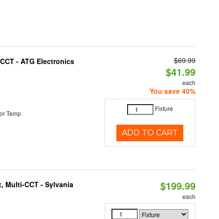
$69.99
i-CCT - ATG Electronics
$41.99
each
You save 40%
Fixture
or Temp
ADD TO CART
$199.99
, Multi-CCT - Sylvania
each