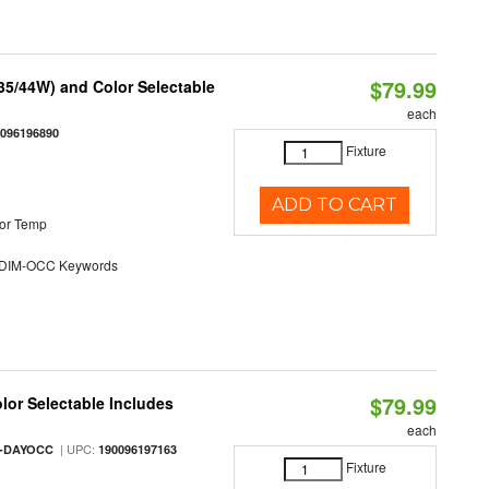
$79.99
/35/44W) and Color Selectable
each
0096196890
Fixture
ADD TO CART
or Temp
DIM-OCC Keywords
$79.99
olor Selectable Includes
each
| UPC:
M-DAYOCC
190096197163
Fixture