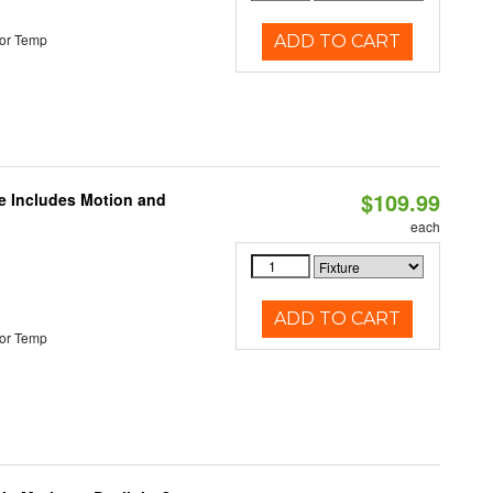
or Temp
ADD TO CART
$109.99
le Includes Motion and
each
ADD TO CART
or Temp