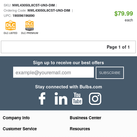
SKU:
|
NWL43050L8CST-UN3-DIM
Ordering Code:
|
NWL43050L8CST-UN3-DIM
$79.99
UPC:
190096196890
each
DLC LISTED
DLC PREMIUM
Page 1 of 1
Sign up to receive our best offers
SUBSCRIBE
Stay connected with Bulbs.com
Company Info
Business Center
Customer Service
Resources