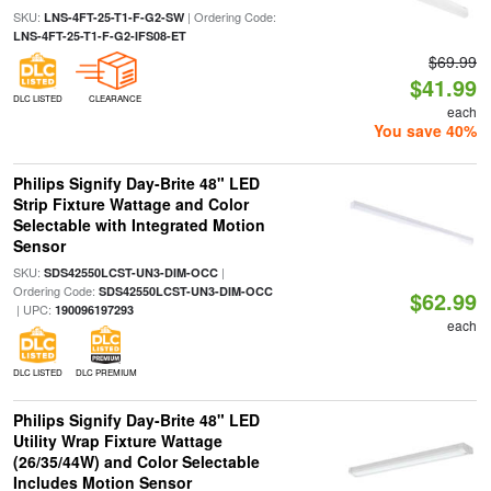
SKU:
| Ordering Code:
LNS-4FT-25-T1-F-G2-SW
LNS-4FT-25-T1-F-G2-IFS08-ET
$69.99
$41.99
DLC LISTED
CLEARANCE
each
You save 40%
Philips Signify Day-Brite 48" LED
Strip Fixture Wattage and Color
Selectable with Integrated Motion
Sensor
SKU:
|
SDS42550LCST-UN3-DIM-OCC
Ordering Code:
SDS42550LCST-UN3-DIM-OCC
$62.99
| UPC:
190096197293
each
DLC LISTED
DLC PREMIUM
Philips Signify Day-Brite 48" LED
Utility Wrap Fixture Wattage
(26/35/44W) and Color Selectable
Includes Motion Sensor