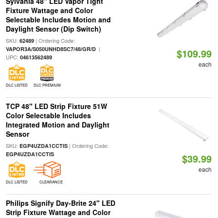
Sylvania 48" LED Vapor Tight
Fixture Wattage and Color
Selectable Includes Motion and
Daylight Sensor (Dip Switch)
SKU:
| Ordering Code:
62489
|
VAPOR3A/S050UNHD8SC7/48/GR/D
$109.99
UPC:
04613562489
each
DLC LISTED
DLC PREMIUM
TCP 48" LED Strip Fixture 51W
Color Selectable Includes
Integrated Motion and Daylight
Sensor
SKU:
| Ordering Code:
EGP4UZDA1CCTIS
EGP4UZDA1CCTIS
$39.99
each
DLC LISTED
CLEARANCE
Philips Signify Day-Brite 24" LED
Strip Fixture Wattage and Color