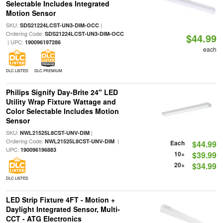
Selectable Includes Integrated
Motion Sensor
SKU:
|
SDS21224LCST-UN3-DIM-OCC
Ordering Code:
SDS21224LCST-UN3-DIM-OCC
$44.99
| UPC:
190096197286
each
DLC LISTED
DLC PREMIUM
Philips Signify Day-Brite 24" LED
Utility Wrap Fixture Wattage and
Color Selectable Includes Motion
Sensor
SKU:
|
NWL21525L8CST-UNV-DIM
Ordering Code:
|
NWL21525L8CST-UNV-DIM
Each
$44.99
UPC:
190096196883
10+
$39.99
20+
$34.99
DLC LISTED
LED Strip Fixture 4FT - Motion +
Daylight Integrated Sensor, Multi-
CCT - ATG Electronics