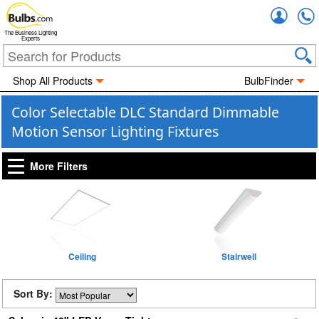
Accou
The Business Lighting
Experts
Shop All Products
BulbFinder
Color Selectable DLC Standard Dimmable
Motion Sensor Lighting Fixtures
More Filters
Ceiling
Stairwell
Sort By: