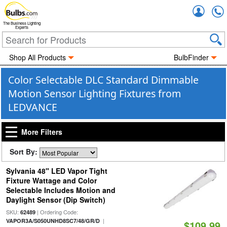
Accou
The Business Lighting
Experts
Shop All Products
BulbFinder
Color Selectable DLC Standard Dimmable
Motion Sensor Lighting Fixtures from
LEDVANCE
More Filters
Sort By:
Sylvania 48" LED Vapor Tight
Fixture Wattage and Color
Selectable Includes Motion and
Daylight Sensor (Dip Switch)
SKU:
| Ordering Code:
62489
|
VAPOR3A/S050UNHD8SC7/48/GR/D
$109.99