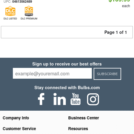
UPC:
04613562489
each
DLC LISTED
DLC PREMIUM
Page 1 of 1
Sign up to receive our best offers
SUBSCRIBE
Stay connected with Bulbs.com
Company Info
Business Center
Customer Service
Resources