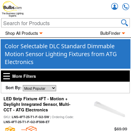
Accou
The Business Lighting
Experts
Shop All Products
BulbFinder
Color Selectable DLC Standard Dimmable
Motion Sensor Lighting Fixtures from ATG
Electronics
More Filters
Sort By:
LED Strip Fixture 4FT - Motion +
Daylight Integrated Sensor, Multi-
CCT - ATG Electronics
SKU:
| Ordering Code:
LNS-4FT-25-T1-F-G2-SW
LNS-4FT-25-T1-F-G2-IFS08-ET
$69.99