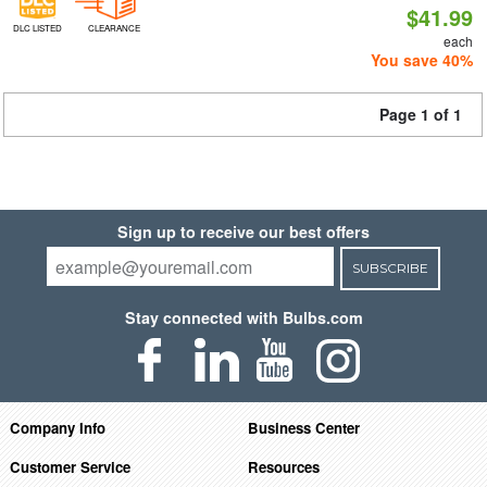
$41.99
DLC LISTED
CLEARANCE
each
You save 40%
Page 1 of 1
Sign up to receive our best offers
SUBSCRIBE
Stay connected with Bulbs.com
Company Info
Business Center
Customer Service
Resources