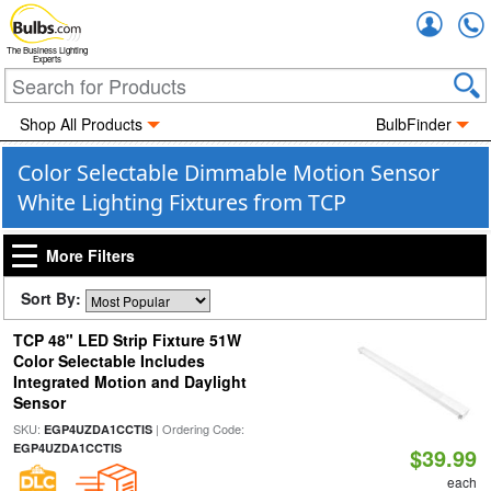
Accou
The Business Lighting
Experts
Shop All Products
BulbFinder
Color Selectable Dimmable Motion Sensor
White Lighting Fixtures from TCP
More Filters
Sort By:
TCP 48" LED Strip Fixture 51W
Color Selectable Includes
Integrated Motion and Daylight
Sensor
SKU:
| Ordering Code:
EGP4UZDA1CCTIS
EGP4UZDA1CCTIS
$39.99
each