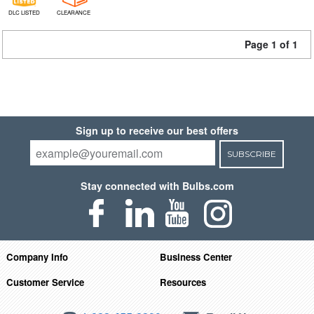
DLC LISTED
CLEARANCE
Page 1 of 1
Sign up to receive our best offers
SUBSCRIBE
Stay connected with Bulbs.com
Company Info
Business Center
Customer Service
Resources