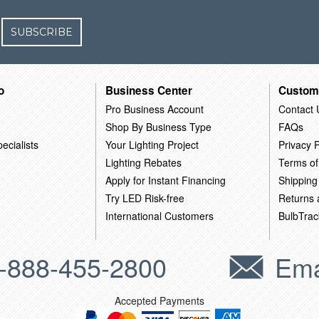
SUBSCRIBE
o
Business Center
Custom
Pro Business Account
Contact 
Shop By Business Type
FAQs
ecialists
Your Lighting Project
Privacy P
Lighting Rebates
Terms of
Apply for Instant Financing
Shipping
Try LED Risk-free
Returns
International Customers
BulbTrac
-888-455-2800
Ema
Accepted Payments