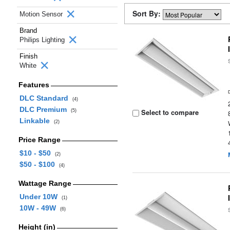
Sort By:
Motion Sensor
Brand
Philips Lighting
Finish
White
Features
DLC Standard
(4)
DLC Premium
Select to compare
(5)
Linkable
(2)
Price Range
$10 - $50
(2)
$50 - $100
(4)
Wattage Range
Under 10W
(1)
10W - 49W
(6)
Height (in)