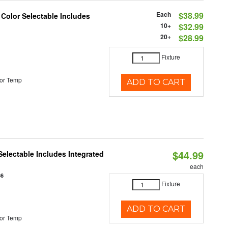
Each
$38.99
 Color Selectable Includes
10+
$32.99
20+
$28.99
Fixture
or Temp
ADD TO CART
$44.99
Selectable Includes Integrated
each
86
Fixture
ADD TO CART
or Temp