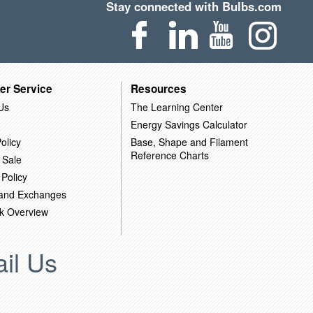
Stay connected with Bulbs.com
er Service
Resources
Us
The Learning Center
Energy Savings Calculator
olicy
Base, Shape and Filament
Reference Charts
 Sale
 Policy
 and Exchanges
k Overview
il Us