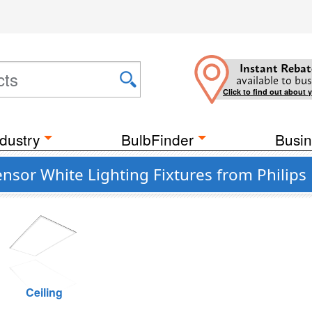
Instant Rebat
available to bus
Click to find out about 
dustry
BulbFinder
Busin
sor White Lighting Fixtures from Philips 
Ceiling