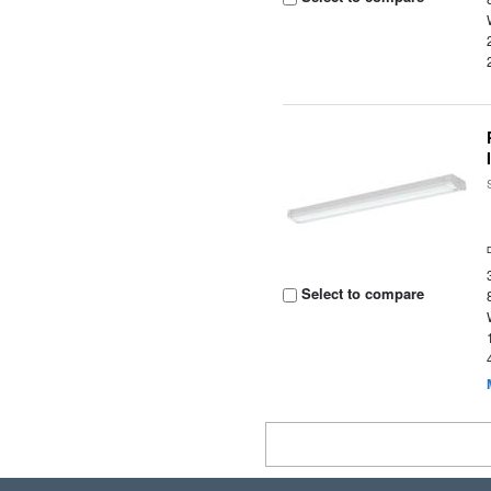
Select to compare