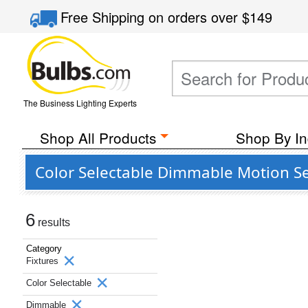
Free Shipping
on orders over
$149
The Business Lighting Experts
Shop All Products
Shop By In
Color Selectable Dimmable Motion Sen
6
results
Category
Fixtures
Color Selectable
Dimmable