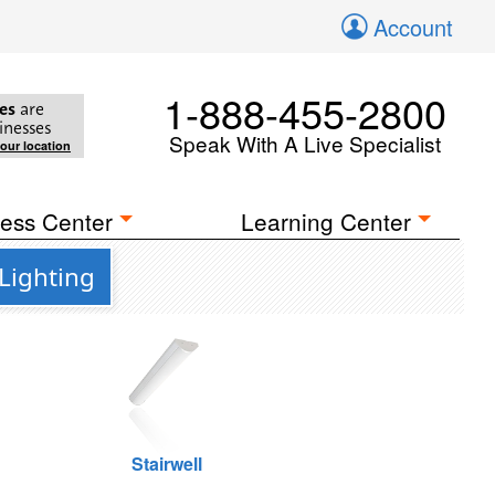
Account
1-888-455-2800
es
are
inesses
Speak With A Live Specialist
your location
ess Center
Learning Center
Lighting
Stairwell