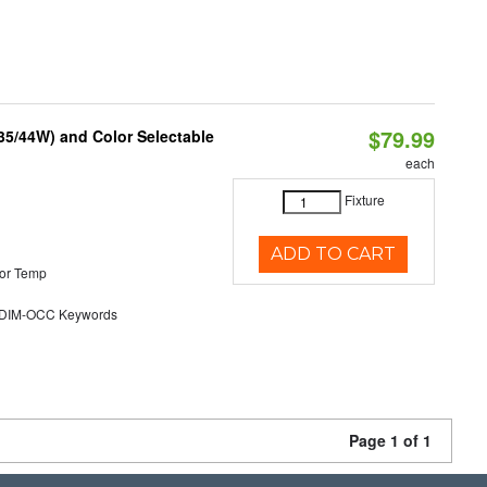
$79.99
/35/44W) and Color Selectable
each
Fixture
ADD TO CART
or Temp
DIM-OCC Keywords
Page 1 of 1