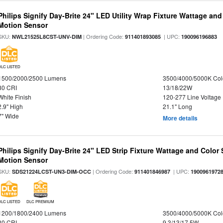
Philips Signify Day-Brite 24" LED Utility Wrap Fixture Wattage and
Motion Sensor
SKU:
| Ordering Code:
| UPC:
NWL21525L8CST-UNV-DIM
911401893085
190096196883
DLC LISTED
1500/2000/2500 Lumens
3500/4000/5000K Col
80 CRI
13/18/22W
White Finish
120-277 Line Voltage
2.9" High
21.1" Long
7" Wide
More details
Philips Signify Day-Brite 24" LED Strip Fixture Wattage and Color 
Motion Sensor
SKU:
| Ordering Code:
| UPC:
SDS21224LCST-UN3-DIM-OCC
911401846987
1900961972
DLC LISTED
DLC PREMIUM
1200/1800/2400 Lumens
3500/4000/5000K Col
80 CRI
9.3/13/17.5W