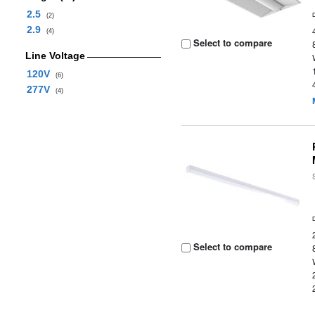
2.5
(2)
2.9
(4)
Select to compare
Line Voltage
120V
(6)
277V
(4)
Select to compare