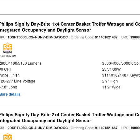
Philips Signify Day-Brite 1x4 Center Basket Troffer Wattage and C
Integrated Occupancy and Daylight Sensor
SKU:
| Ordering Code:
| UPC:
1DSRT3050LCS-4-UNV-DIM-DAYOCC
911401821487
19009
DLC PREMIUM
2900/4100/5150 Lumens
3500/4000/5000K Col
80 CRI
23/31/39W
White Finish
911401821487 Keywo
120-277 Line Voltage
2.9" High
47.8" Long
11.9" Wide
More details
Philips Signify Day-Brite 2x4 Center Basket Troffer Wattage and C
Integrated Occupancy and Daylight Sensor
SKU:
| Ordering Code:
| UPC:
2DSRT4060LCS-4-UNV-DIM-DAYOCC
911401821687
19009