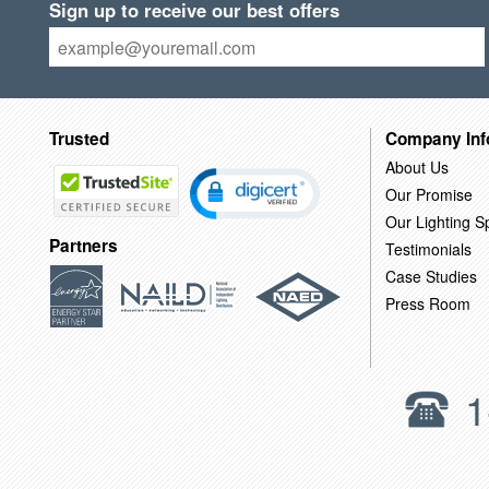
Sign up to receive our best offers
Trusted
Company Inf
About Us
Our Promise
Our Lighting Sp
Partners
Testimonials
Case Studies
Press Room
1