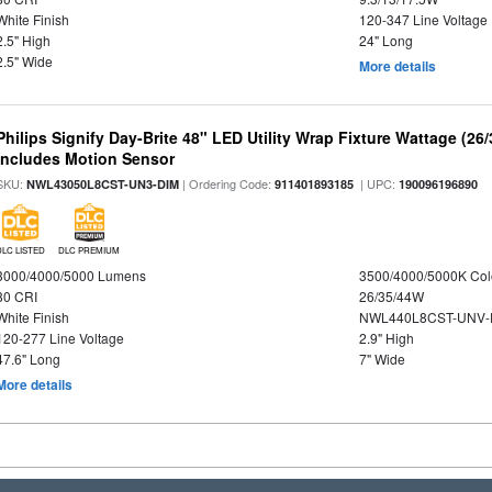
White Finish
120-347 Line Voltage
2.5" High
24" Long
2.5" Wide
More details
Philips Signify Day-Brite 48" LED Utility Wrap Fixture Wattage (26
Includes Motion Sensor
SKU:
| Ordering Code:
| UPC:
NWL43050L8CST-UN3-DIM
911401893185
190096196890
DLC LISTED
DLC PREMIUM
3000/4000/5000 Lumens
3500/4000/5000K Col
80 CRI
26/35/44W
White Finish
NWL440L8CST-UNV-
120-277 Line Voltage
2.9" High
47.6" Long
7" Wide
More details