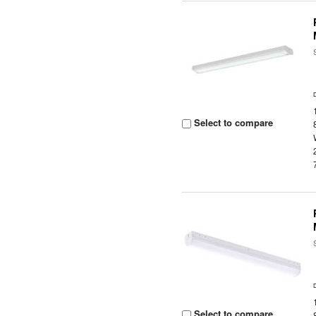
Select to compare
Select to compare