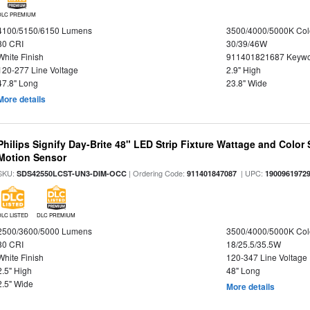
DLC PREMIUM
4100/5150/6150 Lumens
3500/4000/5000K Col
80 CRI
30/39/46W
White Finish
911401821687 Keywo
120-277 Line Voltage
2.9" High
47.8" Long
23.8" Wide
More details
Philips Signify Day-Brite 48" LED Strip Fixture Wattage and Color 
Motion Sensor
SKU:
| Ordering Code:
| UPC:
SDS42550LCST-UN3-DIM-OCC
911401847087
1900961972
DLC LISTED
DLC PREMIUM
2500/3600/5000 Lumens
3500/4000/5000K Col
80 CRI
18/25.5/35.5W
White Finish
120-347 Line Voltage
2.5" High
48" Long
2.5" Wide
More details