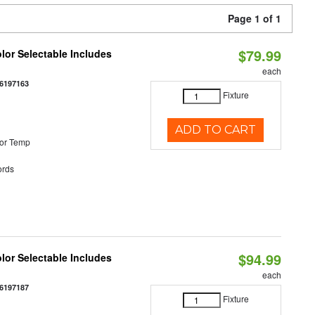
Page 1 of 1
$79.99
olor Selectable Includes
each
6197163
Fixture
ADD TO CART
or Temp
rds
$94.99
olor Selectable Includes
each
6197187
Fixture