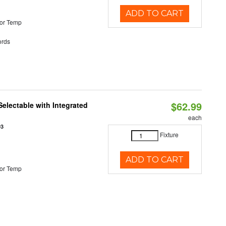
ADD TO CART
or Temp
rds
$62.99
Selectable with Integrated
each
93
Fixture
ADD TO CART
or Temp