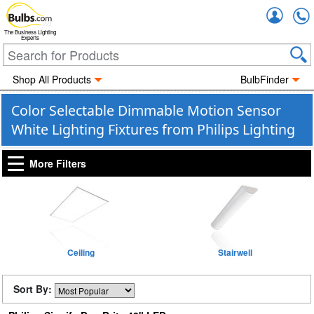
Accou
The Business Lighting
Experts
Shop All Products
BulbFinder
Color Selectable Dimmable Motion Sensor
White Lighting Fixtures from Philips Lighting
More Filters
Ceiling
Stairwell
Sort By: