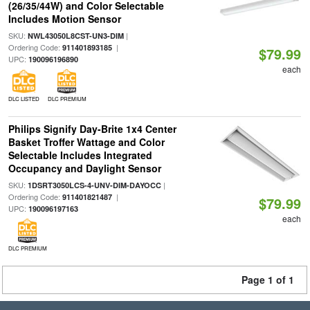
(26/35/44W) and Color Selectable
Includes Motion Sensor
SKU:
|
NWL43050L8CST-UN3-DIM
Ordering Code:
|
911401893185
$79.99
UPC:
190096196890
each
DLC LISTED
DLC PREMIUM
Philips Signify Day-Brite 1x4 Center
Basket Troffer Wattage and Color
Selectable Includes Integrated
Occupancy and Daylight Sensor
SKU:
|
1DSRT3050LCS-4-UNV-DIM-DAYOCC
Ordering Code:
|
911401821487
$79.99
UPC:
190096197163
each
DLC PREMIUM
Page 1 of 1