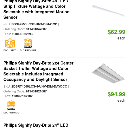
Philips Signify Day-Brite 48" LED
Strip Fixture Wattage and Color
Selectable with Integrated Motion
Sensor
SKU:
|
SDS42550LCST-UN3-DIM-OCC
Ordering Code:
|
911401847087
$62.99
UPC:
190096197293
each
DLC LISTED
DLC PREMIUM
Philips Signify Day-Brite 2x4 Center
Basket Troffer Wattage and Color
Selectable Includes Integrated
Occupancy and Daylight Sensor
SKU:
|
2DSRT4060LCS-4-UNV-DIM-DAYOCC
Ordering Code:
|
911401821687
$94.99
UPC:
190096197187
each
DLC PREMIUM
Philips Signify Day-Brite 24" LED