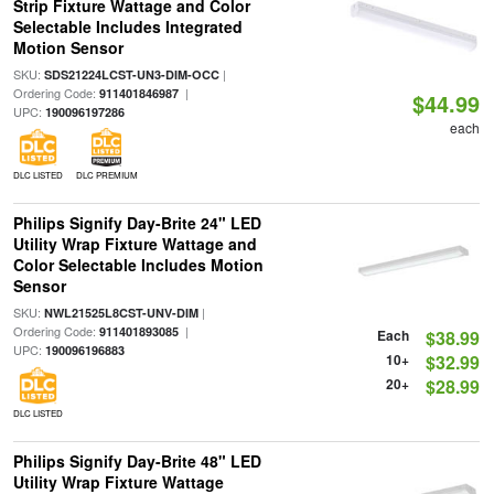
Strip Fixture Wattage and Color
Selectable Includes Integrated
Motion Sensor
SKU:
|
SDS21224LCST-UN3-DIM-OCC
Ordering Code:
|
911401846987
$44.99
UPC:
190096197286
each
DLC LISTED
DLC PREMIUM
Philips Signify Day-Brite 24" LED
Utility Wrap Fixture Wattage and
Color Selectable Includes Motion
Sensor
SKU:
|
NWL21525L8CST-UNV-DIM
Ordering Code:
|
911401893085
Each
$38.99
UPC:
190096196883
10+
$32.99
20+
$28.99
DLC LISTED
Philips Signify Day-Brite 48" LED
Utility Wrap Fixture Wattage