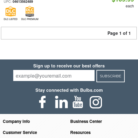
UPC:
04613562489
each
DLC LISTED
DLC PREMIUM
Page 1 of 1
Sign up to receive our best offers
SUBSCRIBE
Stay connected with Bulbs.com
Company Info
Business Center
Customer Service
Resources