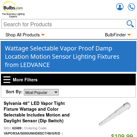
Accou
The Business Lighting
Experts
Shop All Products
BulbFinder
Wattage Selectable Vapor Proof Damp
Location Motion Sensor Lighting Fixtures
from LEDVANCE
More Filters
Sort By:
Sylvania 48" LED Vapor Tight
Fixture Wattage and Color
Selectable Includes Motion and
Daylight Sensor (Dip Switch)
SKU:
| Ordering Code:
62489
|
VAPOR3A/S050UNHD8SC7/48/GR/D
$109.99