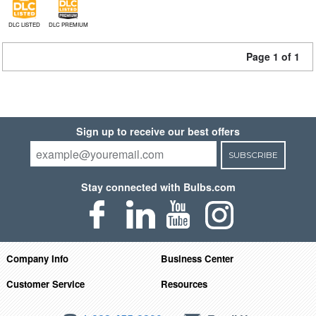
DLC LISTED
DLC PREMIUM
Page 1 of 1
Sign up to receive our best offers
SUBSCRIBE
Stay connected with Bulbs.com
Company Info
Business Center
Customer Service
Resources