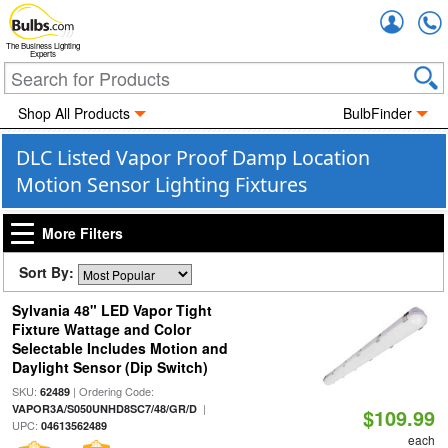
Accou
The Business Lighting
Experts
Shop All Products
BulbFinder
DLC Listed Vapor Proof Damp Location
Motion Sensor Lighting Fixtures
More Filters
Sort By:
Sylvania 48" LED Vapor Tight
Fixture Wattage and Color
Selectable Includes Motion and
Daylight Sensor (Dip Switch)
SKU:
| Ordering Code:
62489
|
VAPOR3A/S050UNHD8SC7/48/GR/D
$109.99
UPC:
04613562489
each