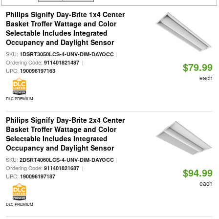
Philips Signify Day-Brite 1x4 Center
Basket Troffer Wattage and Color
Selectable Includes Integrated
Occupancy and Daylight Sensor
SKU:
|
1DSRT3050LCS-4-UNV-DIM-DAYOCC
Ordering Code:
|
911401821487
$79.99
UPC:
190096197163
each
DLC PREMIUM
Philips Signify Day-Brite 2x4 Center
Basket Troffer Wattage and Color
Selectable Includes Integrated
Occupancy and Daylight Sensor
SKU:
|
2DSRT4060LCS-4-UNV-DIM-DAYOCC
Ordering Code:
|
911401821687
$94.99
UPC:
190096197187
each
DLC PREMIUM