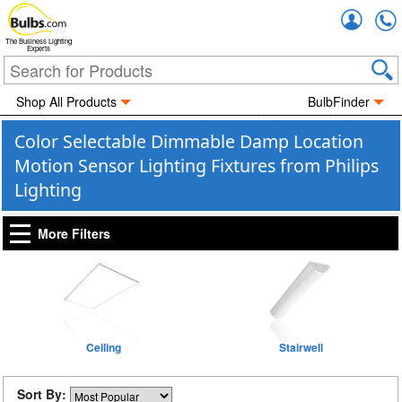
Accou
The Business Lighting
Experts
Shop All Products
BulbFinder
Color Selectable Dimmable Damp Location
Motion Sensor Lighting Fixtures from Philips
Lighting
More Filters
Ceiling
Stairwell
Sort By: