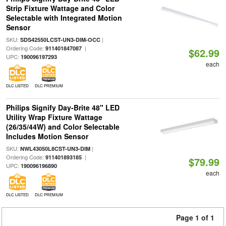
Strip Fixture Wattage and Color
Selectable with Integrated Motion
Sensor
SKU:
|
SDS42550LCST-UN3-DIM-OCC
Ordering Code:
|
911401847087
$62.99
UPC:
190096197293
each
DLC LISTED
DLC PREMIUM
Philips Signify Day-Brite 48" LED
Utility Wrap Fixture Wattage
(26/35/44W) and Color Selectable
Includes Motion Sensor
SKU:
|
NWL43050L8CST-UN3-DIM
Ordering Code:
|
911401893185
$79.99
UPC:
190096196890
each
DLC LISTED
DLC PREMIUM
Page 1 of 1