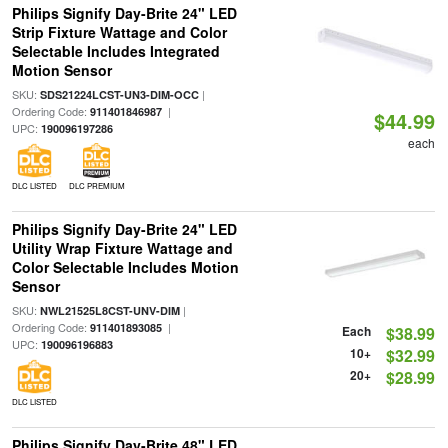
Philips Signify Day-Brite 24" LED
Strip Fixture Wattage and Color
Selectable Includes Integrated
Motion Sensor
SKU:
|
SDS21224LCST-UN3-DIM-OCC
Ordering Code:
|
911401846987
$44.99
UPC:
190096197286
each
DLC LISTED
DLC PREMIUM
Philips Signify Day-Brite 24" LED
Utility Wrap Fixture Wattage and
Color Selectable Includes Motion
Sensor
SKU:
|
NWL21525L8CST-UNV-DIM
Ordering Code:
|
911401893085
Each
$38.99
UPC:
190096196883
10+
$32.99
20+
$28.99
DLC LISTED
Philips Signify Day-Brite 48" LED