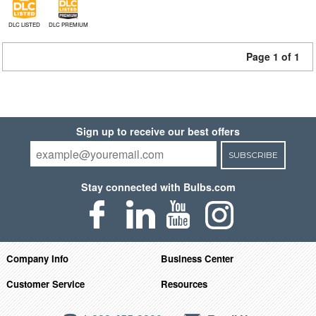
DLC LISTED
DLC PREMIUM
Page 1 of 1
Sign up to receive our best offers
SUBSCRIBE
Stay connected with Bulbs.com
Company Info
Business Center
Customer Service
Resources