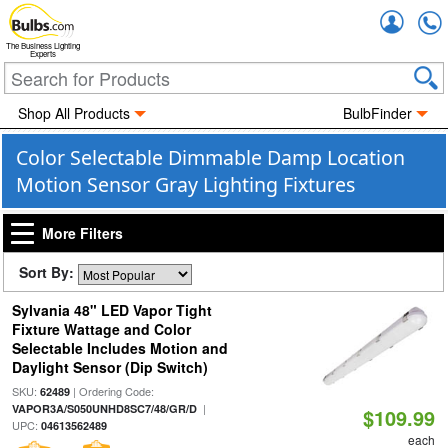
Accou
The Business Lighting
Experts
Shop All Products
BulbFinder
Color Selectable Dimmable Damp Location
Motion Sensor Gray Lighting Fixtures
More Filters
Sort By:
Sylvania 48" LED Vapor Tight
Fixture Wattage and Color
Selectable Includes Motion and
Daylight Sensor (Dip Switch)
SKU:
| Ordering Code:
62489
|
VAPOR3A/S050UNHD8SC7/48/GR/D
$109.99
UPC:
04613562489
each