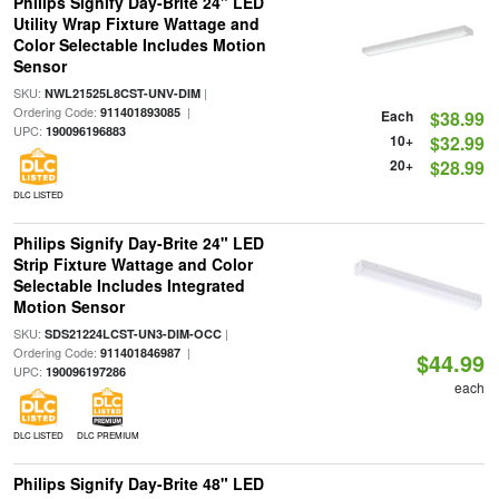
Philips Signify Day-Brite 24" LED
Utility Wrap Fixture Wattage and
Color Selectable Includes Motion
Sensor
SKU:
|
NWL21525L8CST-UNV-DIM
Ordering Code:
|
911401893085
Each
$38.99
UPC:
190096196883
10+
$32.99
20+
$28.99
DLC LISTED
Philips Signify Day-Brite 24" LED
Strip Fixture Wattage and Color
Selectable Includes Integrated
Motion Sensor
SKU:
|
SDS21224LCST-UN3-DIM-OCC
Ordering Code:
|
911401846987
$44.99
UPC:
190096197286
each
DLC LISTED
DLC PREMIUM
Philips Signify Day-Brite 48" LED