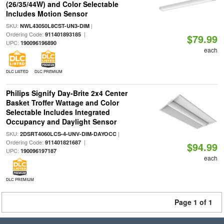
(26/35/44W) and Color Selectable
Includes Motion Sensor
SKU:
|
NWL43050L8CST-UN3-DIM
Ordering Code:
|
911401893185
$79.99
UPC:
190096196890
each
DLC LISTED
DLC PREMIUM
Philips Signify Day-Brite 2x4 Center
Basket Troffer Wattage and Color
Selectable Includes Integrated
Occupancy and Daylight Sensor
SKU:
|
2DSRT4060LCS-4-UNV-DIM-DAYOCC
Ordering Code:
|
911401821687
$94.99
UPC:
190096197187
each
DLC PREMIUM
Page 1 of 1