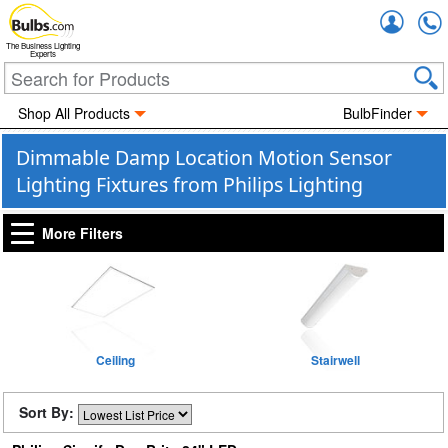
Accou
The Business Lighting
Experts
Shop All Products
BulbFinder
Dimmable Damp Location Motion Sensor
Lighting Fixtures from Philips Lighting
More Filters
Ceiling
Stairwell
Sort By: