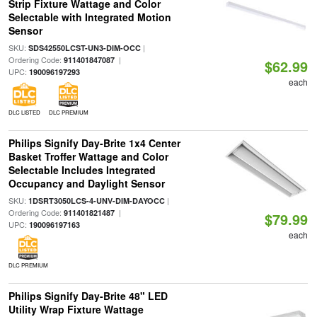
Strip Fixture Wattage and Color
Selectable with Integrated Motion
Sensor
SKU:
|
SDS42550LCST-UN3-DIM-OCC
Ordering Code:
|
911401847087
$62.99
UPC:
190096197293
each
DLC LISTED
DLC PREMIUM
Philips Signify Day-Brite 1x4 Center
Basket Troffer Wattage and Color
Selectable Includes Integrated
Occupancy and Daylight Sensor
SKU:
|
1DSRT3050LCS-4-UNV-DIM-DAYOCC
Ordering Code:
|
911401821487
$79.99
UPC:
190096197163
each
DLC PREMIUM
Philips Signify Day-Brite 48" LED
Utility Wrap Fixture Wattage