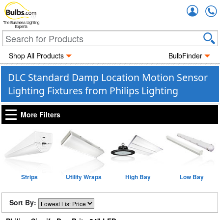
Accou
The Business Lighting
Experts
Shop All Products
BulbFinder
DLC Standard Damp Location Motion Sensor
Lighting Fixtures from Philips Lighting
More Filters
Strips
Utility Wraps
High Bay
Low Bay
Sort By: