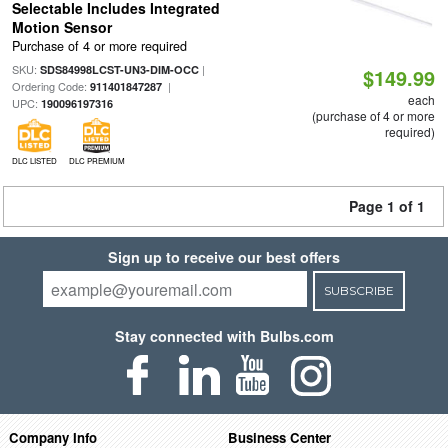
Selectable Includes Integrated
Motion Sensor
Purchase of 4 or more required
SKU:
|
SDS84998LCST-UN3-DIM-OCC
$149.99
Ordering Code:
|
911401847287
each
UPC:
190096197316
(purchase of 4 or more
required)
DLC LISTED
DLC PREMIUM
Page 1 of 1
Sign up to receive our best offers
SUBSCRIBE
Stay connected with Bulbs.com
Company Info
Business Center