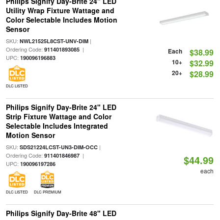
Philips Signify Day-Brite 24" LED
Utility Wrap Fixture Wattage and
Color Selectable Includes Motion
Sensor
SKU:
|
NWL21525L8CST-UNV-DIM
Ordering Code:
|
911401893085
Each
$38.99
UPC:
190096196883
10+
$32.99
20+
$28.99
DLC LISTED
Philips Signify Day-Brite 24" LED
Strip Fixture Wattage and Color
Selectable Includes Integrated
Motion Sensor
SKU:
|
SDS21224LCST-UN3-DIM-OCC
Ordering Code:
|
911401846987
$44.99
UPC:
190096197286
each
DLC LISTED
DLC PREMIUM
Philips Signify Day-Brite 48" LED