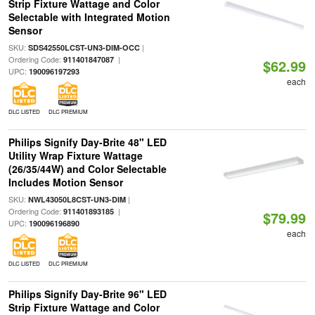
Strip Fixture Wattage and Color
Selectable with Integrated Motion
Sensor
SKU:
|
SDS42550LCST-UN3-DIM-OCC
Ordering Code:
|
911401847087
$62.99
UPC:
190096197293
each
DLC LISTED
DLC PREMIUM
Philips Signify Day-Brite 48" LED
Utility Wrap Fixture Wattage
(26/35/44W) and Color Selectable
Includes Motion Sensor
SKU:
|
NWL43050L8CST-UN3-DIM
Ordering Code:
|
911401893185
$79.99
UPC:
190096196890
each
DLC LISTED
DLC PREMIUM
Philips Signify Day-Brite 96" LED
Strip Fixture Wattage and Color