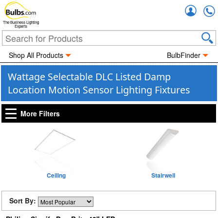
Accou
The Business Lighting
Experts
Shop All Products
BulbFinder
Wattage Selectable DLC Listed Damp
Location Motion Sensor Lighting Fixtures
More Filters
Ceiling
Stairwell
Sort By: