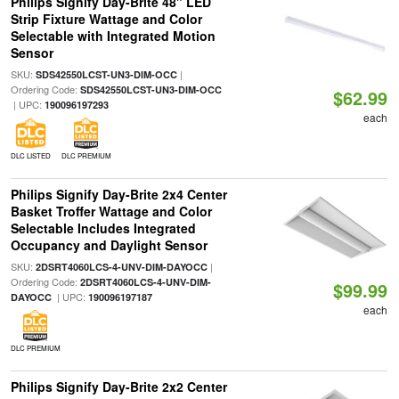
Philips Signify Day-Brite 48" LED
Strip Fixture Wattage and Color
Selectable with Integrated Motion
Sensor
SKU:
|
SDS42550LCST-UN3-DIM-OCC
Ordering Code:
SDS42550LCST-UN3-DIM-OCC
$62.99
| UPC:
190096197293
each
DLC LISTED
DLC PREMIUM
Philips Signify Day-Brite 2x4 Center
Basket Troffer Wattage and Color
Selectable Includes Integrated
Occupancy and Daylight Sensor
SKU:
|
2DSRT4060LCS-4-UNV-DIM-DAYOCC
Ordering Code:
2DSRT4060LCS-4-UNV-DIM-
$99.99
| UPC:
DAYOCC
190096197187
each
DLC PREMIUM
Philips Signify Day-Brite 2x2 Center