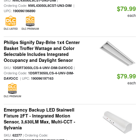
SKU:
|
NWL43050L8CST-UN3-DIM
Ordering Code:
|
NWL43050L8CST-UN3-DIM
$79.99
UPC:
190096196890
each
DLC LISTED
DLC PREMIUM
Philips Signify Day-Brite 1x4 Center
Basket Troffer Wattage and Color
Selectable Includes Integrated
Occupancy and Daylight Sensor
SKU:
|
1DSRT3050LCS-4-UNV-DIM-DAYOCC
Ordering Code:
1DSRT3050LCS-4-UNV-DIM-
$79.99
| UPC:
DAYOCC
190096197163
each
DLC PREMIUM
Emergency Backup LED Stairwell
Fixture 2FT - Integrated Motion
Sensor, 3,630LM Max, Multi-CCT -
Sylvania
SKU:
| Ordering Code:
62277