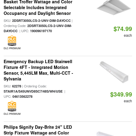
Basket Troffer Wattage and Color
Selectable Includes Integrated
Occupancy and Daylight Sensor
SKU:
|
2DSRT3050LCS-2-UNV-DIM-DAYOCC
Ordering Code:
2DSRT3050LCS-2-UNV-DIM-
$74.99
| UPC:
DAYOCC
190096197170
each
DLC PREMIUM
Emergency Backup LED Stairwell
Fixture 4FT - Integrated Motion
Sensor, 5,445LM Max, Multi-CCT -
Sylvania
SKU:
| Ordering Code:
62278
|
STAIR1A/S45UNVD8SC7/48S/WH/USE
$349.99
UPC:
04613562278
each
DLC PREMIUM
Philips Signify Day-Brite 24" LED
Strip Fixture Wattage and Color