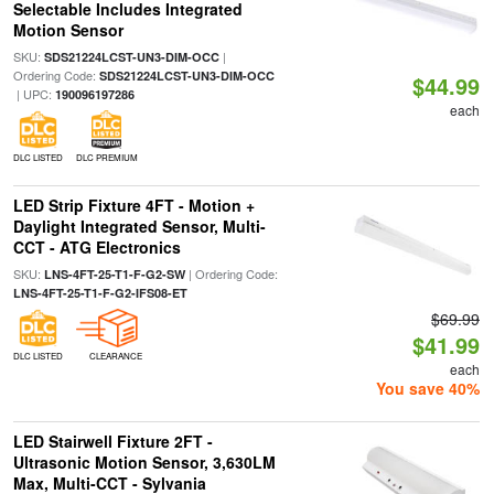
Selectable Includes Integrated
Motion Sensor
SKU:
|
SDS21224LCST-UN3-DIM-OCC
Ordering Code:
SDS21224LCST-UN3-DIM-OCC
$44.99
| UPC:
190096197286
each
DLC LISTED
DLC PREMIUM
LED Strip Fixture 4FT - Motion +
Daylight Integrated Sensor, Multi-
CCT - ATG Electronics
SKU:
| Ordering Code:
LNS-4FT-25-T1-F-G2-SW
LNS-4FT-25-T1-F-G2-IFS08-ET
$69.99
$41.99
DLC LISTED
CLEARANCE
each
You save 40%
LED Stairwell Fixture 2FT -
Ultrasonic Motion Sensor, 3,630LM
Max, Multi-CCT - Sylvania