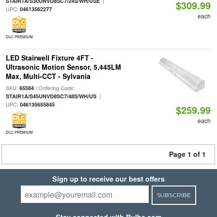
|
STAIR1A/S30UNVD8SC7/24S/WH/USE
$309.99
UPC:
04613562277
each
DLC PREMIUM
LED Stairwell Fixture 4FT -
Ultrasonic Motion Sensor, 5,445LM
Max, Multi-CCT - Sylvania
SKU:
| Ordering Code:
65584
|
STAIR1A/S45UNVD8SC7/48S/WH/US
UPC:
046135655845
$259.99
each
DLC PREMIUM
Page 1 of 1
Sign up to receive our best offers
SUBSCRIBE