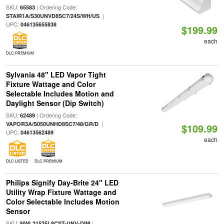
SKU:
| Ordering Code:
65583
|
STAIR1A/S30UNVD8SC7/24S/WH/US
UPC:
046135655838
$199.99
each
DLC PREMIUM
Sylvania 48" LED Vapor Tight
Fixture Wattage and Color
Selectable Includes Motion and
Daylight Sensor (Dip Switch)
SKU:
| Ordering Code:
62489
|
VAPOR3A/S050UNHD8SC7/48/GR/D
$109.99
UPC:
04613562489
each
DLC LISTED
DLC PREMIUM
Philips Signify Day-Brite 24" LED
Utility Wrap Fixture Wattage and
Color Selectable Includes Motion
Sensor
SKU:
|
NWL21525L8CST-UNV-DIM