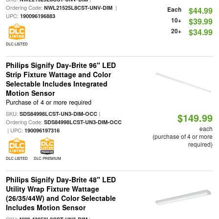
Ordering Code:
|
NWL21525L8CST-UNV-DIM
Each
$44.99
UPC:
190096196883
10+
$39.99
20+
$34.99
DLC LISTED
Philips Signify Day-Brite 96" LED
Strip Fixture Wattage and Color
Selectable Includes Integrated
Motion Sensor
Purchase of 4 or more required
SKU:
|
SDS84998LCST-UN3-DIM-OCC
$149.99
Ordering Code:
SDS84998LCST-UN3-DIM-OCC
each
| UPC:
190096197316
(purchase of 4 or more
required)
DLC LISTED
DLC PREMIUM
Philips Signify Day-Brite 48" LED
Utility Wrap Fixture Wattage
(26/35/44W) and Color Selectable
Includes Motion Sensor