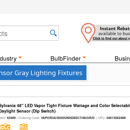
Instant Rebat
available to bus
Click to find out about 
dustry
BulbFinder
Busin
sor Gray Lighting Fixtures
Sylvania 48" LED Vapor Tight Fixture Wattage and Color Selectab
Daylight Sensor (Dip Switch)
SKU:
| Ordering Code:
| UPC:
62489
VAPOR3A/S050UNHD8SC7/48/GR/D
04613562489