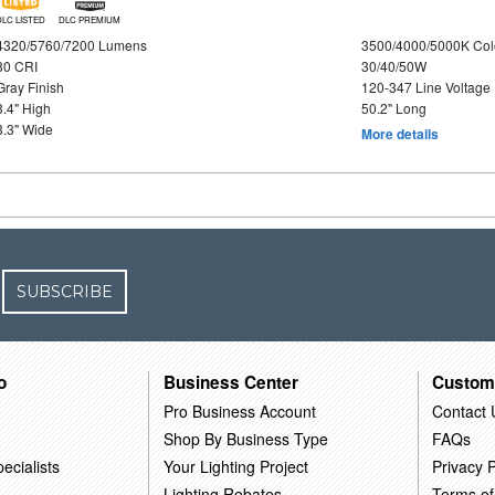
DLC LISTED
DLC PREMIUM
4320/5760/7200 Lumens
3500/4000/5000K Col
80 CRI
30/40/50W
Gray Finish
120-347 Line Voltage
3.4" High
50.2" Long
3.3" Wide
More details
SUBSCRIBE
o
Business Center
Custom
Pro Business Account
Contact 
Shop By Business Type
FAQs
ecialists
Your Lighting Project
Privacy P
Lighting Rebates
Terms of