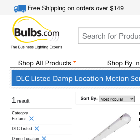
Free Shipping
on orders over
$149
The Business Lighting Experts
Shop All Products
Shop By In
DLC Listed Damp Location Motion Sen
Sort By:
1
result
Category
Fixtures
DLC Listed
Damp Location