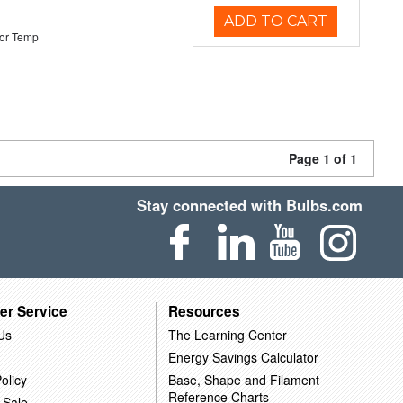
ADD TO CART
or Temp
Page 1 of 1
Stay connected with Bulbs.com
er Service
Resources
Us
The Learning Center
Energy Savings Calculator
olicy
Base, Shape and Filament
Reference Charts
 Sale