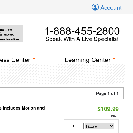
Account
1-888-455-2800
es
are
inesses
Speak With A Live Specialist
your location
ess Center
Learning Center
Page 1 of 1
$109.99
le Includes Motion and
each