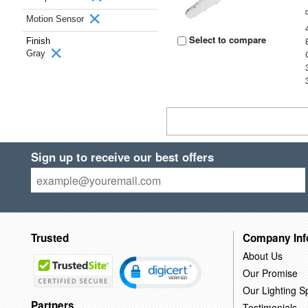
Motion Sensor
Select to compare
Finish
Gray
Sign up to receive our best offers
Trusted
Company Inf
About Us
Our Promise
Our Lighting Sp
Partners
Testimonials