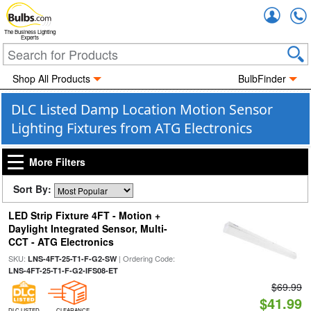
Accou
The Business Lighting
Experts
Shop All Products
BulbFinder
DLC Listed Damp Location Motion Sensor
Lighting Fixtures from ATG Electronics
More Filters
Sort By:
LED Strip Fixture 4FT - Motion +
Daylight Integrated Sensor, Multi-
CCT - ATG Electronics
SKU:
| Ordering Code:
LNS-4FT-25-T1-F-G2-SW
LNS-4FT-25-T1-F-G2-IFS08-ET
$69.99
$41.99
DLC LISTED
CLEARANCE