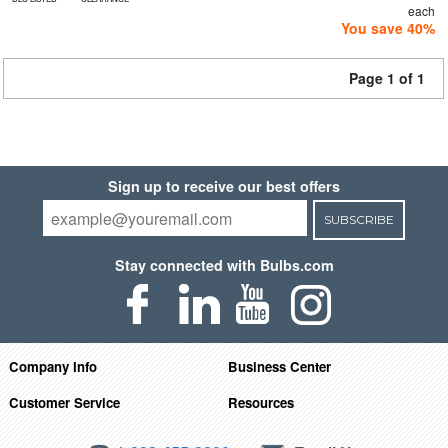
each
You save 40%
Page 1 of 1
Sign up to receive our best offers
SUBSCRIBE
Stay connected with Bulbs.com
Company Info
Business Center
Customer Service
Resources